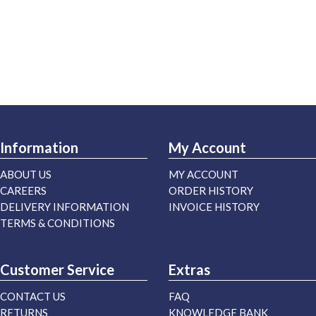
Information
My Account
ABOUT US
MY ACCOUNT
CAREERS
ORDER HISTORY
DELIVERY INFORMATION
INVOICE HISTORY
TERMS & CONDITIONS
Customer Service
Extras
CONTACT US
FAQ
RETURNS
KNOWLEDGE BANK