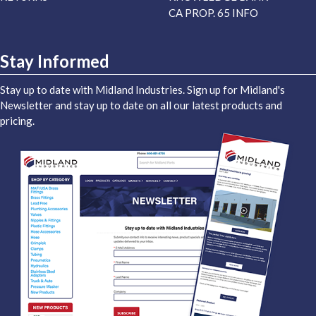
CA PROP. 65 INFO
Stay Informed
Stay up to date with Midland Industries. Sign up for Midland's
Newsletter and stay up to date on all our latest products and
pricing.