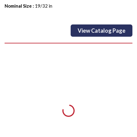
Nominal Size
:
19/32 in
View Catalog Page