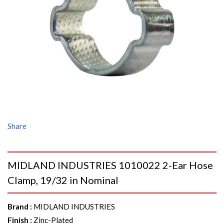
Share
MIDLAND INDUSTRIES 1010022 2-Ear Hose
Clamp, 19/32 in Nominal
Brand
:
MIDLAND INDUSTRIES
Finish
:
Zinc-Plated