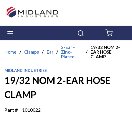
Skip to main content
menu
Search
{0} ITE
2-Ear -
19/32 NOM 2-
Home
/
Clamps
/
Ear
/
Zinc-
/
EAR HOSE
Plated
CLAMP
MIDLAND INDUSTRIES
19/32 NOM 2-EAR HOSE
CLAMP
Part #
1010022