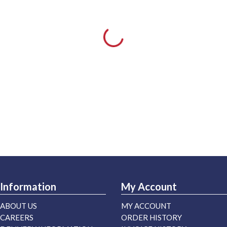
Information
My Account
ABOUT US
MY ACCOUNT
CAREERS
ORDER HISTORY