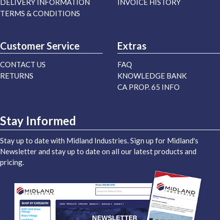
DELIVERY INFORMATION
INVOICE HISTORY
TERMS & CONDITIONS
Customer Service
Extras
CONTACT US
FAQ
RETURNS
KNOWLEDGE BANK
CA PROP. 65 INFO
Stay Informed
Stay up to date with Midland Industries. Sign up for Midland's
Newsletter and stay up to date on all our latest products and
pricing.