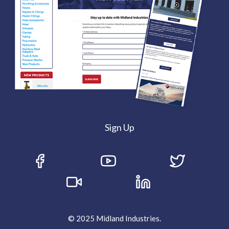
Sign Up
© 2025 Midland Industries.