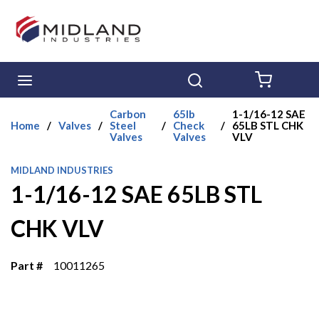
Skip to main content
menu
Search
{0} ITE
Carbon
65lb
1-1/16-12 SAE
Home
/
Valves
/
Steel
/
Check
/
65LB STL CHK
Valves
Valves
VLV
MIDLAND INDUSTRIES
1-1/16-12 SAE 65LB STL
CHK VLV
Part #
10011265