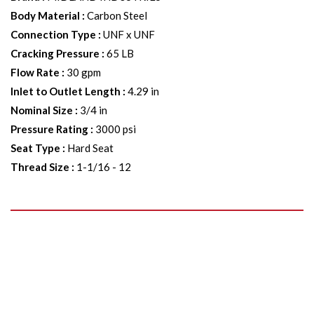
Body Material
:
Carbon Steel
Connection Type
:
UNF x UNF
Cracking Pressure
:
65 LB
Flow Rate
:
30 gpm
Inlet to Outlet Length
:
4.29 in
Nominal Size
:
3/4 in
Pressure Rating
:
3000 psi
Seat Type
:
Hard Seat
Thread Size
:
1-1/16 - 12