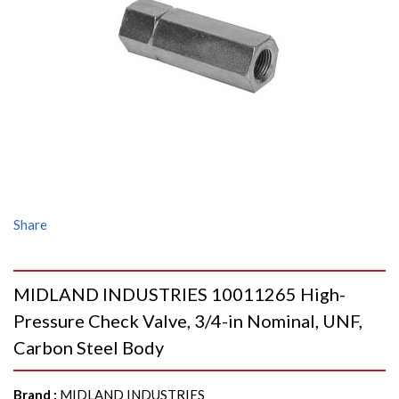
Share
MIDLAND INDUSTRIES 10011265 High-
Pressure Check Valve, 3/4-in Nominal, UNF,
Carbon Steel Body
Brand
:
MIDLAND INDUSTRIES