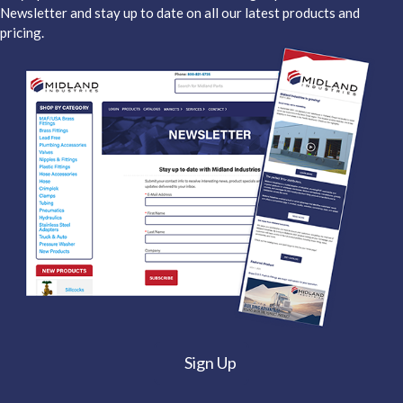
Newsletter and stay up to date on all our latest products and
pricing.
Sign Up