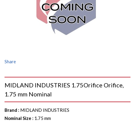
Share
MIDLAND INDUSTRIES 1.75Orifice Orifice,
1.75 mm Nominal
Brand
:
MIDLAND INDUSTRIES
Nominal Size
:
1.75 mm