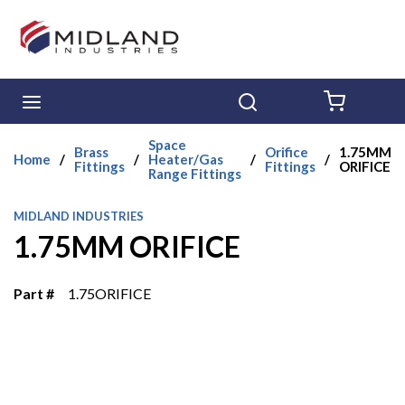
Skip to main content
menu
Search
{0} ITE
Space
Brass
Orifice
1.75MM
Home
/
/
Heater/Gas
/
/
Fittings
Fittings
ORIFICE
Range Fittings
MIDLAND INDUSTRIES
1.75MM ORIFICE
Part #
1.75ORIFICE