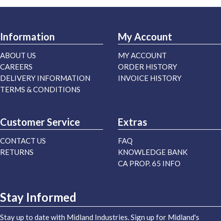
Information
My Account
ABOUT US
MY ACCOUNT
CAREERS
ORDER HISTORY
DELIVERY INFORMATION
INVOICE HISTORY
TERMS & CONDITIONS
Customer Service
Extras
CONTACT US
FAQ
RETURNS
KNOWLEDGE BANK
CA PROP. 65 INFO
Stay Informed
Stay up to date with Midland Industries. Sign up for Midland's