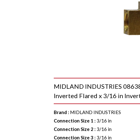
MIDLAND INDUSTRIES 08638 To
Inverted Flared x 3/16 in Inver
Brand
:
MIDLAND INDUSTRIES
Connection Size 1
:
3/16 in
Connection Size 2
:
3/16 in
Connection Size 3
:
3/16 in