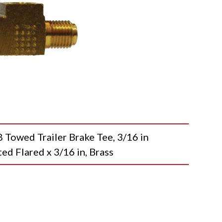
wed Trailer Brake Tee, 3/16 in
ted Flared x 3/16 in, Brass