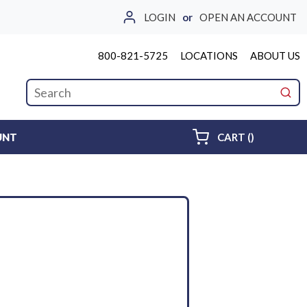
LOGIN
or
OPEN AN ACCOUNT
800-821-5725
LOCATIONS
ABOUT US
Site Search
submi
{0} ITEMS 
UNT
CART
(
)