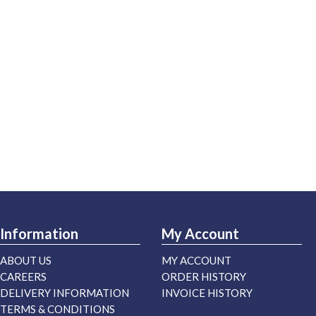
Information
My Account
ABOUT US
MY ACCOUNT
CAREERS
ORDER HISTORY
DELIVERY INFORMATION
INVOICE HISTORY
TERMS & CONDITIONS