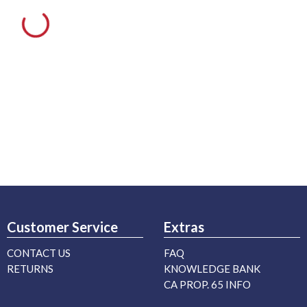
Customer Service
Extras
CONTACT US
FAQ
RETURNS
KNOWLEDGE BANK
CA PROP. 65 INFO