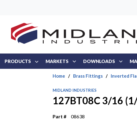
Skip to main content
PRODUCTS
MARKETS
DOWNLOADS
MA
Home
/
Brass Fittings
/
Inverted Fla
MIDLAND INDUSTRIES
127BT08C 3/16 (1/
Part #
08638