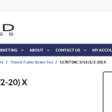
RKETING
ABOUT
CONTACT US
MY ACCO
re
/
Towed Trailer Brake Tee
/
127BT08C 3/16 (1/2-20) X
2-20) X