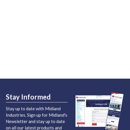
Stay Informed
Stay up to date with Midland
Industries. Sign up for Midland's
Newsletter and stay up to date
on all our latest products and