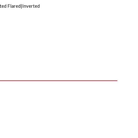
ted Flared|Inverted