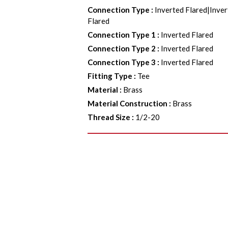
Connection Type
:
Inverted Flared|Inver
Flared
Connection Type 1
:
Inverted Flared
Connection Type 2
:
Inverted Flared
Connection Type 3
:
Inverted Flared
Fitting Type
:
Tee
Material
:
Brass
Material Construction
:
Brass
Thread Size
:
1/2-20