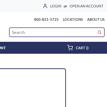
LOGIN
or
OPEN AN ACCOUNT
800-821-5725
LOCATIONS
ABOUT US
Site Search
submi
{0} ITEMS 
UNT
CART
(
)