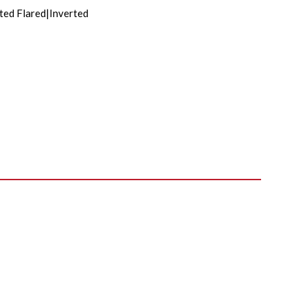
ted Flared|Inverted