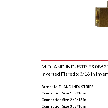
MIDLAND INDUSTRIES 08637 To
Inverted Flared x 3/16 in Inver
Brand
:
MIDLAND INDUSTRIES
Connection Size 1
:
3/16 in
Connection Size 2
:
3/16 in
Connection Size 3
:
3/16 in