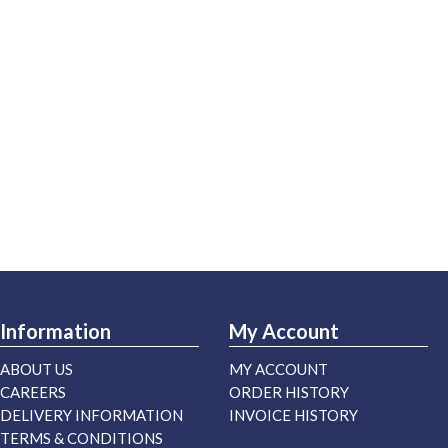
Information
My Account
ABOUT US
MY ACCOUNT
CAREERS
ORDER HISTORY
DELIVERY INFORMATION
INVOICE HISTORY
TERMS & CONDITIONS