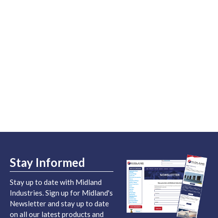
Stay Informed
Stay up to date with Midland
Industries. Sign up for Midland's
Newsletter and stay up to date
on all our latest products and