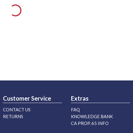
Customer Service
Extras
CONTACT US
FAQ
RETURNS
KNOWLEDGE BANK
CA PROP. 65 INFO