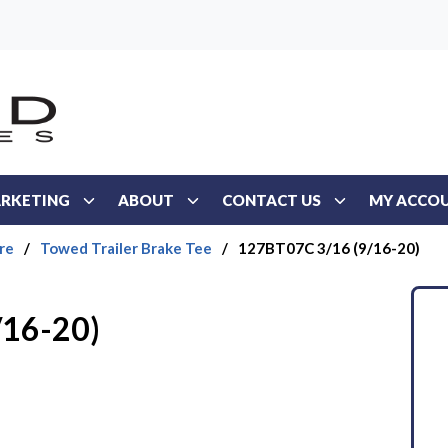
RKETING
ABOUT
CONTACT US
MY ACCO
re
/
Towed Trailer Brake Tee
/
127BT07C 3/16 (9/16-20)
/16-20)