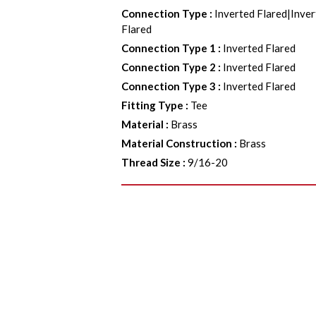
Connection Type
:
Inverted Flared|Inver
Flared
Connection Type 1
:
Inverted Flared
Connection Type 2
:
Inverted Flared
Connection Type 3
:
Inverted Flared
Fitting Type
:
Tee
Material
:
Brass
Material Construction
:
Brass
Thread Size
:
9/16-20