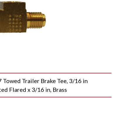
wed Trailer Brake Tee, 3/16 in
ted Flared x 3/16 in, Brass