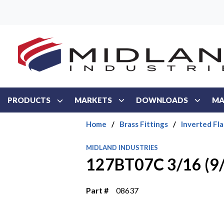
Skip to main content
PRODUCTS
MARKETS
DOWNLOADS
MA
Home
/
Brass Fittings
/
Inverted Fla
MIDLAND INDUSTRIES
127BT07C 3/16 (9
Part #
08637