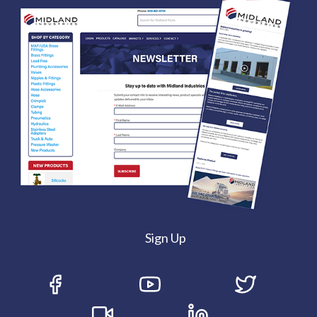
Sign Up