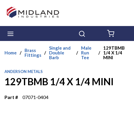
Skip to main content
menu
Search
{0} ITE
Single and
Male
129TBMB
Brass
Home
/
/
Double
/
Run
/
1/4 X 1/4
Fittings
Barb
Tee
MINI
ANDERSON METALS
129TBMB 1/4 X 1/4 MINI
Part #
07071-0404