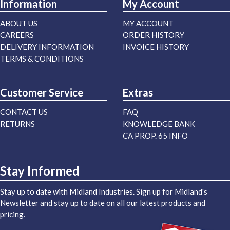
Information
My Account
ABOUT US
MY ACCOUNT
CAREERS
ORDER HISTORY
DELIVERY INFORMATION
INVOICE HISTORY
TERMS & CONDITIONS
Customer Service
Extras
CONTACT US
FAQ
RETURNS
KNOWLEDGE BANK
CA PROP. 65 INFO
Stay Informed
Stay up to date with Midland Industries. Sign up for Midland's
Newsletter and stay up to date on all our latest products and
pricing.