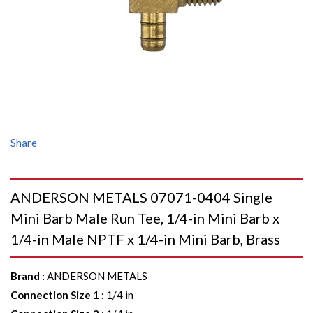
Share
ANDERSON METALS 07071-0404 Single
Mini Barb Male Run Tee, 1/4-in Mini Barb x
1/4-in Male NPTF x 1/4-in Mini Barb, Brass
Brand
:
ANDERSON METALS
Connection Size 1
:
1/4 in