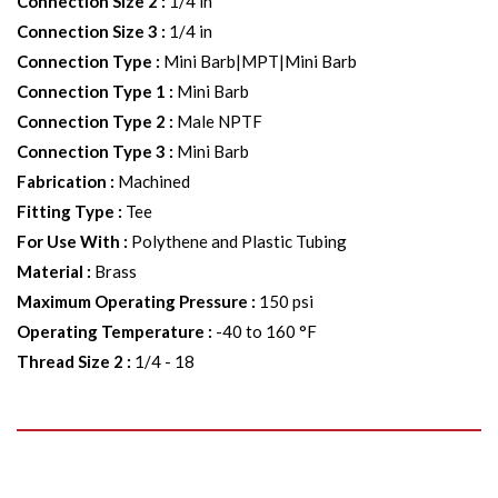
Connection Size 2
:
1/4 in
Connection Size 3
:
1/4 in
Connection Type
:
Mini Barb|MPT|Mini Barb
Connection Type 1
:
Mini Barb
Connection Type 2
:
Male NPTF
Connection Type 3
:
Mini Barb
Fabrication
:
Machined
Fitting Type
:
Tee
For Use With
:
Polythene and Plastic Tubing
Material
:
Brass
Maximum Operating Pressure
:
150 psi
Operating Temperature
:
-40 to 160 °F
Thread Size 2
:
1/4 - 18