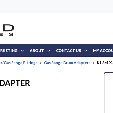
RKETING
ABOUT
CONTACT US
MY ACCO
r/Gas Range Fittings
/
Gas Range Drum Adapters
/
K1 3/4 X
 ADAPTER