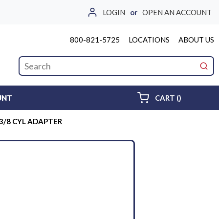
LOGIN
or
OPEN AN ACCOUNT
800-821-5725
LOCATIONS
ABOUT US
Site Search
submi
{0} ITEMS 
UNT
CART
(
)
 3/8 CYL ADAPTER