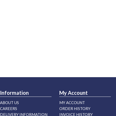
Information
My Account
ABOUT US
MY ACCOUNT
CAREERS
ORDER HISTORY
DELIVERY INFORMATION
INVOICE HISTORY