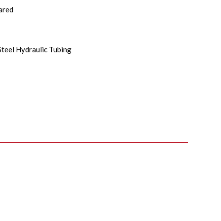
ared
Steel Hydraulic Tubing