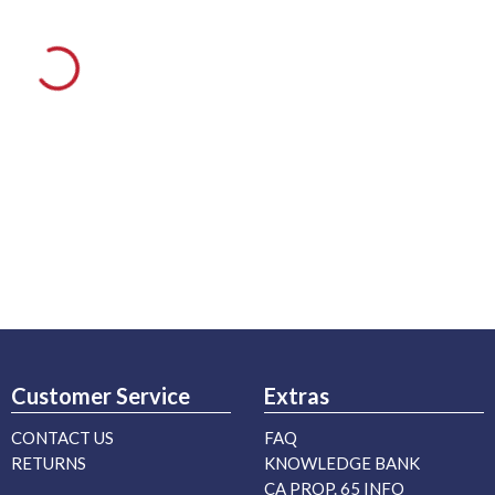
Customer Service
Extras
CONTACT US
FAQ
RETURNS
KNOWLEDGE BANK
CA PROP. 65 INFO