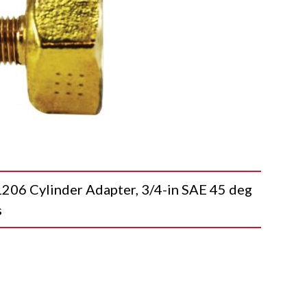
 Cylinder Adapter, 3/4-in SAE 45 deg
s