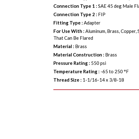
Connection Type 1
:
SAE 45 deg Male Fl
Connection Type 2
:
FIP
Fitting Type
:
Adapter
For Use With
:
Aluminum, Brass, Copper, 
That Can Be Flared
Material
:
Brass
Material Construction
:
Brass
Pressure Rating
:
550 psi
Temperature Rating
:
-65 to 250 °F
Thread Size
:
1-1/16-14 x 3/8-18