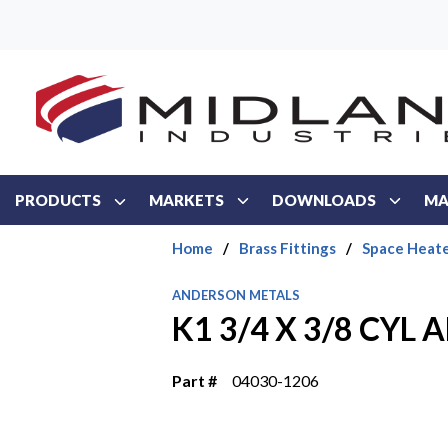
Skip to main content
PRODUCTS
MARKETS
DOWNLOADS
MA
Home
/
Brass Fittings
/
Space Heate
ANDERSON METALS
K1 3/4 X 3/8 CYL
Part #
04030-1206