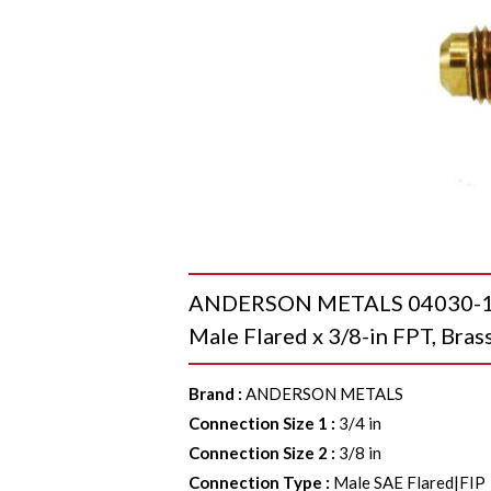
ANDERSON METALS 04030-1206
Male Flared x 3/8-in FPT, Bras
Brand
:
ANDERSON METALS
Connection Size 1
:
3/4 in
Connection Size 2
:
3/8 in
Connection Type
:
Male SAE Flared|FIP