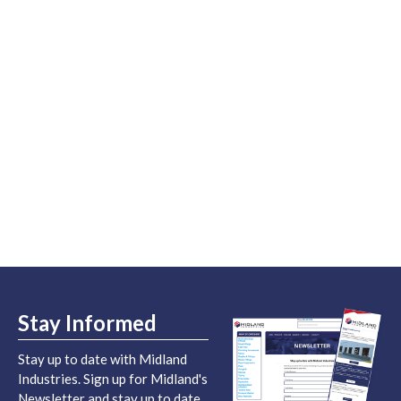
Stay Informed
Stay up to date with Midland
Industries. Sign up for Midland's
Newsletter and stay up to date