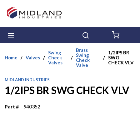
Skip to main content
menu
Search
{0} ITE
Brass
Swing
1/2IPS BR
Swing
Home
/
Valves
/
Check
/
/
SWG
Check
Valves
CHECK VLV
Valve
MIDLAND INDUSTRIES
1/2IPS BR SWG CHECK VLV
Part #
940352