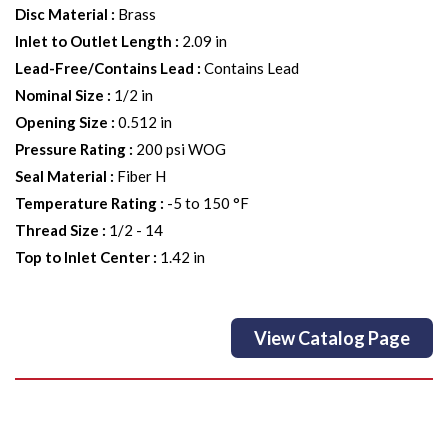
Disc Material
:
Brass
Inlet to Outlet Length
:
2.09 in
Lead-Free/Contains Lead
:
Contains Lead
Nominal Size
:
1/2 in
Opening Size
:
0.512 in
Pressure Rating
:
200 psi WOG
Seal Material
:
Fiber H
Temperature Rating
:
-5 to 150 °F
Thread Size
:
1/2 - 14
Top to Inlet Center
:
1.42 in
View Catalog Page