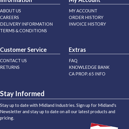
ABOUT US
MY ACCOUNT
CAREERS
ORDER HISTORY
DELIVERY INFORMATION
INVOICE HISTORY
TERMS & CONDITIONS
Customer Service
Extras
CONTACT US
FAQ
RETURNS
KNOWLEDGE BANK
CA PROP. 65 INFO
Stay Informed
Stay up to date with Midland Industries. Sign up for Midland's
Newsletter and stay up to date on all our latest products and
pricing.