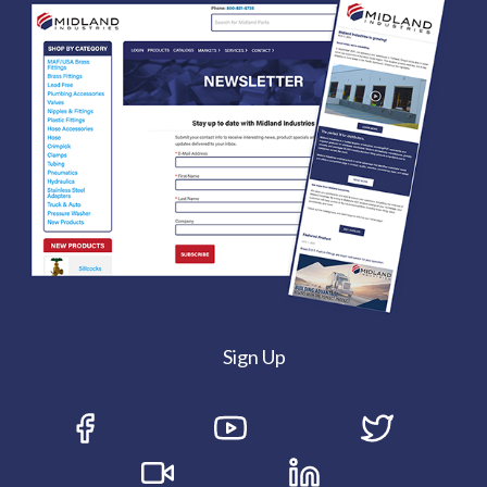
Sign Up