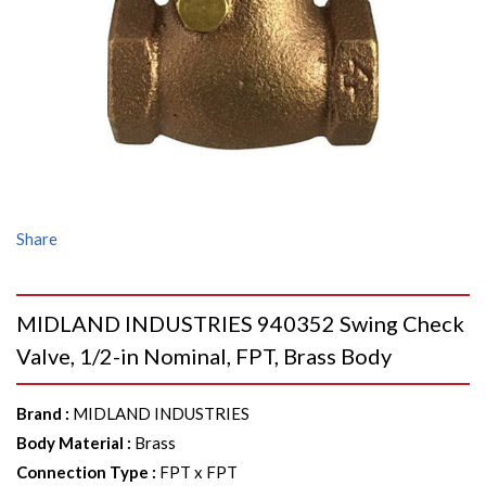
Share
MIDLAND INDUSTRIES 940352 Swing Check
Valve, 1/2-in Nominal, FPT, Brass Body
Brand
:
MIDLAND INDUSTRIES
Body Material
:
Brass
Connection Type
:
FPT x FPT