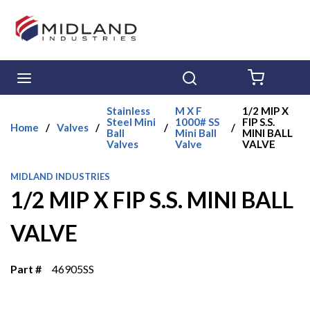
Skip to main content
menu
Search
{0} ITE
Stainless
M X F
1/2 MIP X
Steel Mini
1000# SS
FIP S.S.
Home
/
Valves
/
/
/
Ball
Mini Ball
MINI BALL
Valves
Valve
VALVE
MIDLAND INDUSTRIES
1/2 MIP X FIP S.S. MINI BALL
VALVE
Part #
46905SS