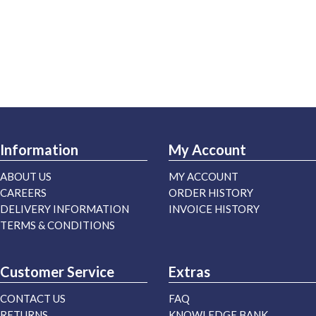
Information
My Account
ABOUT US
MY ACCOUNT
CAREERS
ORDER HISTORY
DELIVERY INFORMATION
INVOICE HISTORY
TERMS & CONDITIONS
Customer Service
Extras
CONTACT US
FAQ
RETURNS
KNOWLEDGE BANK