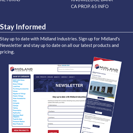
CA PROP. 65 INFO
Stay Informed
Stay up to date with Midland Industries. Sign up for Midland's
Newsletter and stay up to date on all our latest products and
pricing.