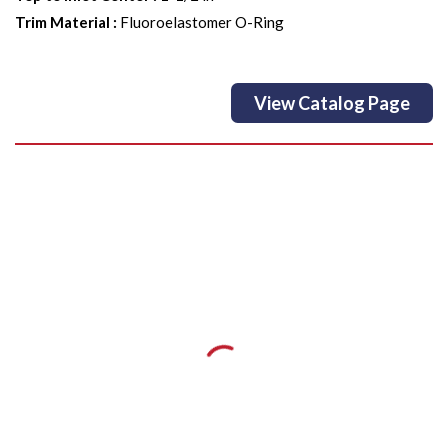
Trim Material
:
Fluoroelastomer O-Ring
View Catalog Page