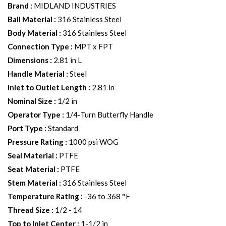
Brand
:
MIDLAND INDUSTRIES
Ball Material
:
316 Stainless Steel
Body Material
:
316 Stainless Steel
Connection Type
:
MPT x FPT
Dimensions
:
2.81 in L
Handle Material
:
Steel
Inlet to Outlet Length
:
2.81 in
Nominal Size
:
1/2 in
Operator Type
:
1/4-Turn Butterfly Handle
Port Type
:
Standard
Pressure Rating
:
1000 psi WOG
Seal Material
:
PTFE
Seat Material
:
PTFE
Stem Material
:
316 Stainless Steel
Temperature Rating
:
-36 to 368 °F
Thread Size
:
1/2 - 14
Top to Inlet Center
:
1-1/2 in