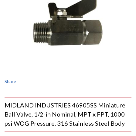
Share
MIDLAND INDUSTRIES 46905SS Miniature
Ball Valve, 1/2-in Nominal, MPT x FPT, 1000
psi WOG Pressure, 316 Stainless Steel Body