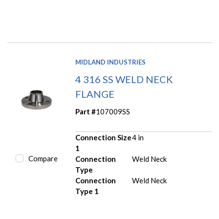
MIDLAND INDUSTRIES
4 316 SS WELD NECK
FLANGE
Part #
107009SS
Connection Size
4 in
1
Compare
Connection
Weld Neck
Type
Connection
Weld Neck
Type 1