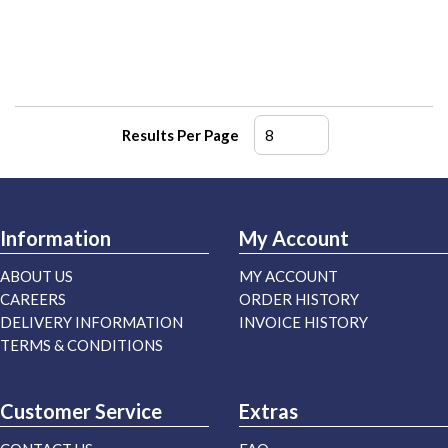
Results Per Page
Information
My Account
ABOUT US
MY ACCOUNT
CAREERS
ORDER HISTORY
DELIVERY INFORMATION
INVOICE HISTORY
TERMS & CONDITIONS
Customer Service
Extras