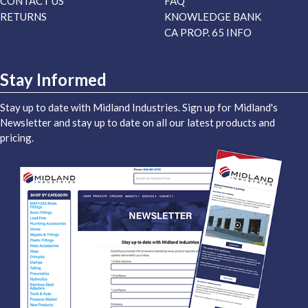
CONTACT US
FAQ
RETURNS
KNOWLEDGE BANK
CA PROP. 65 INFO
Stay Informed
Stay up to date with Midland Industries. Sign up for Midland's
Newsletter and stay up to date on all our latest products and
pricing.