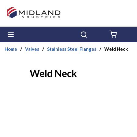
Skip to main content
menu
Search
{0} ITE
Home
/
Valves
/
Stainless Steel Flanges
/
Weld Neck
Weld Neck