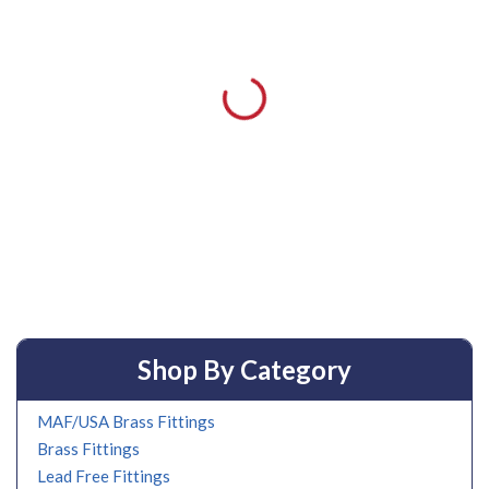
Shop By Category
MAF/USA Brass Fittings
Brass Fittings
Lead Free Fittings