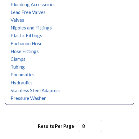
Plumbing Accessories
Lead Free Valves
Valves
Nipples and Fittings
Plastic Fittings
Buchanan Hose
Hose Fittings
Clamps
Tubing
Pneumatics
Hydraulics
Stainless Steel Adapters
Pressure Washer
Results Per Page