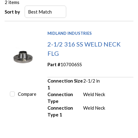
2
items
Sort by
MIDLAND INDUSTRIES
2-1/2 316 SS WELD NECK
FLG
Part #
107006SS
Connection Size
2-1/2 in
1
Compare
Connection
Weld Neck
Type
Connection
Weld Neck
Type 1