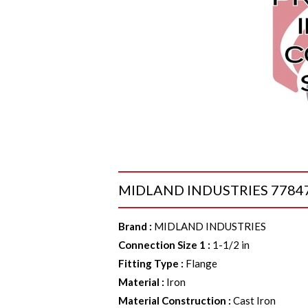
MIDLAND INDUSTRIES 77847 Co
Brand
:
MIDLAND INDUSTRIES
Connection Size 1
:
1-1/2 in
Fitting Type
:
Flange
Material
:
Iron
Material Construction
:
Cast Iron