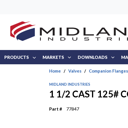
Skip to main content
PRODUCTS
MARKETS
DOWNLOADS
MA
Home
/
Valves
/
Companion Flanges
MIDLAND INDUSTRIES
1 1/2 CAST 125#
Part #
77847