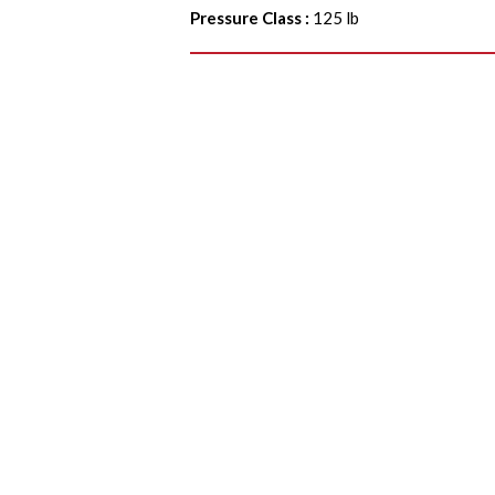
Pressure Class
:
125 lb