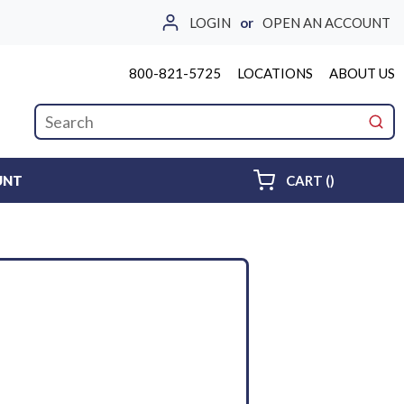
LOGIN
or
OPEN AN ACCOUNT
800-821-5725
LOCATIONS
ABOUT US
Site Search
submi
{0} ITEMS 
UNT
CART
(
)