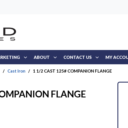
RKETING
ABOUT
CONTACT US
MY ACCO
/
Cast Iron
/
1 1/2 CAST 125# COMPANION FLANGE
 COMPANION FLANGE