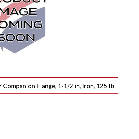
mpanion Flange, 1-1/2 in, Iron, 125 lb