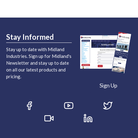
Stay Informed
Stay up to date with Midland
Industries. Sign up for Midland's
Newsletter and stay up to date
on all our latest products and
pricing.
Sign Up