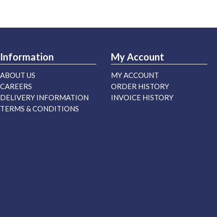
Information
My Account
ABOUT US
MY ACCOUNT
CAREERS
ORDER HISTORY
DELIVERY INFORMATION
INVOICE HISTORY
TERMS & CONDITIONS