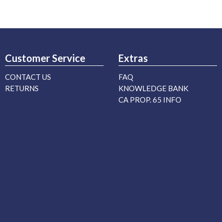
Customer Service
Extras
CONTACT US
FAQ
RETURNS
KNOWLEDGE BANK
CA PROP. 65 INFO