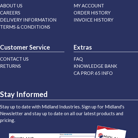
ABOUT US
MY ACCOUNT
CAREERS
ORDER HISTORY
DELIVERY INFORMATION
INVOICE HISTORY
TERMS & CONDITIONS
Customer Service
Extras
CONTACT US
FAQ
RETURNS
KNOWLEDGE BANK
CA PROP. 65 INFO
Stay Informed
Stay up to date with Midland Industries. Sign up for Midland's
Newsletter and stay up to date on all our latest products and
pricing.