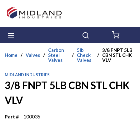
Skip to main content
menu
Search
{0} ITE
Carbon
5lb
3/8 FNPT 5LB
Home
/
Valves
/
Steel
/
Check
/
CBN STL CHK
Valves
Valves
VLV
MIDLAND INDUSTRIES
3/8 FNPT 5LB CBN STL CHK
VLV
Part #
100035