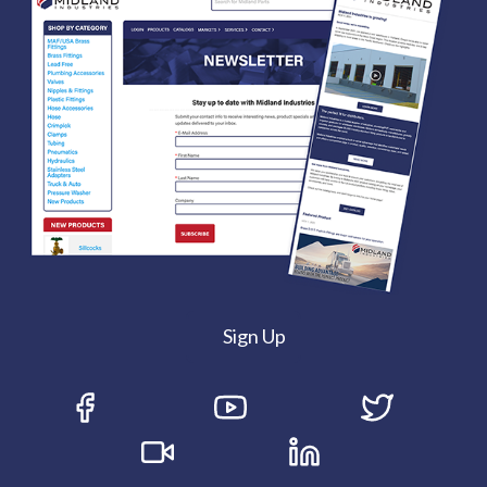
Sign Up