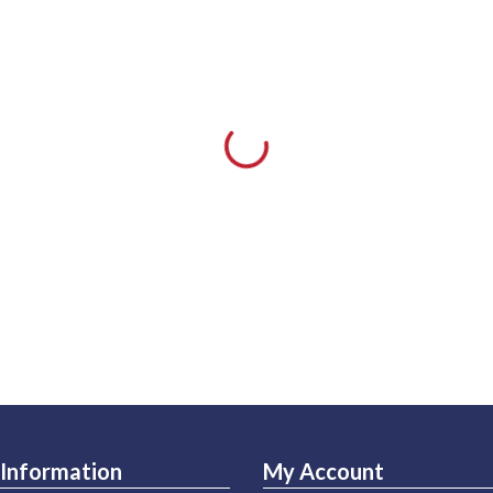
Information
My Account