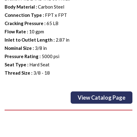
Body Material
:
Carbon Steel
Connection Type
:
FPT x FPT
Cracking Pressure
:
65 LB
Flow Rate
:
10 gpm
Inlet to Outlet Length
:
2.87 in
Nominal Size
:
3/8 in
Pressure Rating
:
5000 psi
Seat Type
:
Hard Seat
Thread Size
:
3/8 - 18
View Catalog Page