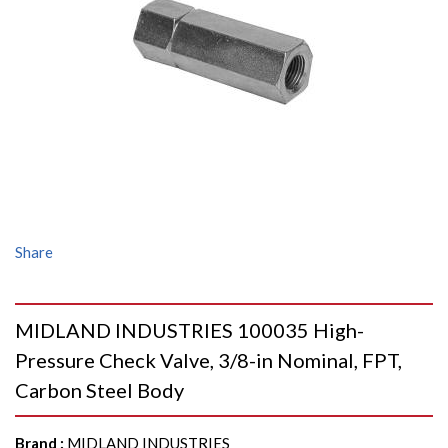
Share
MIDLAND INDUSTRIES 100035 High-
Pressure Check Valve, 3/8-in Nominal, FPT,
Carbon Steel Body
Brand
:
MIDLAND INDUSTRIES