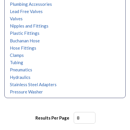
Plumbing Accessories
Lead Free Valves
Valves
Nipples and Fittings
Plastic Fittings
Buchanan Hose
Hose Fittings
Clamps
Tubing
Pneumatics
Hydraulics
Stainless Steel Adapters
Pressure Washer
Results Per Page