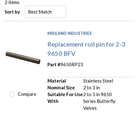
2
items
Sort by
MIDLAND INDUSTRIES
Replacement roll pin for 2-3
9650 BFV
Part #
9650RP23
Material
Stainless Steel
Nominal Size
2 to 3 in
Compare
Suitable For Use
2 to 3 in 9650
With
Series Butterfly
Valves