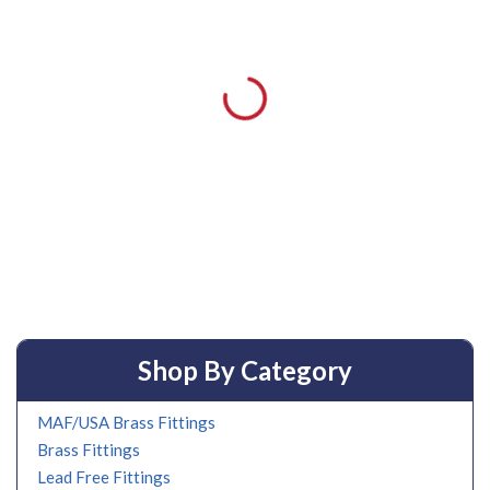
Shop By Category
MAF/USA Brass Fittings
Brass Fittings
Lead Free Fittings