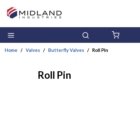
Skip to main content
menu
Search
{0} ITE
Home
/
Valves
/
Butterfly Valves
/
Roll Pin
Roll Pin