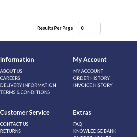
Results Per Page
Information
My Account
ABOUT US
MY ACCOUNT
CAREERS
ORDER HISTORY
DELIVERY INFORMATION
INVOICE HISTORY
TERMS & CONDITIONS
Customer Service
Extras
CONTACT US
FAQ
RETURNS
KNOWLEDGE BANK