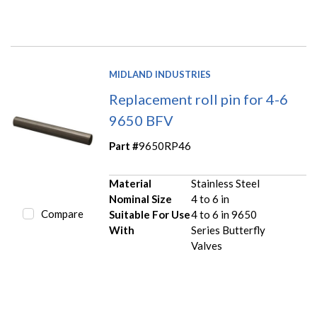
MIDLAND INDUSTRIES
Replacement roll pin for 4-6
9650 BFV
Part #
9650RP46
Material
Stainless Steel
Nominal Size
4 to 6 in
Compare
Suitable For Use
4 to 6 in 9650
With
Series Butterfly
Valves