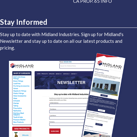
CA PROP. 65 INFO
Stay Informed
Stay up to date with Midland Industries. Sign up for Midland's
Newsletter and stay up to date on all our latest products and
pricing.