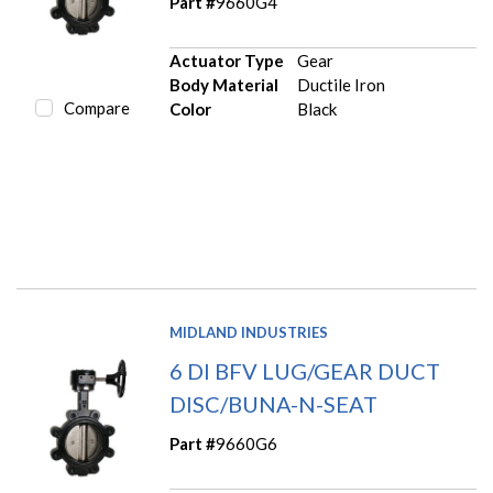
Part #
9660G4
Actuator Type
Gear
Body Material
Ductile Iron
Compare
Color
Black
MIDLAND INDUSTRIES
6 DI BFV LUG/GEAR DUCT
DISC/BUNA-N-SEAT
Part #
9660G6