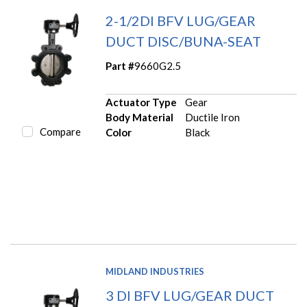
2-1/2DI BFV LUG/GEAR
DUCT DISC/BUNA-SEAT
Part #
9660G2.5
Actuator Type
Gear
Body Material
Ductile Iron
Compare
Color
Black
MIDLAND INDUSTRIES
3 DI BFV LUG/GEAR DUCT