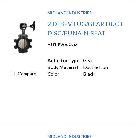
MIDLAND INDUSTRIES
2 DI BFV LUG/GEAR DUCT
DISC/BUNA-N-SEAT
Part #
9660G2
Actuator Type
Gear
Body Material
Ductile Iron
Compare
Color
Black
MIDLAND INDUSTRIES