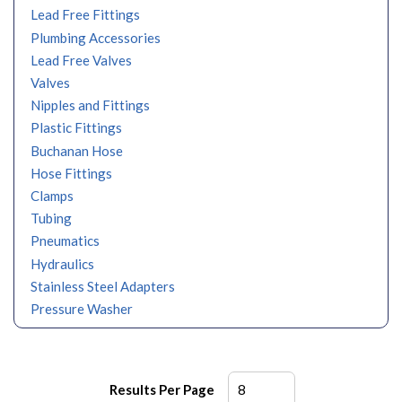
Lead Free Fittings
Plumbing Accessories
Lead Free Valves
Valves
Nipples and Fittings
Plastic Fittings
Buchanan Hose
Hose Fittings
Clamps
Tubing
Pneumatics
Hydraulics
Stainless Steel Adapters
Pressure Washer
Results Per Page