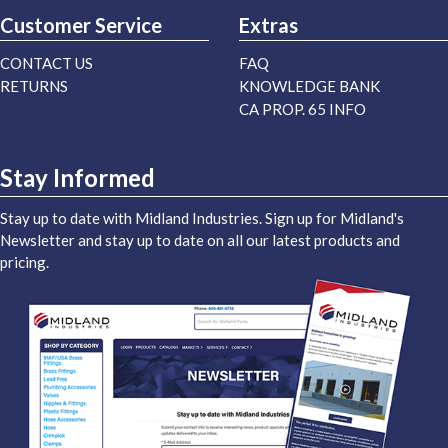
Customer Service
Extras
CONTACT US
FAQ
RETURNS
KNOWLEDGE BANK
CA PROP. 65 INFO
Stay Informed
Stay up to date with Midland Industries. Sign up for Midland's
Newsletter and stay up to date on all our latest products and
pricing.