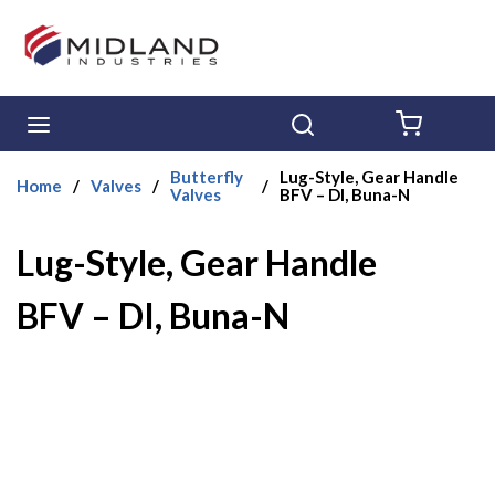
Skip to main content
menu
Search
{0} ITE
Butterfly
Lug-Style, Gear Handle
Home
/
Valves
/
/
Valves
BFV – DI, Buna-N
Lug-Style, Gear Handle
BFV – DI, Buna-N