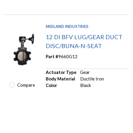
MIDLAND INDUSTRIES
12 DI BFV LUG/GEAR DUCT
DISC/BUNA-N-SEAT
Part #
9660G12
Actuator Type
Gear
Body Material
Ductile Iron
Compare
Color
Black