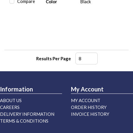
Compare
Color
Black
Results Per Page
Information
My Account
ABOUT US
MY ACCOUNT
CAREERS
ORDER HISTORY
DELIVERY INFORMATION
INVOICE HISTORY
TERMS & CONDITIONS