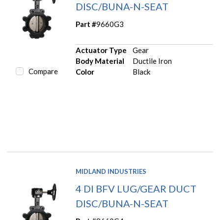
DISC/BUNA-N-SEAT
Part #
9660G3
Actuator Type
Gear
Body Material
Ductile Iron
Compare
Color
Black
MIDLAND INDUSTRIES
4 DI BFV LUG/GEAR DUCT
DISC/BUNA-N-SEAT