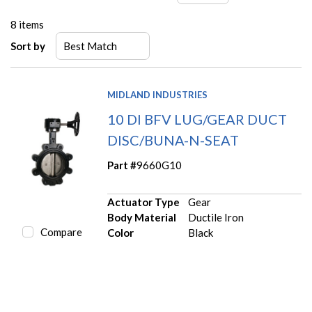
8
items
Sort by
MIDLAND INDUSTRIES
10 DI BFV LUG/GEAR DUCT
DISC/BUNA-N-SEAT
Part #
9660G10
Actuator Type
Gear
Body Material
Ductile Iron
Compare
Color
Black