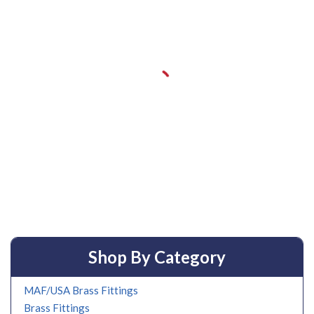
Shop By Category
MAF/USA Brass Fittings
Brass Fittings