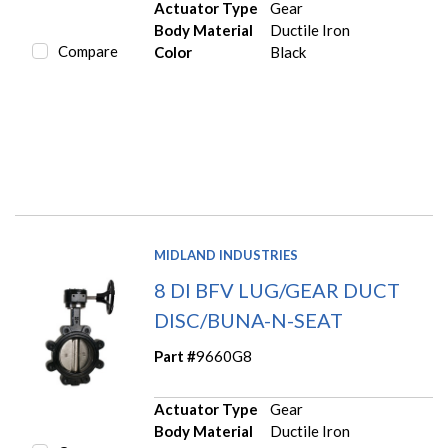
Actuator Type
Gear
Body Material
Ductile Iron
Compare
Color
Black
MIDLAND INDUSTRIES
8 DI BFV LUG/GEAR DUCT
DISC/BUNA-N-SEAT
Part #
9660G8
Actuator Type
Gear
Body Material
Ductile Iron