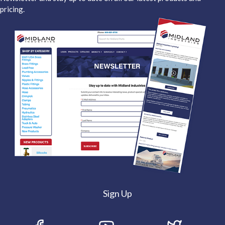
pricing.
Sign Up