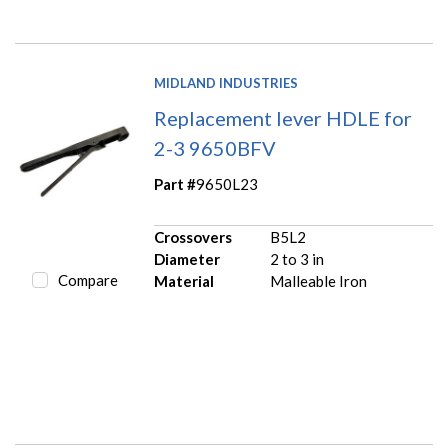
MIDLAND INDUSTRIES
Replacement lever HDLE for
2-3 9650BFV
Part #
9650L23
Crossovers
B5L2
Diameter
2 to 3 in
Compare
Material
Malleable Iron