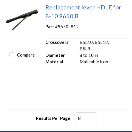
Replacement lever HDLE for
8-10 9650 B
Part #
9650L812
Crossovers
B5L10, B5L12,
B5L8
Compare
Diameter
8 to 10 in
Material
Malleable Iron
Results Per Page