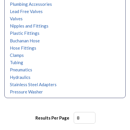
Plumbing Accessories
Lead Free Valves
Valves
Nipples and Fittings
Plastic Fittings
Buchanan Hose
Hose Fittings
Clamps
Tubing
Pneumatics
Hydraulics
Stainless Steel Adapters
Pressure Washer
Results Per Page