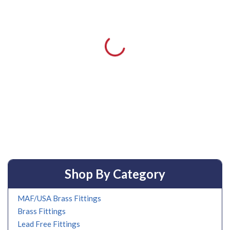
Shop By Category
MAF/USA Brass Fittings
Brass Fittings
Lead Free Fittings