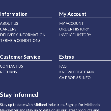
Information
My Account
ABOUT US
MY ACCOUNT
CAREERS
ORDER HISTORY
DELIVERY INFORMATION
INVOICE HISTORY
TERMS & CONDITIONS
Customer Service
Extras
CONTACT US
FAQ
RETURNS
KNOWLEDGE BANK
CA PROP. 65 INFO
Stay Informed
Stay up to date with Midland Industries. Sign up for Midland's
Newsletter and stay up to date on all our latest products and