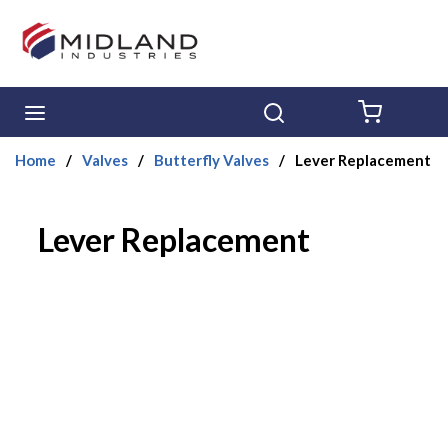
Skip to main content
menu
Search
{0} ITE
Home
/
Valves
/
Butterfly Valves
/
Lever Replacement
Lever Replacement