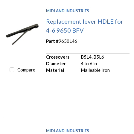
MIDLAND INDUSTRIES
Replacement lever HDLE for
4-6 9650 BFV
Part #
9650L46
Crossovers
B5L4, B5L6
Diameter
4 to 6 in
Compare
Material
Malleable Iron
MIDLAND INDUSTRIES