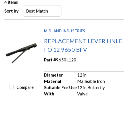
4
items
Sort by
MIDLAND INDUSTRIES
REPLACEMENT LEVER HNLE
FO 12 9650 BFV
Part #
9650L120
Diameter
12 in
Material
Malleable Iron
Compare
Suitable For Use
12 in Butterfly
With
Valve