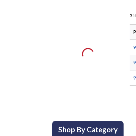
3
i
P
9
9
9
Shop By Category