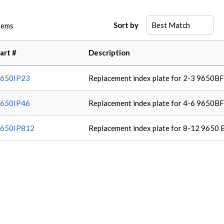
Sort by
tems
art #
Description
650IP23
Replacement index plate for 2-3 9650B
650IP46
Replacement index plate for 4-6 9650B
650IP812
Replacement index plate for 8-12 9650 