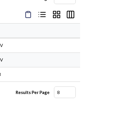
Product Condensed View
Product List View
Product Grid View
Product Table View
FV
FV
B
Results Per Page