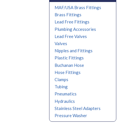
MAF/USA Brass Fittings
Brass Fittings
Lead Free Fittings
Plumbing Accessories
Lead Free Valves
Valves
Nipples and Fittings
Plastic Fittings
Buchanan Hose
Hose Fittings
Clamps
Tubing
Pneumatics
Hydraulics
Stainless Steel Adapters
Pressure Washer