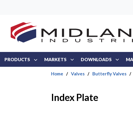
Skip to main content
PRODUCTS
MARKETS
DOWNLOADS
MA
Home
/
Valves
/
Butterfly Valves
/
Index Plate