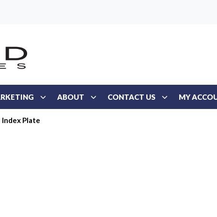
RKETING
ABOUT
CONTACT US
MY ACCO
Index Plate