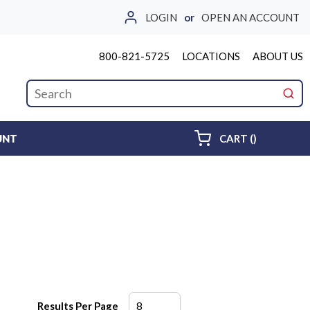
LOGIN
or
OPEN AN ACCOUNT
800-821-5725
LOCATIONS
ABOUT US
Site Search
submi
{0} ITEMS 
UNT
CART
(
)
Results Per Page