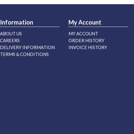
Information
My Account
ABOUT US
MY ACCOUNT
CAREERS
ORDER HISTORY
DELIVERY INFORMATION
INVOICE HISTORY
TERMS & CONDITIONS