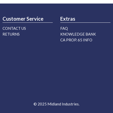
Customer Service
Extras
CONTACT US
FAQ
RETURNS
KNOWLEDGE BANK
CA PROP. 65 INFO
© 2025 Midland Industries.