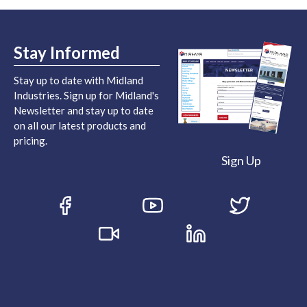
Stay Informed
Stay up to date with Midland
Industries. Sign up for Midland's
Newsletter and stay up to date
on all our latest products and
pricing.
Sign Up