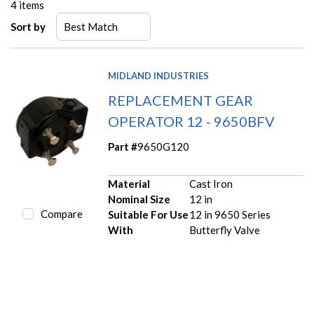
4
items
Sort by
MIDLAND INDUSTRIES
REPLACEMENT GEAR
OPERATOR 12 - 9650BFV
Part #
9650G120
Material
Cast Iron
Nominal Size
12 in
Compare
Suitable For Use
12 in 9650 Series
With
Butterfly Valve