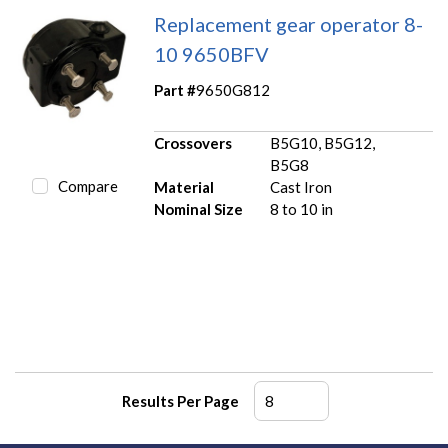
Replacement gear operator 8-
10 9650BFV
Part #
9650G812
Crossovers
B5G10, B5G12,
B5G8
Compare
Material
Cast Iron
Nominal Size
8 to 10 in
Results Per Page