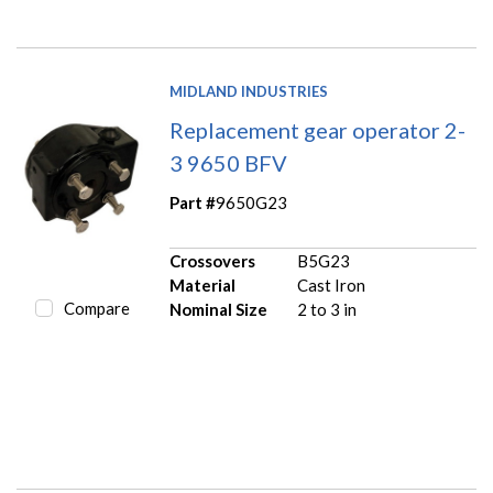
MIDLAND INDUSTRIES
Replacement gear operator 2-
3 9650 BFV
Part #
9650G23
Crossovers
B5G23
Material
Cast Iron
Compare
Nominal Size
2 to 3 in