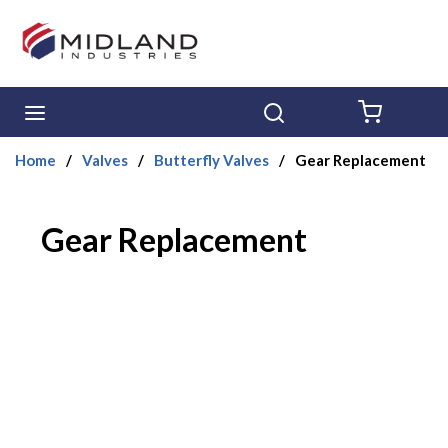
Skip to main content
menu
Search
{0} ITE
Home
/
Valves
/
Butterfly Valves
/
Gear Replacement
Gear Replacement