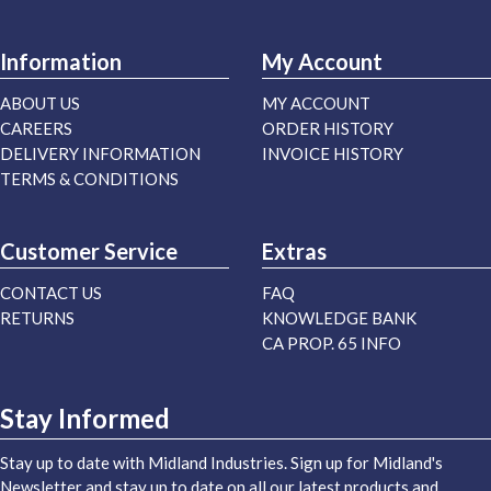
Information
My Account
ABOUT US
MY ACCOUNT
CAREERS
ORDER HISTORY
DELIVERY INFORMATION
INVOICE HISTORY
TERMS & CONDITIONS
Customer Service
Extras
CONTACT US
FAQ
RETURNS
KNOWLEDGE BANK
CA PROP. 65 INFO
Stay Informed
Stay up to date with Midland Industries. Sign up for Midland's
Newsletter and stay up to date on all our latest products and