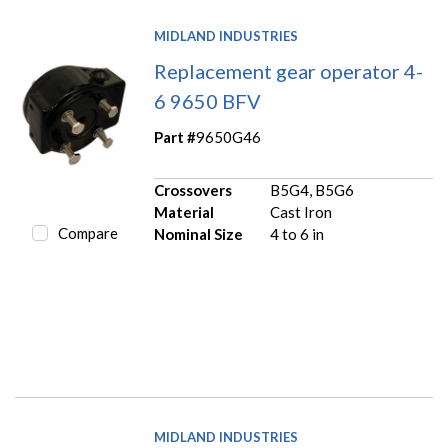
MIDLAND INDUSTRIES
Replacement gear operator 4-
6 9650 BFV
Part #
9650G46
Crossovers
B5G4, B5G6
Material
Cast Iron
Compare
Nominal Size
4 to 6 in
MIDLAND INDUSTRIES