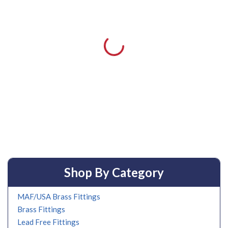
Shop By Category
MAF/USA Brass Fittings
Brass Fittings
Lead Free Fittings