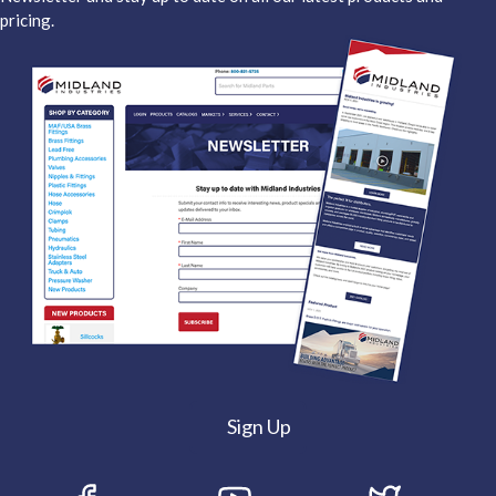
pricing.
Sign Up