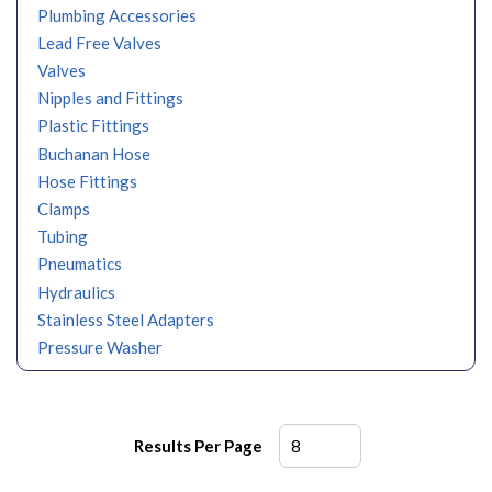
Plumbing Accessories
Lead Free Valves
Valves
Nipples and Fittings
Plastic Fittings
Buchanan Hose
Hose Fittings
Clamps
Tubing
Pneumatics
Hydraulics
Stainless Steel Adapters
Pressure Washer
Results Per Page