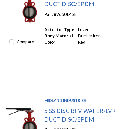
DUCT DISC/EPDM
Part #
9650L4SE
Actuator Type
Lever
Body Material
Ductile Iron
Compare
Color
Red
MIDLAND INDUSTRIES
5 SS DISC BFV WAFER/LVR
DUCT DISC/EPDM