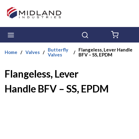
Skip to main content
menu
Search
{0} ITE
Butterfly
Flangeless, Lever Handle
Home
/
Valves
/
/
Valves
BFV – SS, EPDM
Flangeless, Lever
Handle BFV – SS, EPDM