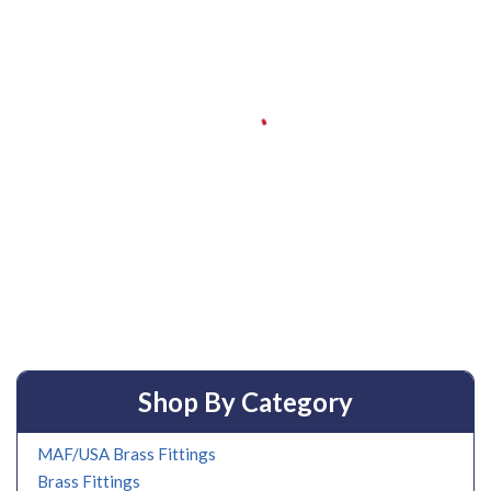
Shop By Category
MAF/USA Brass Fittings
Brass Fittings