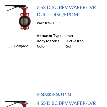
3 SS DISC BFV WAFER/LVR
DUCT DISC/EPDM
Part #
9650L3SE
Actuator Type
Lever
Body Material
Ductile Iron
Compare
Color
Red
MIDLAND INDUSTRIES
4 SS DISC BFV WAFER/LVR