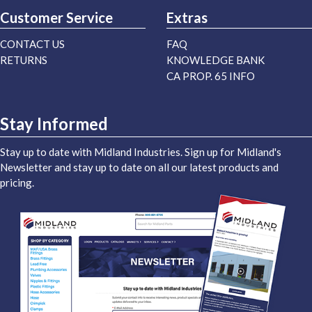
Customer Service
Extras
CONTACT US
FAQ
RETURNS
KNOWLEDGE BANK
CA PROP. 65 INFO
Stay Informed
Stay up to date with Midland Industries. Sign up for Midland's
Newsletter and stay up to date on all our latest products and
pricing.