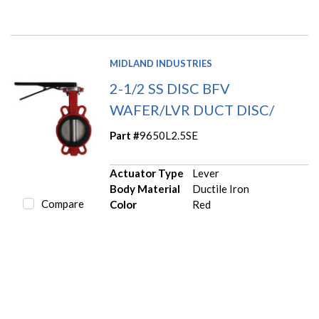
MIDLAND INDUSTRIES
2-1/2 SS DISC BFV
WAFER/LVR DUCT DISC/
Part #
9650L2.5SE
Actuator Type
Lever
Body Material
Ductile Iron
Compare
Color
Red