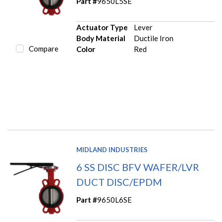
Part #
9650L5SE
Actuator Type
Lever
Body Material
Ductile Iron
Compare
Color
Red
MIDLAND INDUSTRIES
6 SS DISC BFV WAFER/LVR
DUCT DISC/EPDM
Part #
9650L6SE