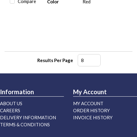
Compare
Color
Red
Results Per Page
Information
My Account
ABOUT US
MY ACCOUNT
CAREERS
ORDER HISTORY
DELIVERY INFORMATION
INVOICE HISTORY
TERMS & CONDITIONS