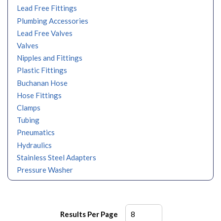
Lead Free Fittings
Plumbing Accessories
Lead Free Valves
Valves
Nipples and Fittings
Plastic Fittings
Buchanan Hose
Hose Fittings
Clamps
Tubing
Pneumatics
Hydraulics
Stainless Steel Adapters
Pressure Washer
Results Per Page