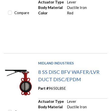
Actuator Type
Lever
Body Material
Ductile Iron
Compare
Color
Red
MIDLAND INDUSTRIES
8 SS DISC BFV WAFER/LVR
DUCT DISC/EPDM
Part #
9650L8SE
Actuator Type
Lever
Body Material
Ductile Iron