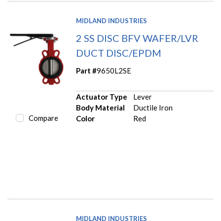
MIDLAND INDUSTRIES
2 SS DISC BFV WAFER/LVR
DUCT DISC/EPDM
Part #
9650L2SE
Actuator Type
Lever
Body Material
Ductile Iron
Compare
Color
Red
MIDLAND INDUSTRIES