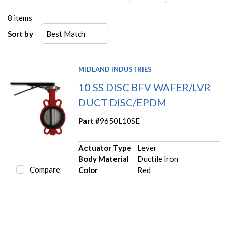
8
items
Sort by
MIDLAND INDUSTRIES
10 SS DISC BFV WAFER/LVR
DUCT DISC/EPDM
Part #
9650L10SE
Actuator Type
Lever
Body Material
Ductile Iron
Compare
Color
Red