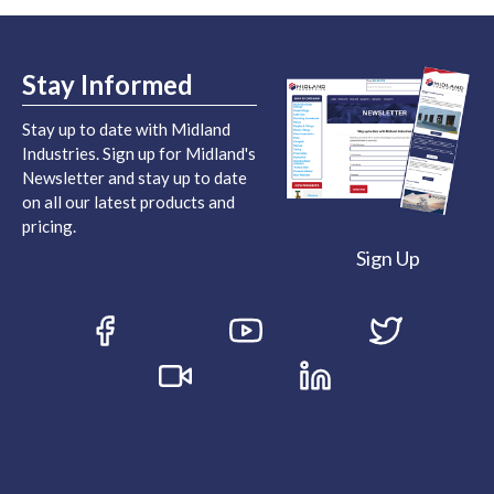
Stay Informed
Stay up to date with Midland
Industries. Sign up for Midland's
Newsletter and stay up to date
on all our latest products and
pricing.
Sign Up