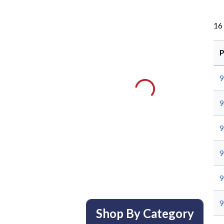
16
P
9
9
9
9
9
9
Shop By Category