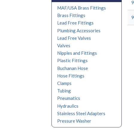
9
MAF/USA Brass Fittings
Brass Fittings
9
Lead Free Fittings
Plumbing Accessories
Lead Free Valves
Valves
Nipples and Fittings
Plastic Fittings
Buchanan Hose
Hose Fittings
Clamps
Tubing
Pneumatics
Hydraulics
Stainless Steel Adapters
Pressure Washer