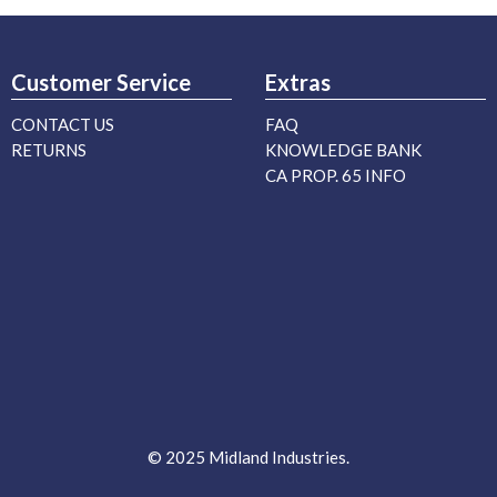
Customer Service
Extras
CONTACT US
FAQ
RETURNS
KNOWLEDGE BANK
CA PROP. 65 INFO
© 2025 Midland Industries.