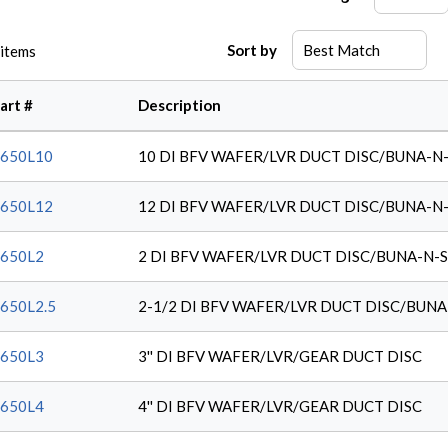
Sort by
items
art #
Description
650L10
10 DI BFV WAFER/LVR DUCT DISC/BUNA-N
650L12
12 DI BFV WAFER/LVR DUCT DISC/BUNA-N
650L2
2 DI BFV WAFER/LVR DUCT DISC/BUNA-N-
650L2.5
2-1/2 DI BFV WAFER/LVR DUCT DISC/BUNA
650L3
3'' DI BFV WAFER/LVR/GEAR DUCT DISC
650L4
4'' DI BFV WAFER/LVR/GEAR DUCT DISC