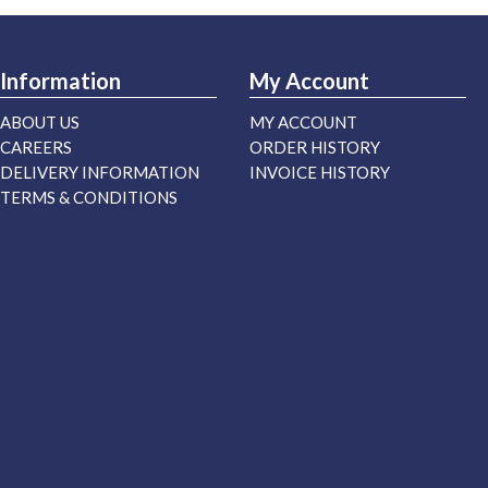
Information
My Account
ABOUT US
MY ACCOUNT
CAREERS
ORDER HISTORY
DELIVERY INFORMATION
INVOICE HISTORY
TERMS & CONDITIONS