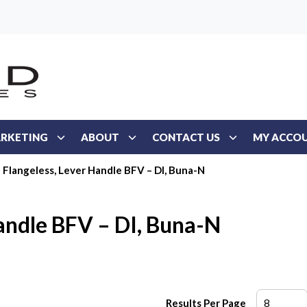
RKETING
ABOUT
CONTACT US
MY ACCO
Flangeless, Lever Handle BFV – DI, Buna-N
Handle BFV – DI, Buna-N
Results Per Page