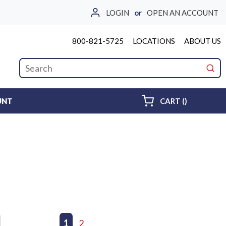
LOGIN
or
OPEN AN ACCOUNT
800-821-5725
LOCATIONS
ABOUT US
Site Search
submi
{0} ITEMS 
UNT
CART
(
)
First page
Previous page
1
2
Next page
Last page