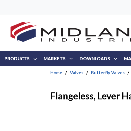
Skip to main content
PRODUCTS
MARKETS
DOWNLOADS
MA
Home
/
Valves
/
Butterfly Valves
/
Flangeless, Lever 