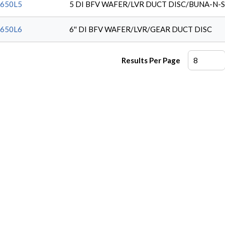
650L5
5 DI BFV WAFER/LVR DUCT DISC/BUNA-N-
650L6
6'' DI BFV WAFER/LVR/GEAR DUCT DISC
Results Per Page