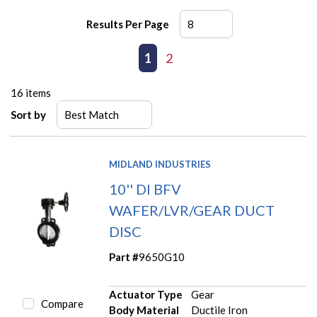
Results Per Page
First page
Previous page
1
2
Next page
Last page
16
items
Sort by
MIDLAND INDUSTRIES
10'' DI BFV
WAFER/LVR/GEAR DUCT
DISC
Part #
9650G10
Actuator Type
Gear
Compare
Body Material
Ductile Iron