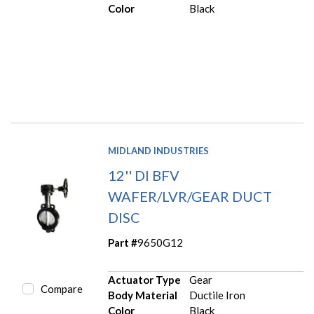
Color
Black
MIDLAND INDUSTRIES
12'' DI BFV
WAFER/LVR/GEAR DUCT
DISC
Part #
9650G12
Actuator Type
Gear
Compare
Body Material
Ductile Iron
Color
Black