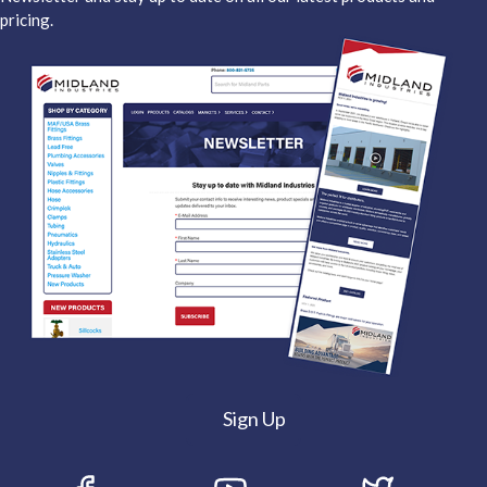
pricing.
Sign Up