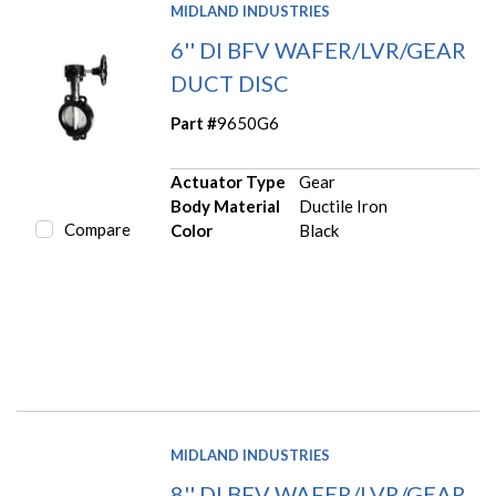
MIDLAND INDUSTRIES
6'' DI BFV WAFER/LVR/GEAR
DUCT DISC
Part #
9650G6
Actuator Type
Gear
Body Material
Ductile Iron
Compare
Color
Black
MIDLAND INDUSTRIES
8'' DI BFV WAFER/LVR/GEAR