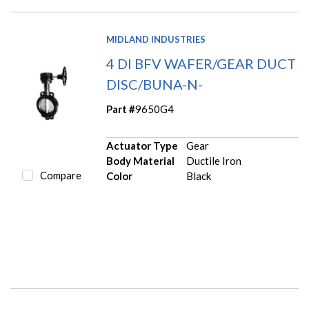
MIDLAND INDUSTRIES
4 DI BFV WAFER/GEAR DUCT
DISC/BUNA-N-
Part #
9650G4
Actuator Type
Gear
Body Material
Ductile Iron
Compare
Color
Black