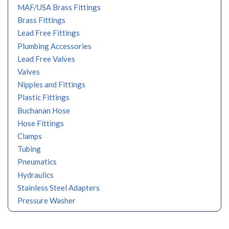
MAF/USA Brass Fittings
Brass Fittings
Lead Free Fittings
Plumbing Accessories
Lead Free Valves
Valves
Nipples and Fittings
Plastic Fittings
Buchanan Hose
Hose Fittings
Clamps
Tubing
Pneumatics
Hydraulics
Stainless Steel Adapters
Pressure Washer