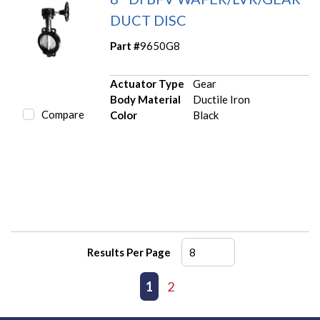
DUCT DISC
Part #
9650G8
Actuator Type
Gear
Body Material
Ductile Iron
Compare
Color
Black
Results Per Page
First page
Previous page
1
2
Next page
Last page