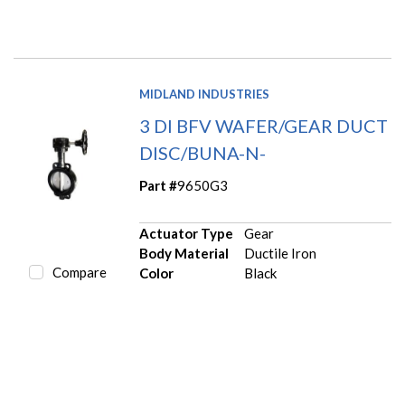
MIDLAND INDUSTRIES
3 DI BFV WAFER/GEAR DUCT
DISC/BUNA-N-
Part #
9650G3
Actuator Type
Gear
Body Material
Ductile Iron
Compare
Color
Black