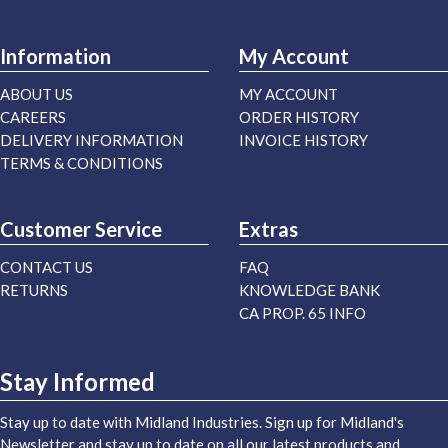
Information
My Account
ABOUT US
MY ACCOUNT
CAREERS
ORDER HISTORY
DELIVERY INFORMATION
INVOICE HISTORY
TERMS & CONDITIONS
Customer Service
Extras
CONTACT US
FAQ
RETURNS
KNOWLEDGE BANK
CA PROP. 65 INFO
Stay Informed
Stay up to date with Midland Industries. Sign up for Midland's
Newsletter and stay up to date on all our latest products and