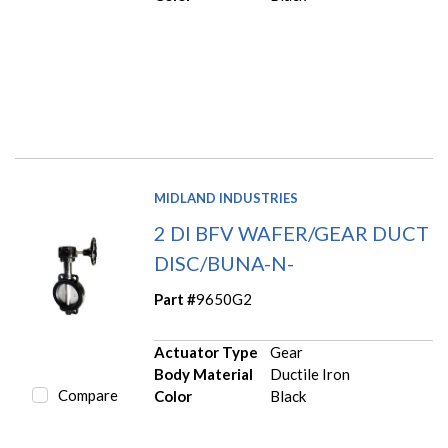
MIDLAND INDUSTRIES
2 DI BFV WAFER/GEAR DUCT
DISC/BUNA-N-
Part #
9650G2
Actuator Type
Gear
Body Material
Ductile Iron
Compare
Color
Black