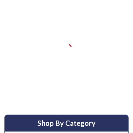
Shop By Category