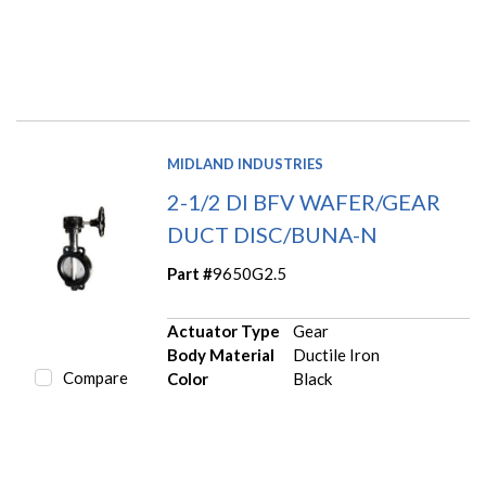
MIDLAND INDUSTRIES
2-1/2 DI BFV WAFER/GEAR
DUCT DISC/BUNA-N
Part #
9650G2.5
Actuator Type
Gear
Body Material
Ductile Iron
Compare
Color
Black