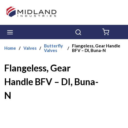
Skip to main content
menu
Search
{0} ITE
Butterfly
Flangeless, Gear Handle
Home
/
Valves
/
/
Valves
BFV – DI, Buna-N
Flangeless, Gear
Handle BFV – DI, Buna-
N