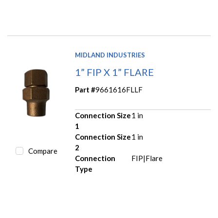
MIDLAND INDUSTRIES
1” FIP X 1” FLARE
Part #
9661616FLLF
Connection Size
1 in
1
Connection Size
1 in
2
Compare
Connection
FIP|Flare
Type