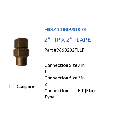
MIDLAND INDUSTRIES
2” FIP X 2” FLARE
Part #
9663232FLLF
Connection Size
2 in
1
Connection Size
2 in
2
Compare
Connection
FIP|Flare
Type