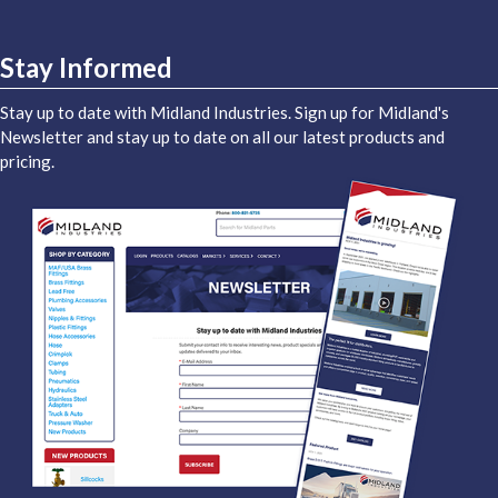
Stay Informed
Stay up to date with Midland Industries. Sign up for Midland's
Newsletter and stay up to date on all our latest products and
pricing.