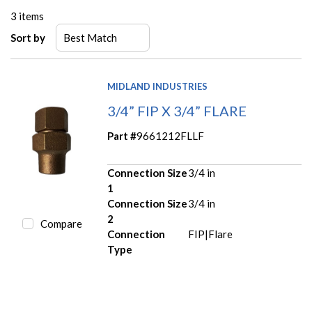
3
items
Sort by
MIDLAND INDUSTRIES
3/4” FIP X 3/4” FLARE
Part #
9661212FLLF
Connection Size
3/4 in
1
Connection Size
3/4 in
2
Compare
Connection
FIP|Flare
Type