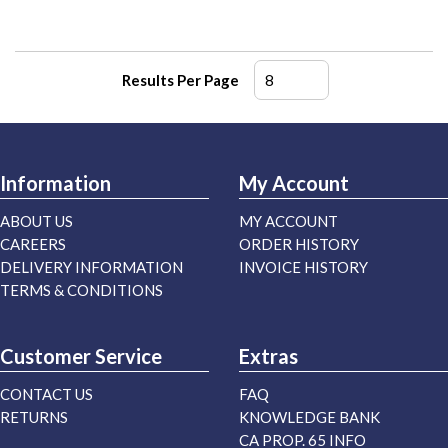
Results Per Page
Information
My Account
ABOUT US
MY ACCOUNT
CAREERS
ORDER HISTORY
DELIVERY INFORMATION
INVOICE HISTORY
TERMS & CONDITIONS
Customer Service
Extras
CONTACT US
FAQ
RETURNS
KNOWLEDGE BANK
CA PROP. 65 INFO