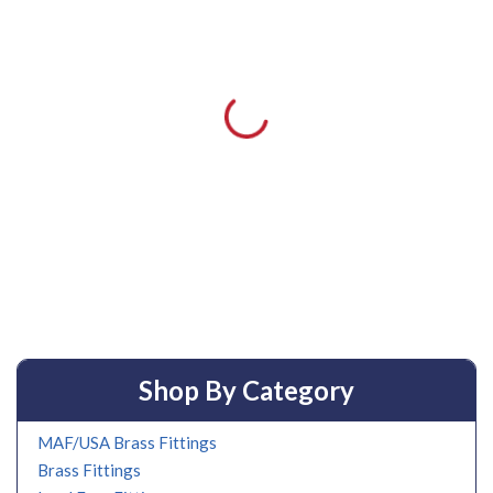
Shop By Category
MAF/USA Brass Fittings
Brass Fittings