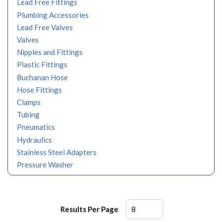
Lead Free Fittings
Plumbing Accessories
Lead Free Valves
Valves
Nipples and Fittings
Plastic Fittings
Buchanan Hose
Hose Fittings
Clamps
Tubing
Pneumatics
Hydraulics
Stainless Steel Adapters
Pressure Washer
Results Per Page