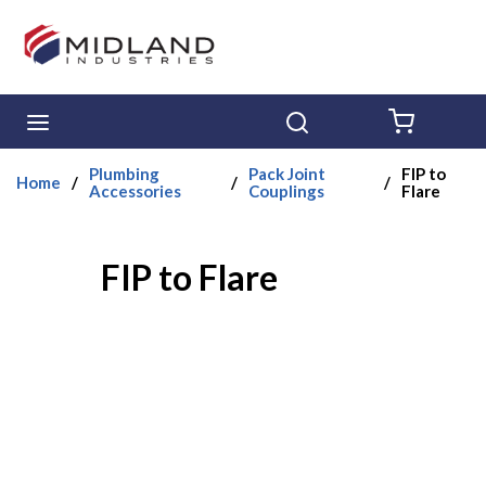
Skip to main content
menu
Search
{0} ITE
Plumbing
Pack Joint
FIP to
Home
/
/
/
Accessories
Couplings
Flare
FIP to Flare