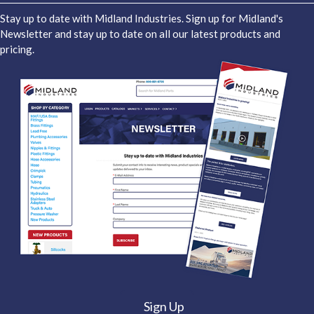
Stay up to date with Midland Industries. Sign up for Midland's
Newsletter and stay up to date on all our latest products and
pricing.
Sign Up