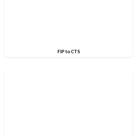
FIP to CTS