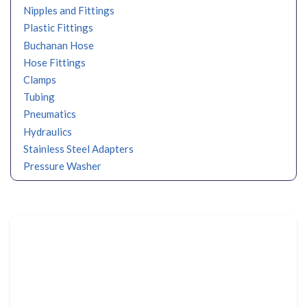
Nipples and Fittings
Plastic Fittings
Buchanan Hose
Hose Fittings
Clamps
Tubing
Pneumatics
Hydraulics
Stainless Steel Adapters
Pressure Washer