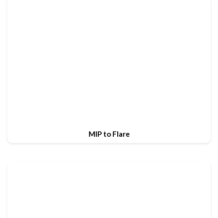
MIP to Flare