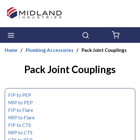
Skip to main content
menu
Search
{0} ITE
Home
/
Plumbing Accessories
/
Pack Joint Couplings
Pack Joint Couplings
FIP to PEP
MIP to PEP
FIP to Flare
MIP to Flare
FIP to CTS
MIP to CTS