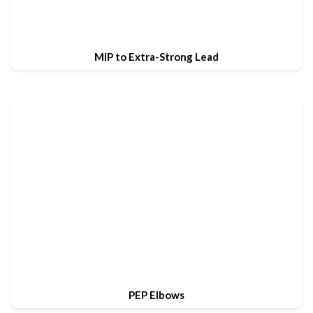
MIP to Extra-Strong Lead
PEP Elbows