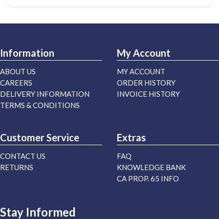
Information
My Account
ABOUT US
MY ACCOUNT
CAREERS
ORDER HISTORY
DELIVERY INFORMATION
INVOICE HISTORY
TERMS & CONDITIONS
Customer Service
Extras
CONTACT US
FAQ
RETURNS
KNOWLEDGE BANK
CA PROP. 65 INFO
Stay Informed