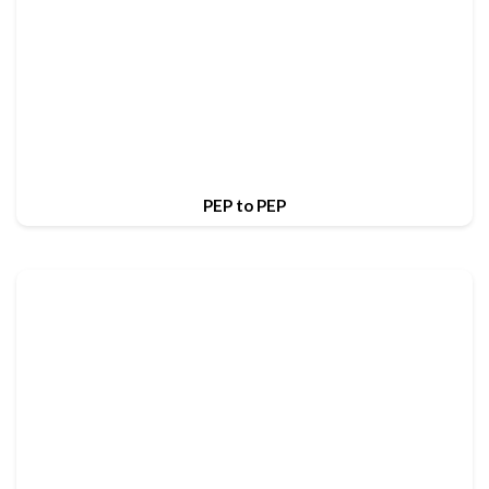
PEP to PEP