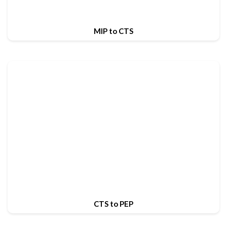
MIP to CTS
CTS to PEP