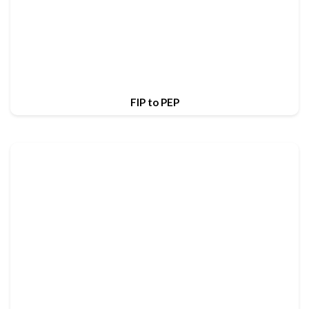
FIP to PEP