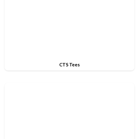
CTS Tees