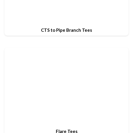
CTS to Pipe Branch Tees
Flare Tees