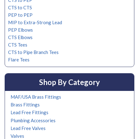
CTS to PEP
CTS to CTS
PEP to PEP
MIP to Extra-Strong Lead
PEP Elbows
CTS Elbows
CTS Tees
CTS to Pipe Branch Tees
Flare Tees
Shop By Category
MAF/USA Brass Fittings
Brass Fittings
Lead Free Fittings
Plumbing Accessories
Lead Free Valves
Valves