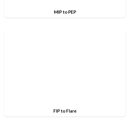
MIP to PEP
FIP to Flare