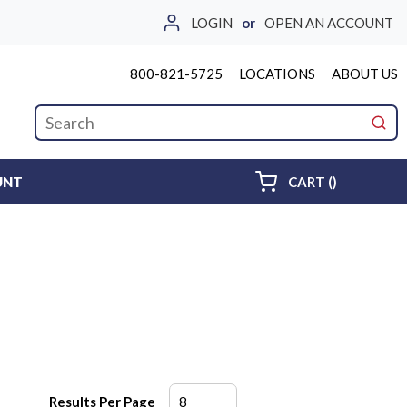
LOGIN
or
OPEN AN ACCOUNT
800-821-5725
LOCATIONS
ABOUT US
Site Search
submi
{0} ITEMS 
UNT
CART
(
)
Results Per Page