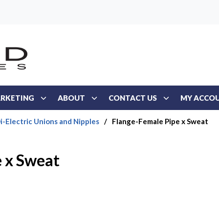
RKETING
ABOUT
CONTACT US
MY ACCO
i-Electric Unions and Nipples
/
Flange-Female Pipe x Sweat
 x Sweat