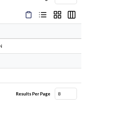
Product Condensed View
Product List View
Product Grid View
Product Table View
N
Results Per Page