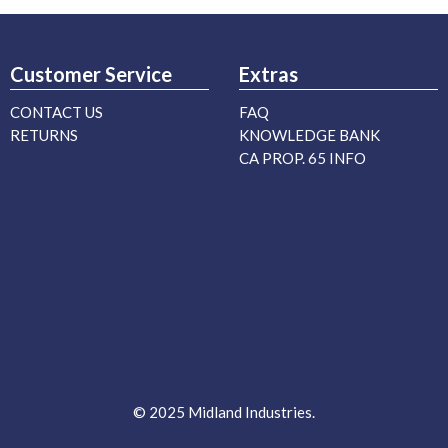
Customer Service
Extras
CONTACT US
FAQ
RETURNS
KNOWLEDGE BANK
CA PROP. 65 INFO
© 2025 Midland Industries.