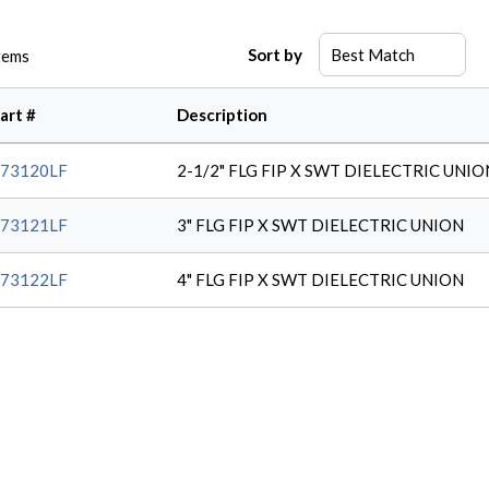
Sort by
tems
art #
Description
73120LF
2-1/2" FLG FIP X SWT DIELECTRIC UNIO
73121LF
3" FLG FIP X SWT DIELECTRIC UNION
73122LF
4" FLG FIP X SWT DIELECTRIC UNION