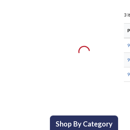
3
i
P
9
9
9
Shop By Category