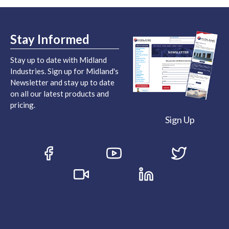
Stay Informed
Stay up to date with Midland
Industries. Sign up for Midland's
Newsletter and stay up to date
on all our latest products and
pricing.
Sign Up