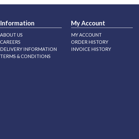
Information
My Account
ABOUT US
MY ACCOUNT
CAREERS
ORDER HISTORY
DELIVERY INFORMATION
INVOICE HISTORY
TERMS & CONDITIONS