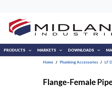
Skip to main content
PRODUCTS
MARKETS
DOWNLOADS
MA
Home
/
Plumbing Accessories
/
LF D
Flange-Female Pipe