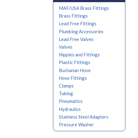
MAF/USA Brass Fittings
Brass Fittings
Lead Free Fittings
Plumbing Accessories
Lead Free Valves
Valves
Nipples and Fittings
Plastic Fittings
Buchanan Hose
Hose Fittings
Clamps
Tubing
Pneumatics
Hydraulics
Stainless Steel Adapters
Pressure Washer