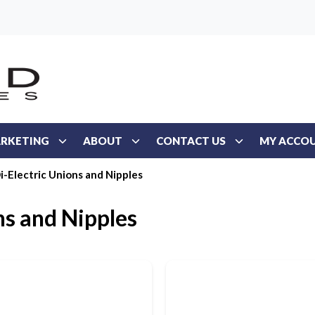
RKETING
ABOUT
CONTACT US
MY ACCO
i-Electric Unions and Nipples
ns and Nipples