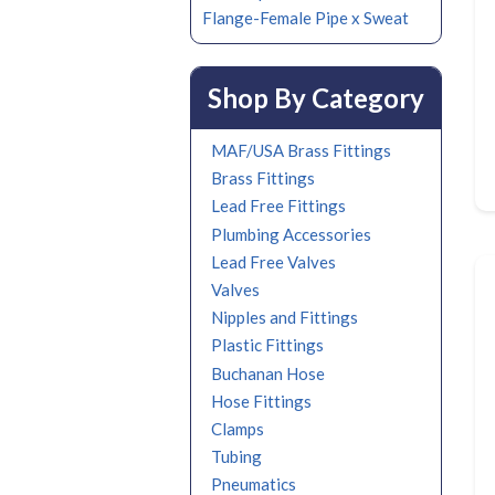
Flange-Female Pipe x Sweat
Shop By Category
MAF/USA Brass Fittings
Brass Fittings
Lead Free Fittings
Plumbing Accessories
Lead Free Valves
Valves
Nipples and Fittings
Plastic Fittings
Buchanan Hose
Hose Fittings
Clamps
Tubing
Pneumatics