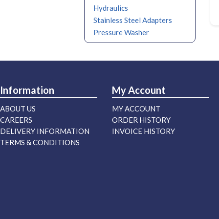
Hydraulics
Stainless Steel Adapters
Pressure Washer
Information
My Account
ABOUT US
MY ACCOUNT
CAREERS
ORDER HISTORY
DELIVERY INFORMATION
INVOICE HISTORY
TERMS & CONDITIONS