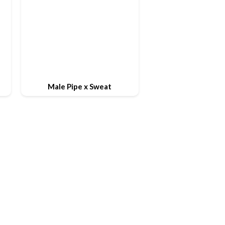
Male Pipe x Sweat