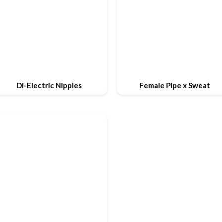
Di-Electric Nipples
Female Pipe x Sweat