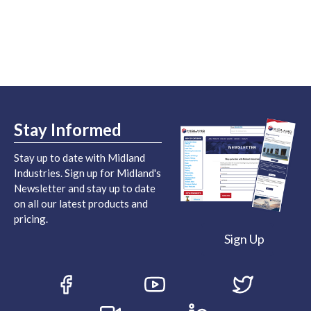
Stay Informed
Stay up to date with Midland
Industries. Sign up for Midland's
Newsletter and stay up to date
on all our latest products and
pricing.
Sign Up