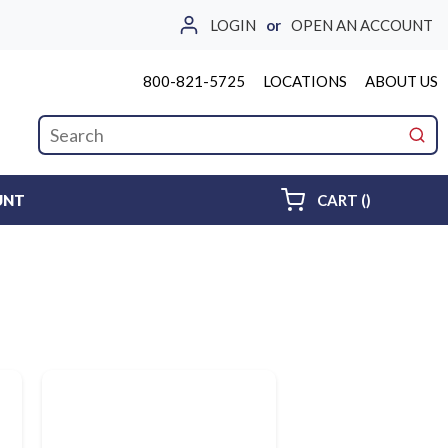
LOGIN
or
OPEN AN ACCOUNT
800-821-5725
LOCATIONS
ABOUT US
Site Search
submi
{0} ITEMS 
UNT
CART
(
)