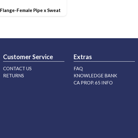
Flange-Female Pipe x Sweat
Customer Service
Extras
CONTACT US
FAQ
RETURNS
KNOWLEDGE BANK
CA PROP. 65 INFO