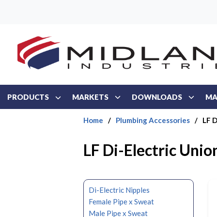
Skip to main content
PRODUCTS
MARKETS
DOWNLOADS
MA
Home
/
Plumbing Accessories
/
LF D
LF Di-Electric Unio
Di-Electric Nipples
Female Pipe x Sweat
Male Pipe x Sweat