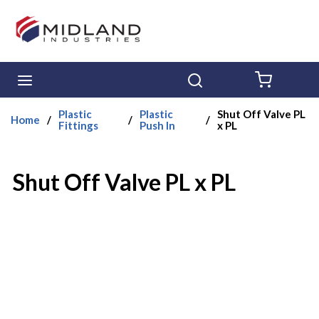
Skip to main content
menu
Search
{0} ITE
Plastic
Plastic
Shut Off Valve PL
Home
/
/
/
Fittings
Push In
x PL
Shut Off Valve PL x PL