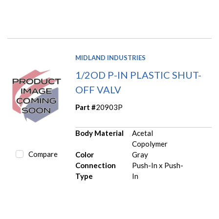
MIDLAND INDUSTRIES
1/2OD P-IN PLASTIC SHUT-
OFF VALV
Part #
20903P
Body Material
Acetal
Copolymer
Compare
Color
Gray
Connection
Push-In x Push-
Type
In