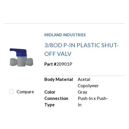
MIDLAND INDUSTRIES
3/8OD P-IN PLASTIC SHUT-
OFF VALV
Part #
20901P
Body Material
Acetal
Copolymer
Compare
Color
Gray
Connection
Push-In x Push-
Type
In