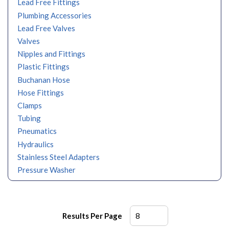
Lead Free Fittings
Plumbing Accessories
Lead Free Valves
Valves
Nipples and Fittings
Plastic Fittings
Buchanan Hose
Hose Fittings
Clamps
Tubing
Pneumatics
Hydraulics
Stainless Steel Adapters
Pressure Washer
Results Per Page