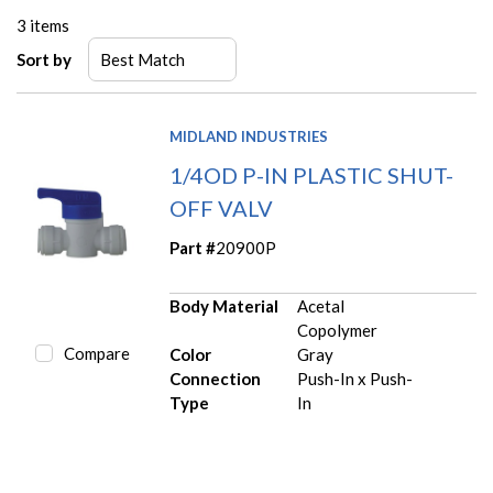
3
items
Sort by
MIDLAND INDUSTRIES
1/4OD P-IN PLASTIC SHUT-
OFF VALV
Part #
20900P
Body Material
Acetal
Copolymer
Compare
Color
Gray
Connection
Push-In x Push-
Type
In