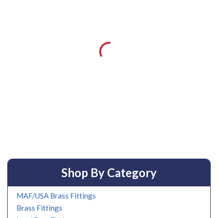
Shop By Category
MAF/USA Brass Fittings
Brass Fittings