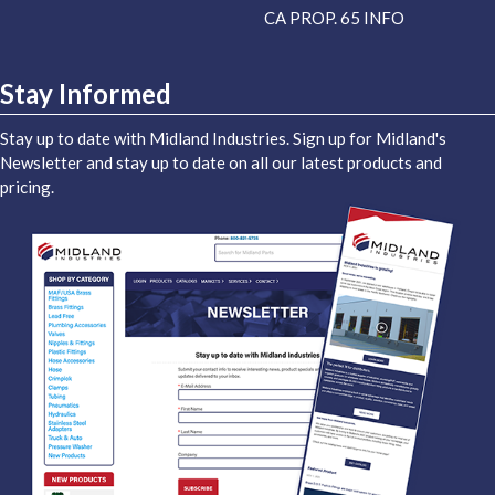
CA PROP. 65 INFO
Stay Informed
Stay up to date with Midland Industries. Sign up for Midland's
Newsletter and stay up to date on all our latest products and
pricing.