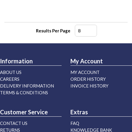
Results Per Page
Information
My Account
ABOUT US
MY ACCOUNT
CAREERS
ORDER HISTORY
DELIVERY INFORMATION
INVOICE HISTORY
TERMS & CONDITIONS
Customer Service
Extras
CONTACT US
FAQ
RETURNS
KNOWLEDGE BANK