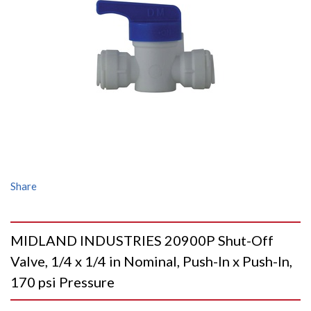
Share
MIDLAND INDUSTRIES 20900P Shut-Off
Valve, 1/4 x 1/4 in Nominal, Push-In x Push-In,
170 psi Pressure