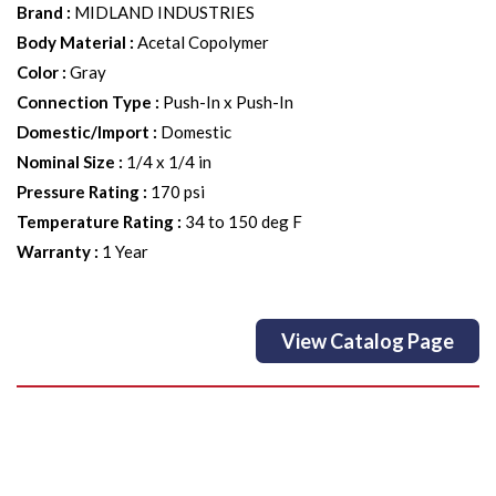
Brand
:
MIDLAND INDUSTRIES
Body Material
:
Acetal Copolymer
Color
:
Gray
Connection Type
:
Push-In x Push-In
Domestic/Import
:
Domestic
Nominal Size
:
1/4 x 1/4 in
Pressure Rating
:
170 psi
Temperature Rating
:
34 to 150 deg F
Warranty
:
1 Year
View Catalog Page