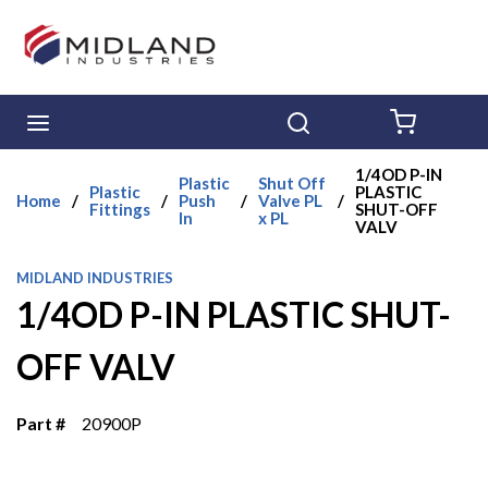
Skip to main content
menu
Search
{0} ITE
1/4OD P-IN
Plastic
Shut Off
Plastic
PLASTIC
Home
/
/
Push
/
Valve PL
/
Fittings
SHUT-OFF
In
x PL
VALV
MIDLAND INDUSTRIES
1/4OD P-IN PLASTIC SHUT-
OFF VALV
Part #
20900P