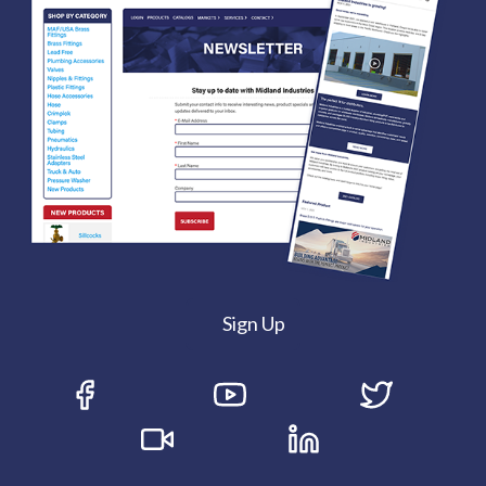
Sign Up