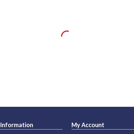
Information
My Account