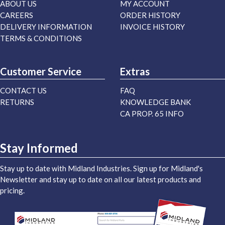
ABOUT US
MY ACCOUNT
CAREERS
ORDER HISTORY
DELIVERY INFORMATION
INVOICE HISTORY
TERMS & CONDITIONS
Customer Service
Extras
CONTACT US
FAQ
RETURNS
KNOWLEDGE BANK
CA PROP. 65 INFO
Stay Informed
Stay up to date with Midland Industries. Sign up for Midland's
Newsletter and stay up to date on all our latest products and
pricing.