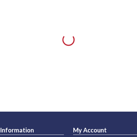
Information
My Account