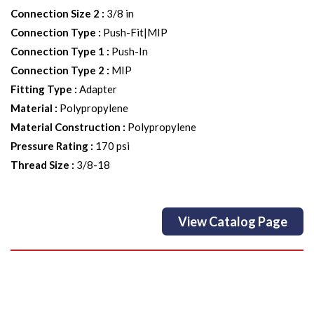
Connection Size 2
:
3/8 in
Connection Type
:
Push-Fit|MIP
Connection Type 1
:
Push-In
Connection Type 2
:
MIP
Fitting Type
:
Adapter
Material
:
Polypropylene
Material Construction
:
Polypropylene
Pressure Rating
:
170 psi
Thread Size
:
3/8-18
View Catalog Page