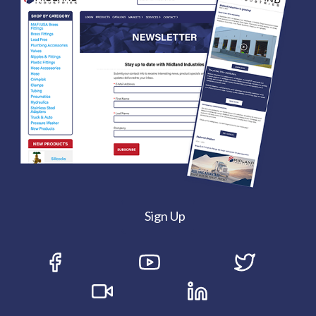
Sign Up