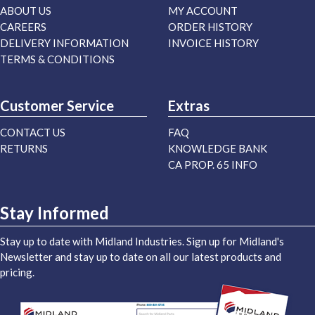
ABOUT US
MY ACCOUNT
CAREERS
ORDER HISTORY
DELIVERY INFORMATION
INVOICE HISTORY
TERMS & CONDITIONS
Customer Service
Extras
CONTACT US
FAQ
RETURNS
KNOWLEDGE BANK
CA PROP. 65 INFO
Stay Informed
Stay up to date with Midland Industries. Sign up for Midland's
Newsletter and stay up to date on all our latest products and
pricing.