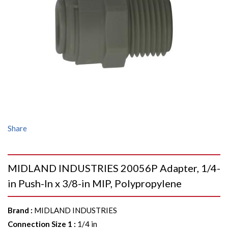
Share
MIDLAND INDUSTRIES 20056P Adapter, 1/4-
in Push-In x 3/8-in MIP, Polypropylene
Brand
:
MIDLAND INDUSTRIES
Connection Size 1
:
1/4 in