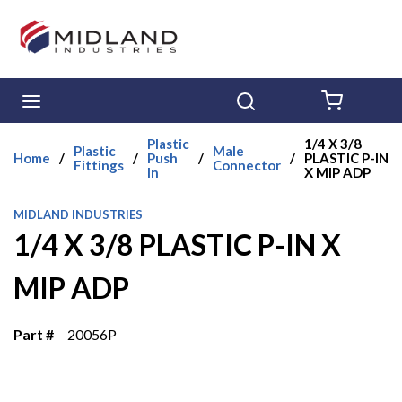
Skip to main content
menu
Search
{0} ITE
Plastic
1/4 X 3/8
Plastic
Male
Home
/
/
Push
/
/
PLASTIC P-IN
Fittings
Connector
In
X MIP ADP
MIDLAND INDUSTRIES
1/4 X 3/8 PLASTIC P-IN X
MIP ADP
Part #
20056P