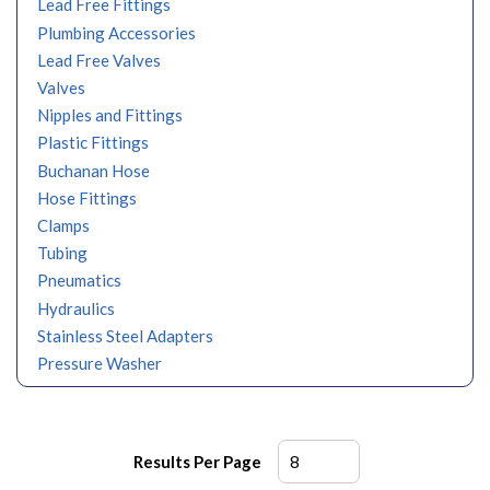
Lead Free Fittings
Plumbing Accessories
Lead Free Valves
Valves
Nipples and Fittings
Plastic Fittings
Buchanan Hose
Hose Fittings
Clamps
Tubing
Pneumatics
Hydraulics
Stainless Steel Adapters
Pressure Washer
Results Per Page