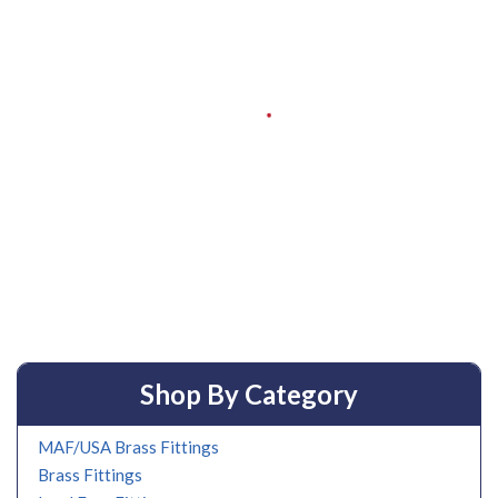
Shop By Category
MAF/USA Brass Fittings
Brass Fittings