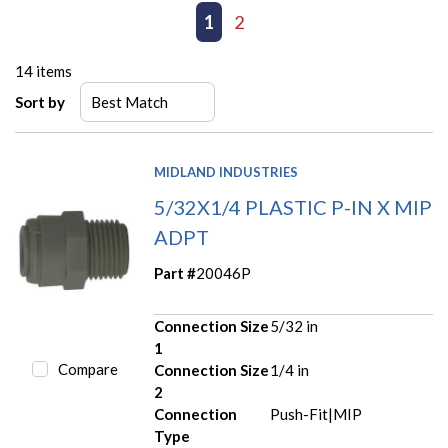
First page
Previous page
1
2
Next page
Last page
14
items
Sort by
MIDLAND INDUSTRIES
5/32X1/4 PLASTIC P-IN X MIP
ADPT
Part #
20046P
Connection Size
5/32 in
1
Compare
Connection Size
1/4 in
2
Connection
Push-Fit|MIP
Type