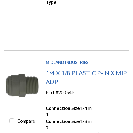
Type
MIDLAND INDUSTRIES
1/4 X 1/8 PLASTIC P-IN X MIP
ADP
Part #
20054P
Connection Size
1/4 in
1
Compare
Connection Size
1/8 in
2