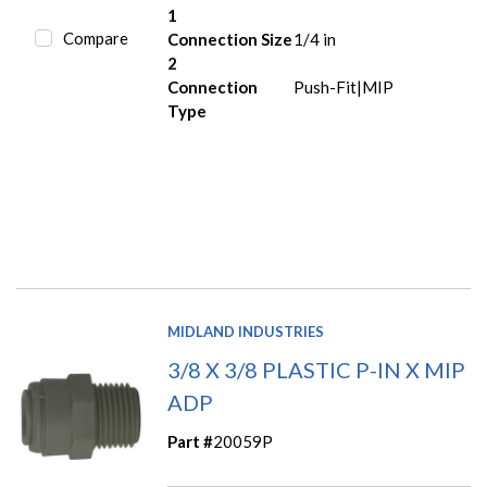
1
Compare
Connection Size
1/4 in
2
Connection
Push-Fit|MIP
Type
MIDLAND INDUSTRIES
3/8 X 3/8 PLASTIC P-IN X MIP
ADP
Part #
20059P