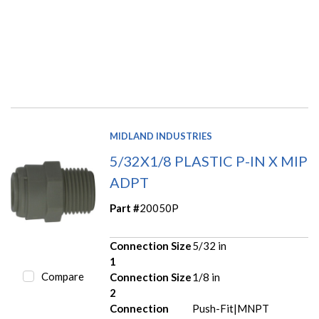
MIDLAND INDUSTRIES
5/32X1/8 PLASTIC P-IN X MIP
ADPT
Part #
20050P
Connection Size
5/32 in
1
Compare
Connection Size
1/8 in
2
Connection
Push-Fit|MNPT