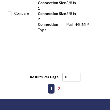
Connection Size
3/8 in
1
Compare
Connection Size
3/8 in
2
Connection
Push-Fit|MIP
Type
Results Per Page
First page
Previous page
1
2
Next page
Last page