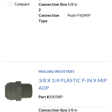
Compare
Connection Size
1/8 in
2
Connection
Push-Fit|MIP
Type
MIDLAND INDUSTRIES
3/8 X 1/4 PLASTIC P-IN X MIP
ADP
Part #
20058P
Connection Size
3/8 in