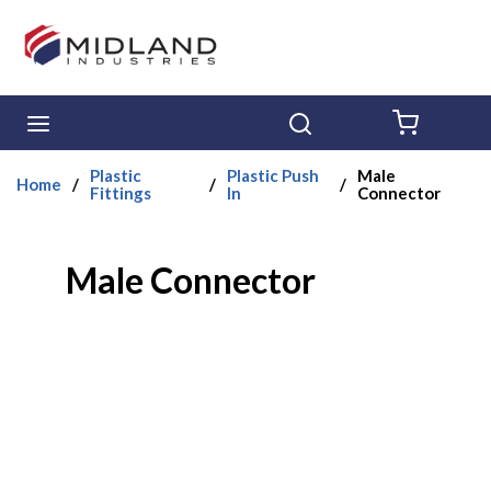
Skip to main content
menu
Search
{0} ITE
Plastic
Plastic Push
Male
Home
/
/
/
Fittings
In
Connector
Male Connector