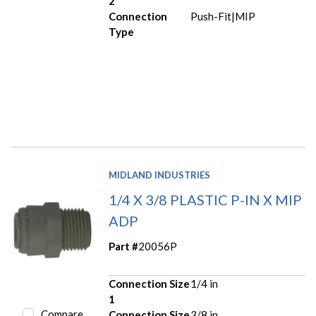
2
Connection
Push-Fit|MIP
Type
MIDLAND INDUSTRIES
1/4 X 3/8 PLASTIC P-IN X MIP
ADP
Part #
20056P
Connection Size
1/4 in
1
Compare
Connection Size
3/8 in