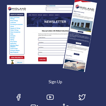
Sign Up