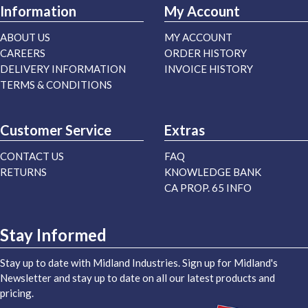
Information
My Account
ABOUT US
MY ACCOUNT
CAREERS
ORDER HISTORY
DELIVERY INFORMATION
INVOICE HISTORY
TERMS & CONDITIONS
Customer Service
Extras
CONTACT US
FAQ
RETURNS
KNOWLEDGE BANK
CA PROP. 65 INFO
Stay Informed
Stay up to date with Midland Industries. Sign up for Midland's
Newsletter and stay up to date on all our latest products and
pricing.