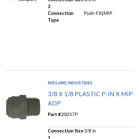
2
Connection
Push-Fit|MIP
Type
MIDLAND INDUSTRIES
3/8 X 1/8 PLASTIC P-IN X MIP
ADP
Part #
20057P
Connection Size
3/8 in
1