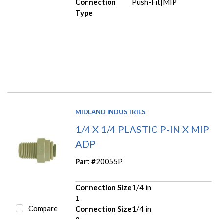
Connection
Push-Fit|MIP
Type
MIDLAND INDUSTRIES
1/4 X 1/4 PLASTIC P-IN X MIP
ADP
Part #
20055P
Connection Size
1/4 in
1
Compare
Connection Size
1/4 in