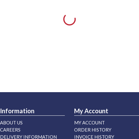
Information
My Account
ABOUT US
MY ACCOUNT
CAREERS
ORDER HISTORY
DELIVERY INFORMATION
INVOICE HISTORY