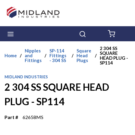
Skip to main content
menu
Search
{0} ITE
2 304 SS
Nipples
SP-114
Square
SQUARE
Home
/
and
/
Fittings
/
Head
/
HEAD PLUG -
Fittings
- 304 SS
Plugs
SP114
MIDLAND INDUSTRIES
2 304 SS SQUARE HEAD
PLUG - SP114
Part #
62658MS