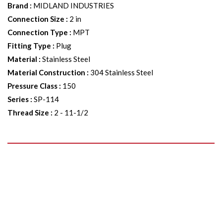
Brand
:
MIDLAND INDUSTRIES
Connection Size
:
2 in
Connection Type
:
MPT
Fitting Type
:
Plug
Material
:
Stainless Steel
Material Construction
:
304 Stainless Steel
Pressure Class
:
150
Series
:
SP-114
Thread Size
:
2 - 11-1/2