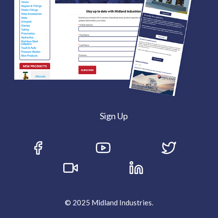
Sign Up
© 2025 Midland Industries.