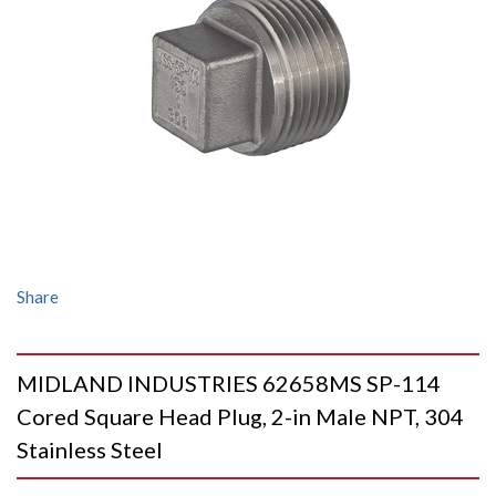
Share
MIDLAND INDUSTRIES 62658MS SP-114
Cored Square Head Plug, 2-in Male NPT, 304
Stainless Steel