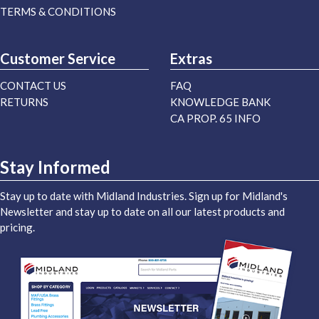
TERMS & CONDITIONS
Customer Service
Extras
CONTACT US
FAQ
RETURNS
KNOWLEDGE BANK
CA PROP. 65 INFO
Stay Informed
Stay up to date with Midland Industries. Sign up for Midland's
Newsletter and stay up to date on all our latest products and
pricing.