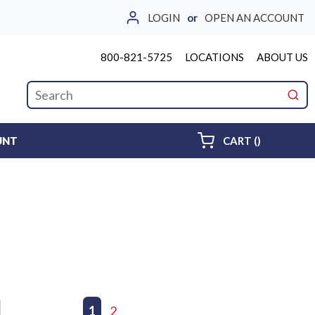
LOGIN
or
OPEN AN ACCOUNT
800-821-5725
LOCATIONS
ABOUT US
Site Search
submi
{0} ITEMS 
UNT
CART
(
)
First page
Previous page
1
2
Next page
Last page