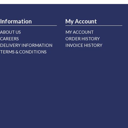
Information
My Account
ABOUT US
MY ACCOUNT
CAREERS
ORDER HISTORY
DELIVERY INFORMATION
INVOICE HISTORY
TERMS & CONDITIONS