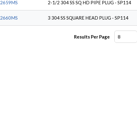
62659MS
2-1/2 304 SS SQ HD PIPE PLUG - SP114
62660MS
3 304 SS SQUARE HEAD PLUG - SP114
Results Per Page