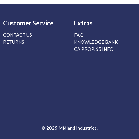
Customer Service
Extras
CONTACT US
FAQ
RETURNS
KNOWLEDGE BANK
CA PROP. 65 INFO
© 2025 Midland Industries.