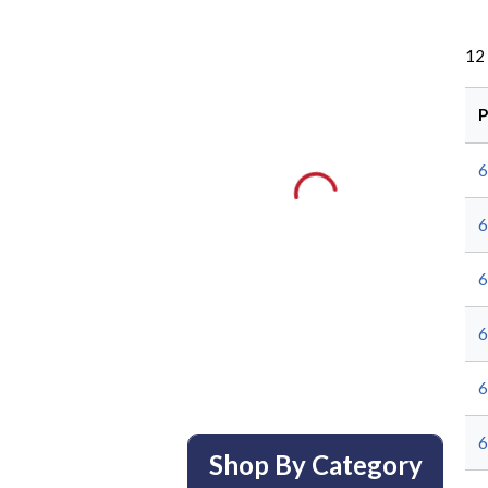
12
P
Shop By Category