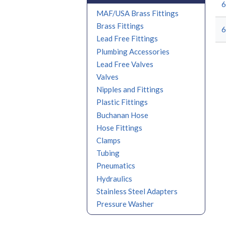
MAF/USA Brass Fittings
Brass Fittings
Lead Free Fittings
Plumbing Accessories
Lead Free Valves
Valves
Nipples and Fittings
Plastic Fittings
Buchanan Hose
Hose Fittings
Clamps
Tubing
Pneumatics
Hydraulics
Stainless Steel Adapters
Pressure Washer