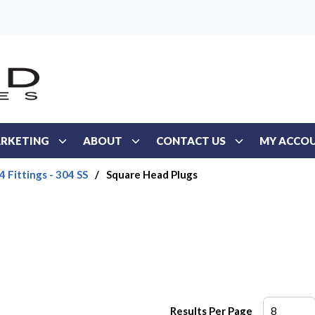
RKETING
ABOUT
CONTACT US
MY ACCO
 Fittings - 304 SS
/
Square Head Plugs
Results Per Page