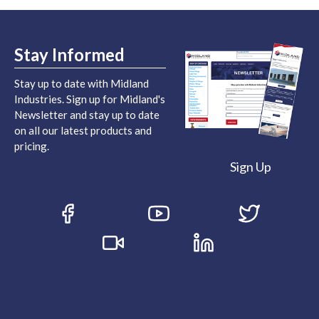
Stay Informed
Stay up to date with Midland
Industries. Sign up for Midland's
Newsletter and stay up to date
on all our latest products and
pricing.
Sign Up