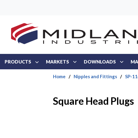
Skip to main content
PRODUCTS
MARKETS
DOWNLOADS
MA
Home
/
Nipples and Fittings
/
SP-114
Square Head Plugs