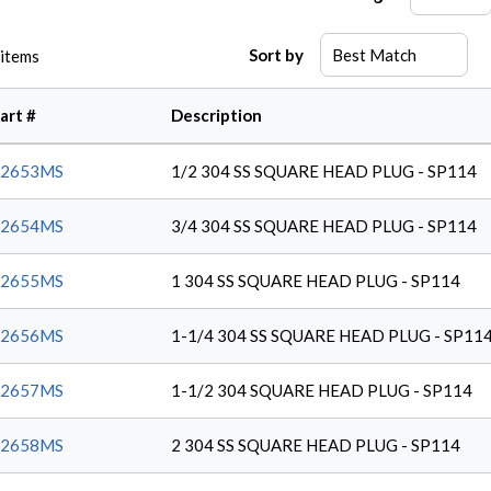
Sort by
items
art #
Description
62653MS
1/2 304 SS SQUARE HEAD PLUG - SP114
62654MS
3/4 304 SS SQUARE HEAD PLUG - SP114
62655MS
1 304 SS SQUARE HEAD PLUG - SP114
62656MS
1-1/4 304 SS SQUARE HEAD PLUG - SP11
62657MS
1-1/2 304 SQUARE HEAD PLUG - SP114
62658MS
2 304 SS SQUARE HEAD PLUG - SP114