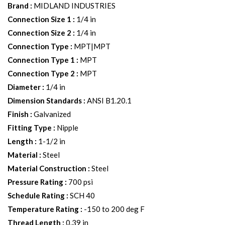
Brand
:
MIDLAND INDUSTRIES
Connection Size 1
:
1/4 in
Connection Size 2
:
1/4 in
Connection Type
:
MPT|MPT
Connection Type 1
:
MPT
Connection Type 2
:
MPT
Diameter
:
1/4 in
Dimension Standards
:
ANSI B1.20.1
Finish
:
Galvanized
Fitting Type
:
Nipple
Length
:
1-1/2 in
Material
:
Steel
Material Construction
:
Steel
Pressure Rating
:
700 psi
Schedule Rating
:
SCH 40
Temperature Rating
:
-150 to 200 deg F
Thread Length
:
0.39 in