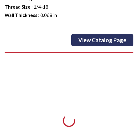
Thread Size
:
1/4-18
Wall Thickness
:
0.068 in
View Catalog Page