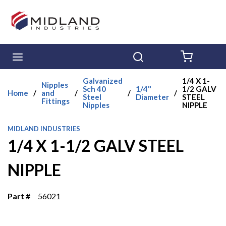
Skip to main content
menu
Search
{0} ITE
Galvanized
1/4 X 1-
Nipples
Sch 40
1/4"
1/2 GALV
Home
/
and
/
/
/
Steel
Diameter
STEEL
Fittings
Nipples
NIPPLE
MIDLAND INDUSTRIES
1/4 X 1-1/2 GALV STEEL
NIPPLE
Part #
56021