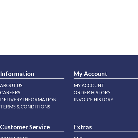
Information
My Account
ABOUT US
MY ACCOUNT
CAREERS
ORDER HISTORY
DELIVERY INFORMATION
INVOICE HISTORY
TERMS & CONDITIONS
Customer Service
Extras