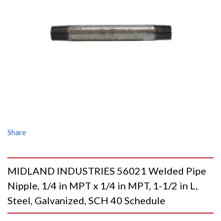
Share
MIDLAND INDUSTRIES 56021 Welded Pipe
Nipple, 1/4 in MPT x 1/4 in MPT, 1-1/2 in L,
Steel, Galvanized, SCH 40 Schedule