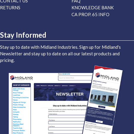
CONTACT US
FAQ
RETURNS
KNOWLEDGE BANK
CA PROP. 65 INFO
Stay Informed
Stay up to date with Midland Industries. Sign up for Midland's
Newsletter and stay up to date on all our latest products and
pricing.