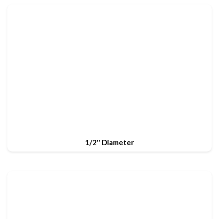
1/2" Diameter