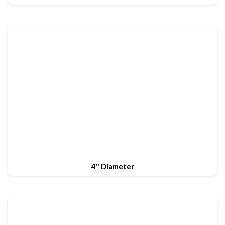
4" Diameter