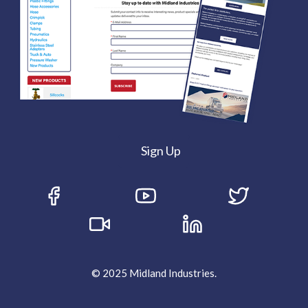
Sign Up
© 2025 Midland Industries.