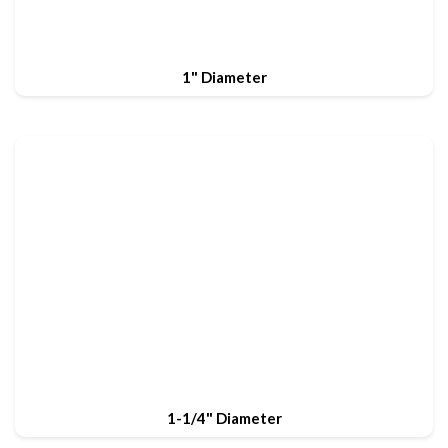
1" Diameter
1-1/4" Diameter