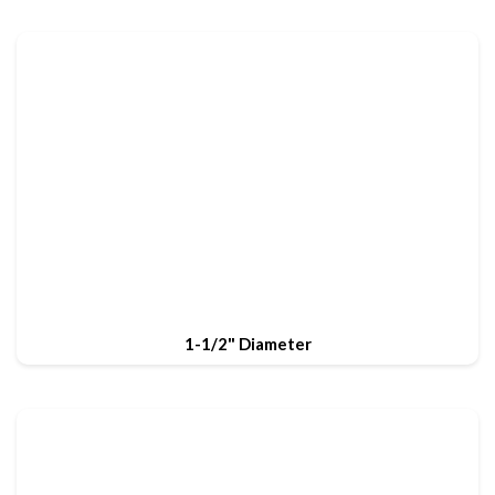
1-1/2" Diameter