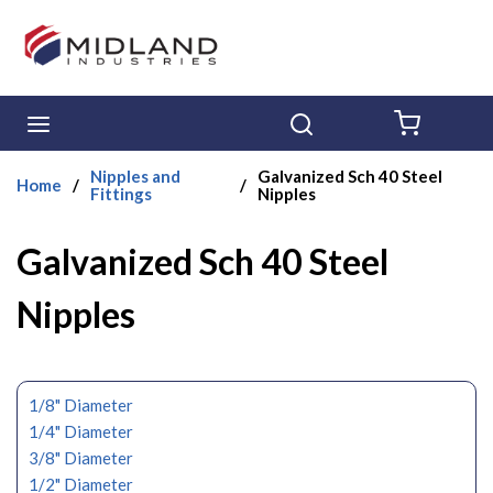
Skip to main content
menu
Search
{0} ITE
Nipples and
Galvanized Sch 40 Steel
Home
/
/
Fittings
Nipples
Galvanized Sch 40 Steel
Nipples
1/8" Diameter
1/4" Diameter
3/8" Diameter
1/2" Diameter