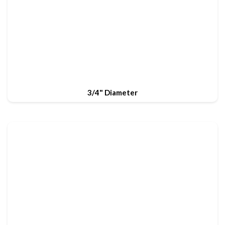
3/4" Diameter