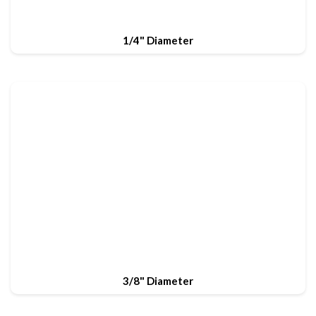
1/4" Diameter
3/8" Diameter