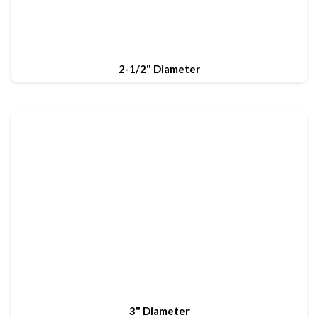
2-1/2" Diameter
3" Diameter