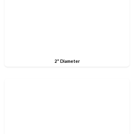
2" Diameter