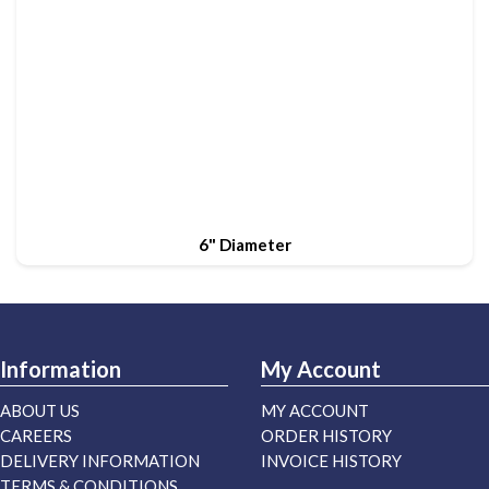
6" Diameter
Information
My Account
ABOUT US
MY ACCOUNT
CAREERS
ORDER HISTORY
DELIVERY INFORMATION
INVOICE HISTORY
TERMS & CONDITIONS