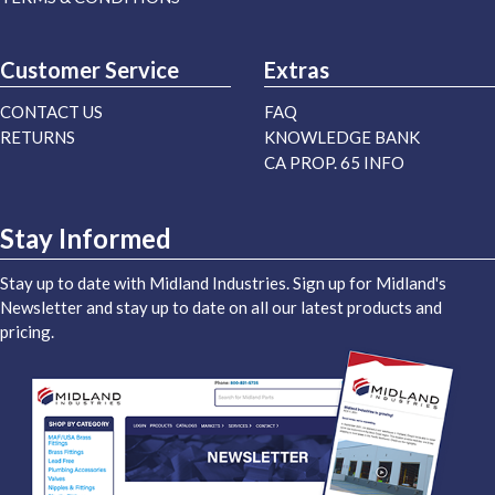
Customer Service
Extras
CONTACT US
FAQ
RETURNS
KNOWLEDGE BANK
CA PROP. 65 INFO
Stay Informed
Stay up to date with Midland Industries. Sign up for Midland's
Newsletter and stay up to date on all our latest products and
pricing.