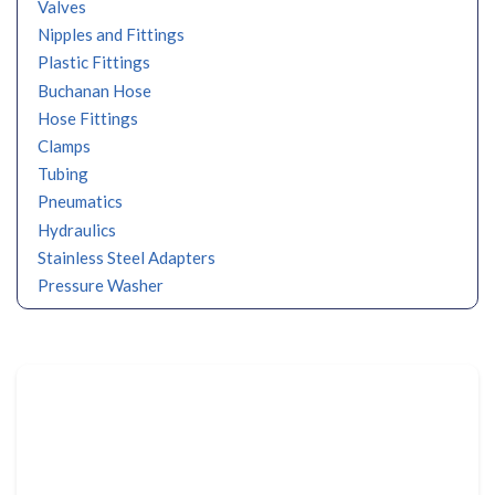
Valves
Nipples and Fittings
Plastic Fittings
Buchanan Hose
Hose Fittings
Clamps
Tubing
Pneumatics
Hydraulics
Stainless Steel Adapters
Pressure Washer