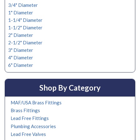
3/4" Diameter
1" Diameter
1-1/4" Diameter
1-1/2" Diameter
2" Diameter
2-1/2" Diameter
3" Diameter
4" Diameter
6" Diameter
Shop By Category
MAF/USA Brass Fittings
Brass Fittings
Lead Free Fittings
Plumbing Accessories
Lead Free Valves