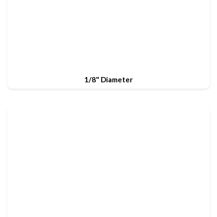
1/8" Diameter