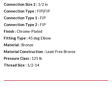
Connection Size 2
:
1/2 in
Connection Type
:
FIP|FIP
Connection Type 1
:
FIP
Connection Type 2
:
FIP
Finish
:
Chrome-Plated
Fitting Type
:
45 deg Elbow
Material
:
Bronze
Material Construction
:
Lead-Free Bronze
Pressure Class
:
125 lb
Thread Size
:
1/2-14