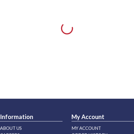
Information
My Account
ABOUT US
MY ACCOUNT