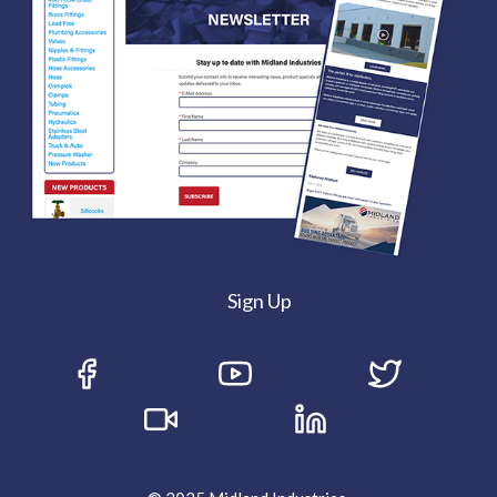
Sign Up