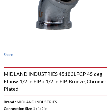
Share
MIDLAND INDUSTRIES 45183LFCP 45 deg
Elbow, 1/2 in FIP x 1/2 in FIP, Bronze, Chrome-
Plated
Brand
:
MIDLAND INDUSTRIES
Connection Size 1
:
1/2 in