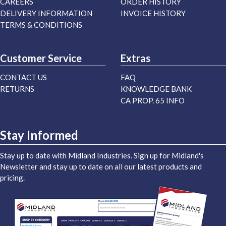
CAREERS
ORDER HISTORY
DELIVERY INFORMATION
INVOICE HISTORY
TERMS & CONDITIONS
Customer Service
Extras
CONTACT US
FAQ
RETURNS
KNOWLEDGE BANK
CA PROP. 65 INFO
Stay Informed
Stay up to date with Midland Industries. Sign up for Midland's
Newsletter and stay up to date on all our latest products and
pricing.