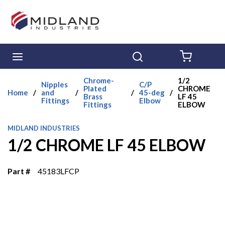
Skip to main content
menu
Search
{0} ITE
Chrome-
1/2
Nipples
C/P
Plated
CHROME
Home
/
and
/
/
45-deg
/
Brass
LF 45
Fittings
Elbow
Fittings
ELBOW
MIDLAND INDUSTRIES
1/2 CHROME LF 45 ELBOW
Part #
45183LFCP