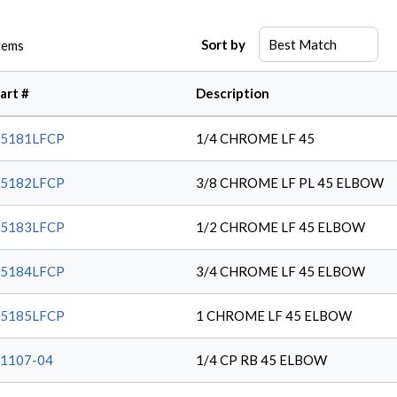
Sort by
tems
art #
Description
45181LFCP
1/4 CHROME LF 45
45182LFCP
3/8 CHROME LF PL 45 ELBOW
45183LFCP
1/2 CHROME LF 45 ELBOW
45184LFCP
3/4 CHROME LF 45 ELBOW
45185LFCP
1 CHROME LF 45 ELBOW
1107-04
1/4 CP RB 45 ELBOW