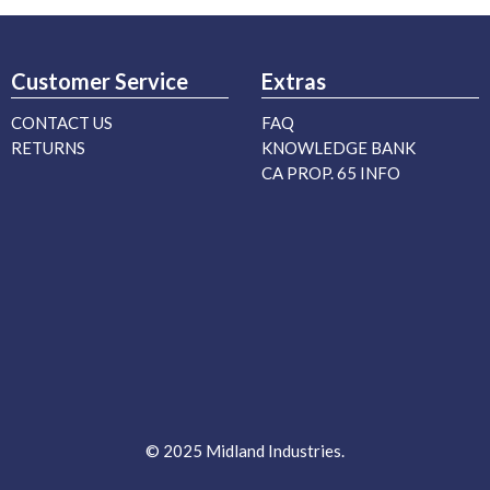
Customer Service
Extras
CONTACT US
FAQ
RETURNS
KNOWLEDGE BANK
CA PROP. 65 INFO
© 2025 Midland Industries.