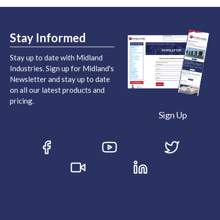
Stay Informed
Stay up to date with Midland
Industries. Sign up for Midland's
Newsletter and stay up to date
on all our latest products and
pricing.
Sign Up