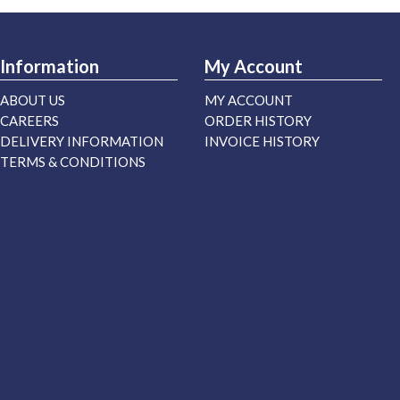
Information
My Account
ABOUT US
MY ACCOUNT
CAREERS
ORDER HISTORY
DELIVERY INFORMATION
INVOICE HISTORY
TERMS & CONDITIONS