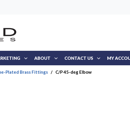
RKETING
ABOUT
CONTACT US
MY ACCO
e-Plated Brass Fittings
/
C/P 45-deg Elbow