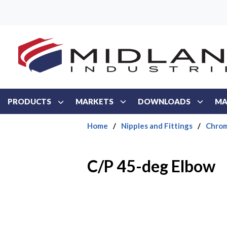
Skip to main content
PRODUCTS
MARKETS
DOWNLOADS
MA
Home
/
Nipples and Fittings
/
Chrom
C/P 45-deg Elbow