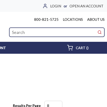
LOGIN
or
OPEN AN ACCOUNT
800-821-5725
LOCATIONS
ABOUT US
Site Search
submi
{0} ITEMS 
UNT
CART
(
)
Results Per Page