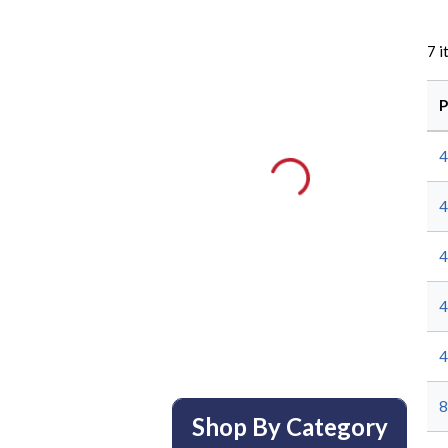
7
i
P
8
Shop By Category