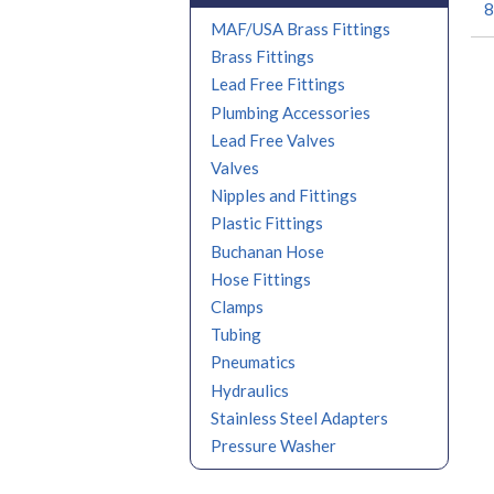
8
MAF/USA Brass Fittings
Brass Fittings
Lead Free Fittings
Plumbing Accessories
Lead Free Valves
Valves
Nipples and Fittings
Plastic Fittings
Buchanan Hose
Hose Fittings
Clamps
Tubing
Pneumatics
Hydraulics
Stainless Steel Adapters
Pressure Washer