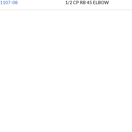
1107-08
1/2 CP RB 45 ELBOW