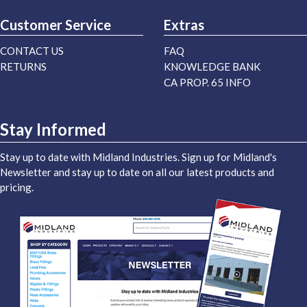
Customer Service
Extras
CONTACT US
FAQ
RETURNS
KNOWLEDGE BANK
CA PROP. 65 INFO
Stay Informed
Stay up to date with Midland Industries. Sign up for Midland's
Newsletter and stay up to date on all our latest products and
pricing.