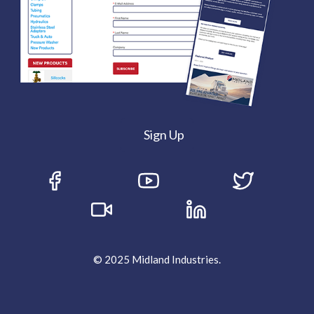
Sign Up
© 2025 Midland Industries.