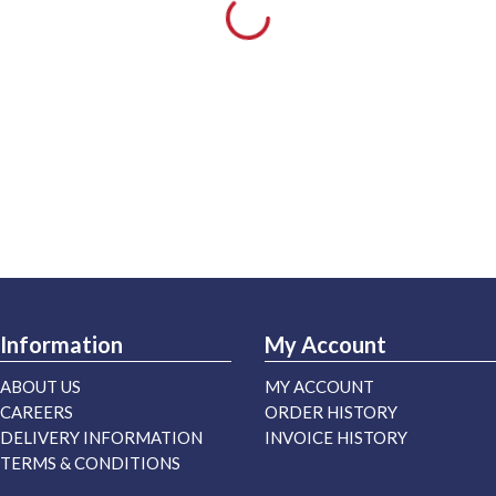
Information
My Account
ABOUT US
MY ACCOUNT
CAREERS
ORDER HISTORY
DELIVERY INFORMATION
INVOICE HISTORY
TERMS & CONDITIONS