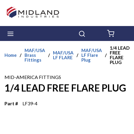
Skip to main content
menu
Search
{0} ITE
1/4 LEAD
MAF/USA
MAF/USA
MAF/USA
FREE
Home
/
Brass
/
/
LF Flare
/
LF FLARE
FLARE
Fittings
Plug
PLUG
MID-AMERICA FITTINGS
1/4 LEAD FREE FLARE PLUG
Part #
LF39-4