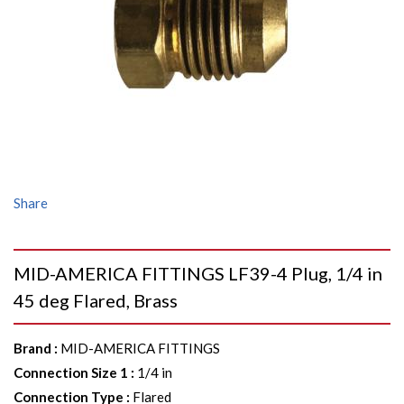
Share
MID-AMERICA FITTINGS LF39-4 Plug, 1/4 in
45 deg Flared, Brass
Brand
:
MID-AMERICA FITTINGS
Connection Size 1
:
1/4 in
Connection Type
:
Flared