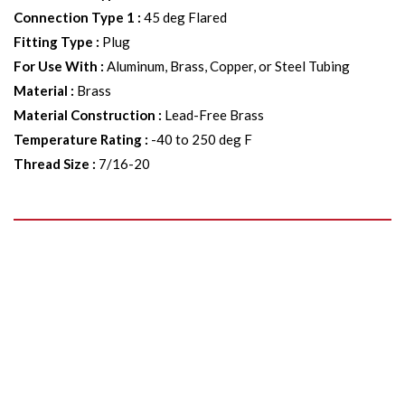
Connection Type 1
:
45 deg Flared
Fitting Type
:
Plug
For Use With
:
Aluminum, Brass, Copper, or Steel Tubing
Material
:
Brass
Material Construction
:
Lead-Free Brass
Temperature Rating
:
-40 to 250 deg F
Thread Size
:
7/16-20