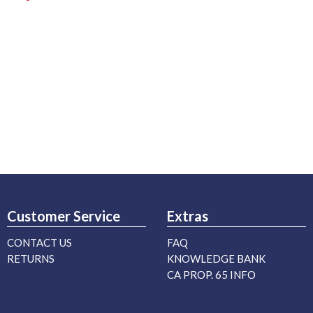
Customer Service
Extras
CONTACT US
FAQ
RETURNS
KNOWLEDGE BANK
CA PROP. 65 INFO