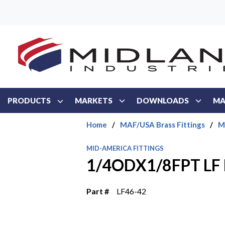
Skip to main content
PRODUCTS
MARKETS
DOWNLOADS
MA
Home
/
MAF/USA Brass Fittings
/
M
MID-AMERICA FITTINGS
1/4ODX1/8FPT LF
Part #
LF46-42