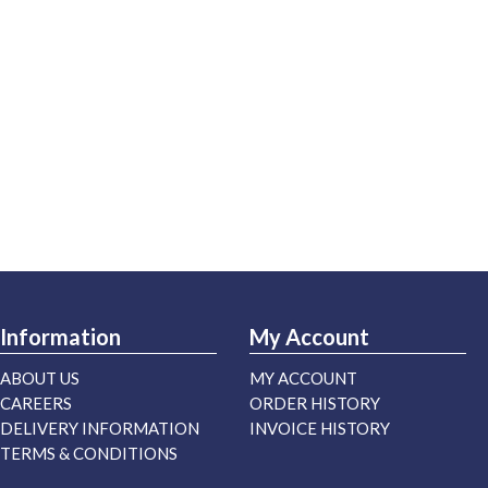
Information
My Account
ABOUT US
MY ACCOUNT
CAREERS
ORDER HISTORY
DELIVERY INFORMATION
INVOICE HISTORY
TERMS & CONDITIONS