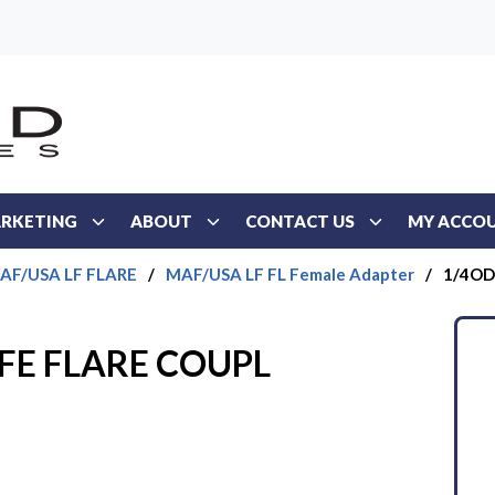
RKETING
ABOUT
CONTACT US
MY ACCO
AF/USA LF FLARE
/
MAF/USA LF FL Female Adapter
/
1/4OD
 FE FLARE COUPL