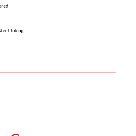
ared
Steel Tubing
s