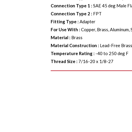
Connection Type 1
:
SAE 45 deg Male Fl
Connection Type 2
:
FPT
Fitting Type
:
Adapter
For Use With
:
Copper, Brass, Aluminum, 
Material
:
Brass
Material Construction
:
Lead-Free Bras
Temperature Rating
:
-40 to 250 deg F
Thread Size
:
7/16-20 x 1/8-27