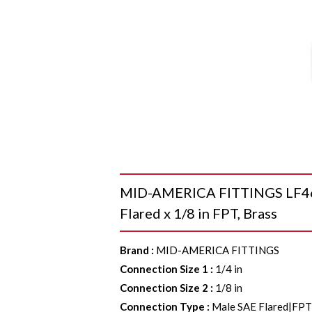
MID-AMERICA FITTINGS LF46-4
Flared x 1/8 in FPT, Brass
Brand
:
MID-AMERICA FITTINGS
Connection Size 1
:
1/4 in
Connection Size 2
:
1/8 in
Connection Type
:
Male SAE Flared|FP