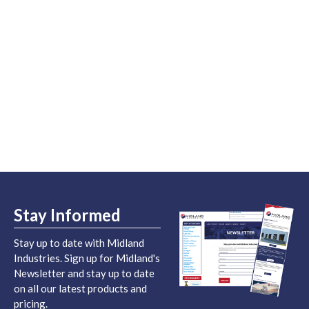
Stay Informed
Stay up to date with Midland
Industries. Sign up for Midland's
Newsletter and stay up to date
on all our latest products and
pricing.