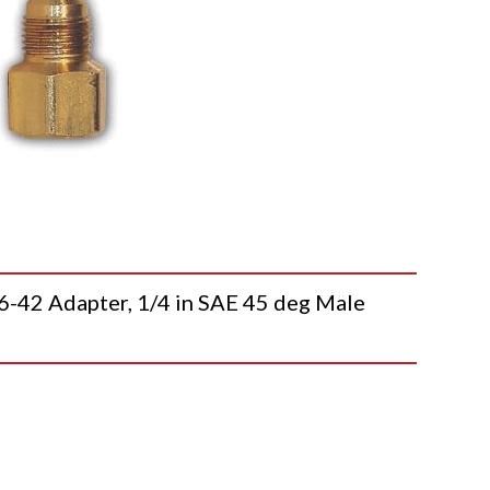
2 Adapter, 1/4 in SAE 45 deg Male
T