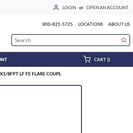
LOGIN
or
OPEN AN ACCOUNT
800-821-5725
LOCATIONS
ABOUT US
Site Search
submi
{0} ITEMS 
UNT
CART
(
)
X1/8FPT LF FE FLARE COUPL