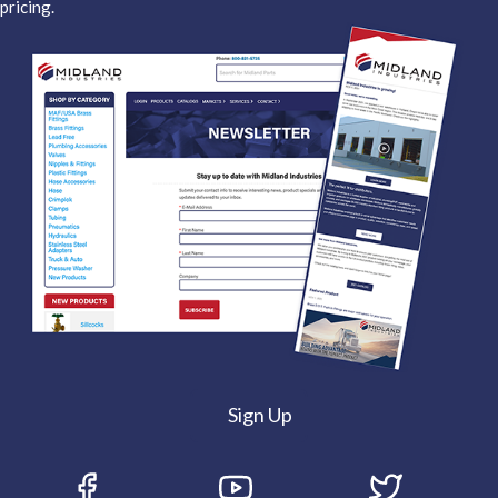
pricing.
Sign Up