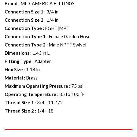
Brand
:
MID-AMERICA FITTINGS
Connection Size 1
:
3/4 in
Connection Size 2
:
1/4 in
Connection Type
:
FGHT|MPT
Connection Type 1
:
Female Garden Hose
Connection Type 2
:
Male NPTF Swivel
Dimensions
:
1.43 in L
Fitting Type
:
Adapter
Hex Size
:
1.18 in
Material
:
Brass
Maximum Operating Pressure
:
75 psi
Operating Temperature
:
35 to 100 ˚F
Thread Size 1
:
3/4 - 11-1/2
Thread Size 2
:
1/4 - 18