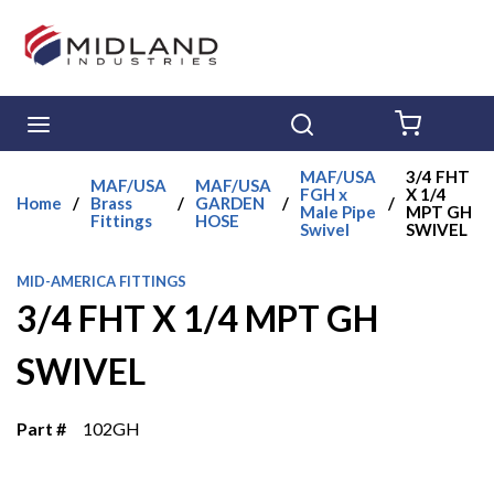
Skip to main content
menu
Search
{0} ITE
MAF/USA
3/4 FHT
MAF/USA
MAF/USA
FGH x
X 1/4
Home
/
Brass
/
GARDEN
/
/
Male Pipe
MPT GH
Fittings
HOSE
Swivel
SWIVEL
MID-AMERICA FITTINGS
3/4 FHT X 1/4 MPT GH
SWIVEL
Part #
102GH