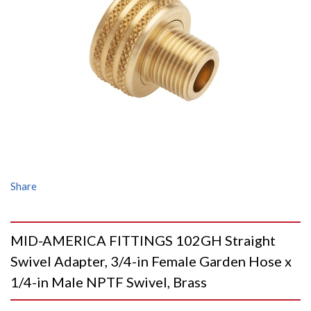
Share
MID-AMERICA FITTINGS 102GH Straight
Swivel Adapter, 3/4-in Female Garden Hose x
1/4-in Male NPTF Swivel, Brass