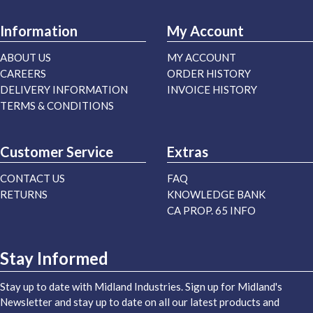
Information
My Account
ABOUT US
MY ACCOUNT
CAREERS
ORDER HISTORY
DELIVERY INFORMATION
INVOICE HISTORY
TERMS & CONDITIONS
Customer Service
Extras
CONTACT US
FAQ
RETURNS
KNOWLEDGE BANK
CA PROP. 65 INFO
Stay Informed
Stay up to date with Midland Industries. Sign up for Midland's
Newsletter and stay up to date on all our latest products and