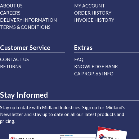
ABOUT US
MY ACCOUNT
CAREERS
ORDER HISTORY
DELIVERY INFORMATION
INVOICE HISTORY
TERMS & CONDITIONS
Customer Service
Extras
CONTACT US
FAQ
RETURNS
KNOWLEDGE BANK
CA PROP. 65 INFO
Stay Informed
Stay up to date with Midland Industries. Sign up for Midland's
Newsletter and stay up to date on all our latest products and
pricing.