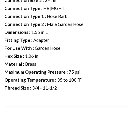
Connection Size 2
:
3/4 in
Connection Type
:
HB|MGHT
Connection Type 1
:
Hose Barb
Connection Type 2
:
Male Garden Hose
Dimensions
:
1.55 in L
Fitting Type
:
Adapter
For Use With
:
Garden Hose
Hex Size
:
1.06 in
Material
:
Brass
Maximum Operating Pressure
:
75 psi
Operating Temperature
:
35 to 100 ˚F
Thread Size
:
3/4 - 11-1/2