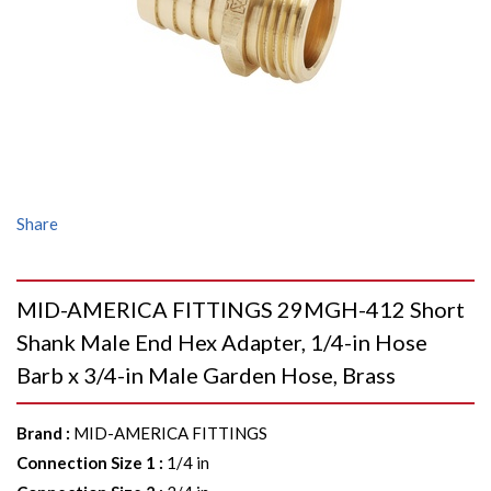
Share
MID-AMERICA FITTINGS 29MGH-412 Short
Shank Male End Hex Adapter, 1/4-in Hose
Barb x 3/4-in Male Garden Hose, Brass
Brand
:
MID-AMERICA FITTINGS
Connection Size 1
:
1/4 in