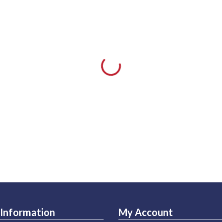
Information
My Account