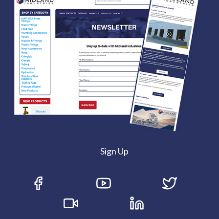
Sign Up