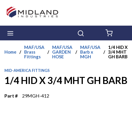
Skip to main content
menu
Search
{0} ITE
MAF/USA
MAF/USA
MAF/USA
1/4 HID X
Home
/
Brass
/
GARDEN
/
Barb x
/
3/4 MHT
Fittings
HOSE
MGH
GH BARB
MID-AMERICA FITTINGS
1/4 HID X 3/4 MHT GH BARB
Part #
29MGH-412