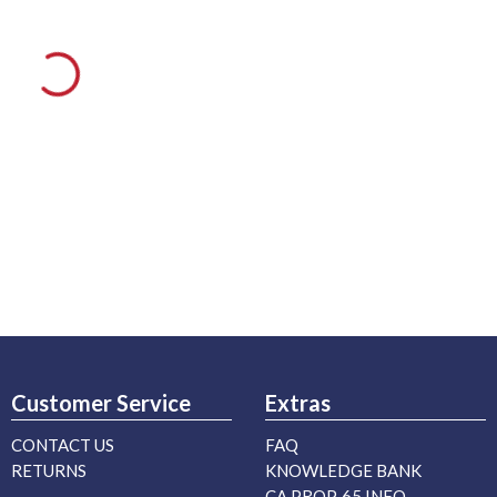
Customer Service
Extras
CONTACT US
FAQ
RETURNS
KNOWLEDGE BANK
CA PROP. 65 INFO