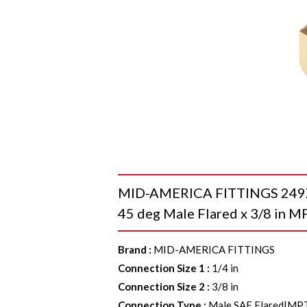
MID-AMERICA FITTINGS 249X4
45 deg Male Flared x 3/8 in MP
Brand
:
MID-AMERICA FITTINGS
Connection Size 1
:
1/4 in
Connection Size 2
:
3/8 in
Connection Type
:
Male SAE Flared|MP