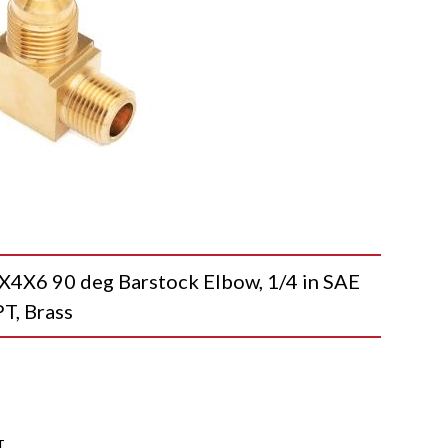
X6 90 deg Barstock Elbow, 1/4 in SAE
T, Brass
T