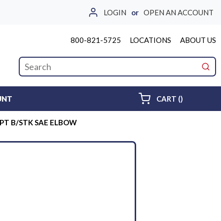
LOGIN
or
OPEN AN ACCOUNT
800-821-5725
LOCATIONS
ABOUT US
Site Search
submi
{0} ITEMS 
UNT
CART
(
)
PT B/STK SAE ELBOW