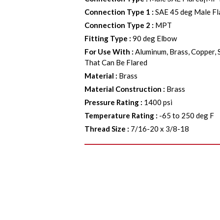
Connection Type 1
:
SAE 45 deg Male Fl
Connection Type 2
:
MPT
Fitting Type
:
90 deg Elbow
For Use With
:
Aluminum, Brass, Copper, 
That Can Be Flared
Material
:
Brass
Material Construction
:
Brass
Pressure Rating
:
1400 psi
Temperature Rating
:
-65 to 250 deg F
Thread Size
:
7/16-20 x 3/8-18