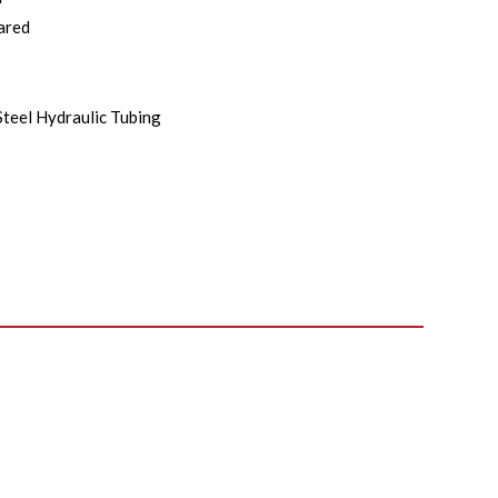
ared
Steel Hydraulic Tubing