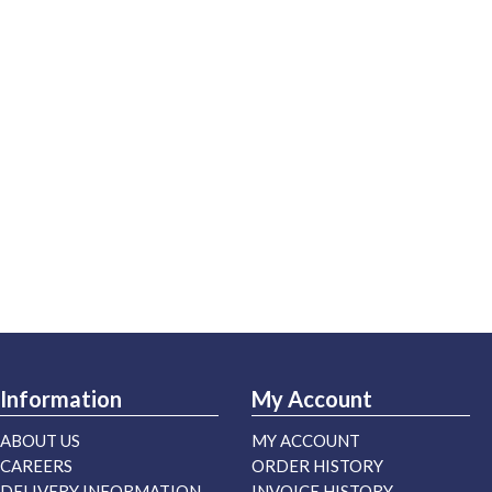
Information
My Account
ABOUT US
MY ACCOUNT
CAREERS
ORDER HISTORY
DELIVERY INFORMATION
INVOICE HISTORY