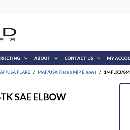
RKETING
ABOUT
CONTACT US
MY ACCO
AF/USA FLARE
/
MAF/USA Flare x MIP Elbows
/
1/4FLX3/8M
STK SAE ELBOW