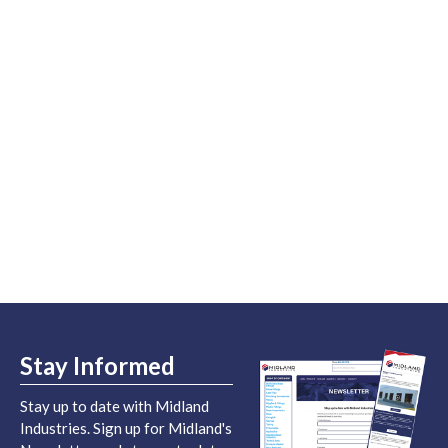
Stay Informed
Stay up to date with Midland
Industries. Sign up for Midland's