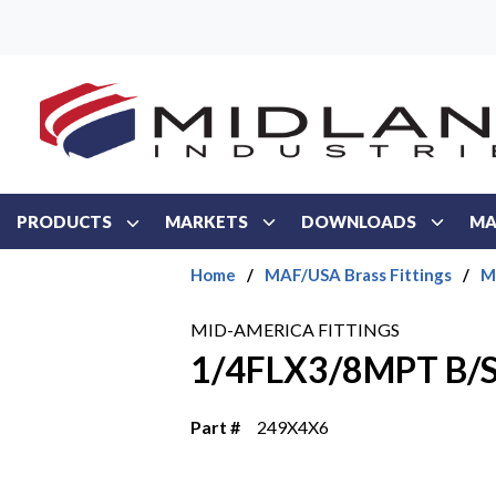
Skip to main content
PRODUCTS
MARKETS
DOWNLOADS
MA
Home
/
MAF/USA Brass Fittings
/
M
MID-AMERICA FITTINGS
1/4FLX3/8MPT B/
Part #
249X4X6