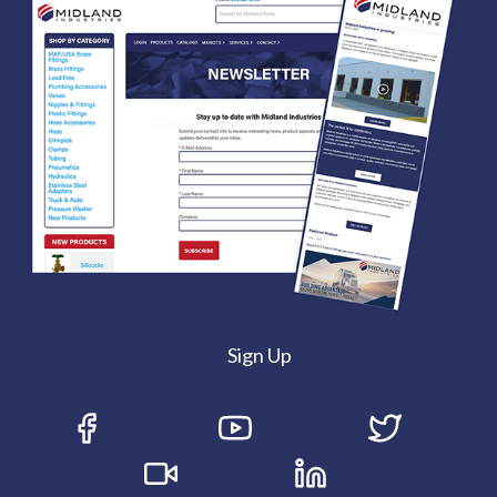
Sign Up