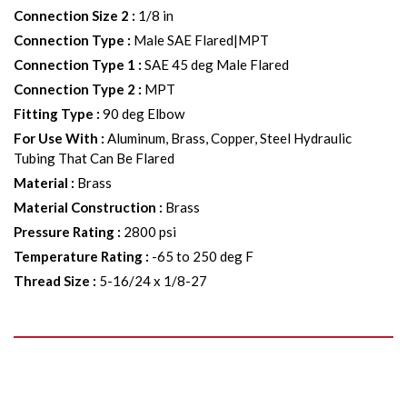
Connection Size 2
:
1/8 in
Connection Type
:
Male SAE Flared|MPT
Connection Type 1
:
SAE 45 deg Male Flared
Connection Type 2
:
MPT
Fitting Type
:
90 deg Elbow
For Use With
:
Aluminum, Brass, Copper, Steel Hydraulic
Tubing That Can Be Flared
Material
:
Brass
Material Construction
:
Brass
Pressure Rating
:
2800 psi
Temperature Rating
:
-65 to 250 deg F
Thread Size
:
5-16/24 x 1/8-27