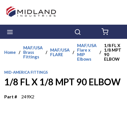
Skip to main content
menu
Search
{0} ITE
MAF/USA
1/8 FL X
MAF/USA
MAF/USA
Flare x
1/8 MPT
Home
/
Brass
/
/
/
FLARE
MIP
90
Fittings
Elbows
ELBOW
MID-AMERICA FITTINGS
1/8 FL X 1/8 MPT 90 ELBOW
Part #
249X2