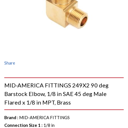
Share
MID-AMERICA FITTINGS 249X2 90 deg
Barstock Elbow, 1/8 in SAE 45 deg Male
Flared x 1/8 in MPT, Brass
Brand
:
MID-AMERICA FITTINGS
Connection Size 1
:
1/8 in