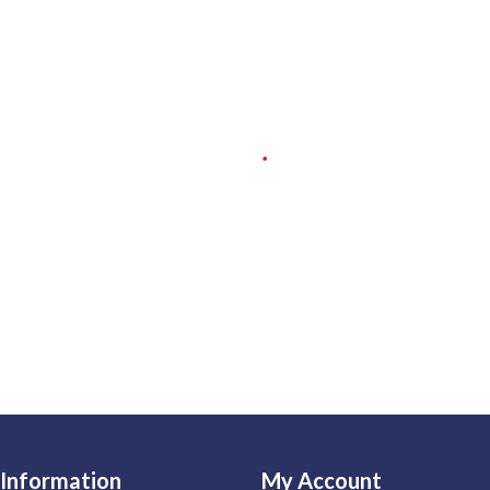
Information
My Account