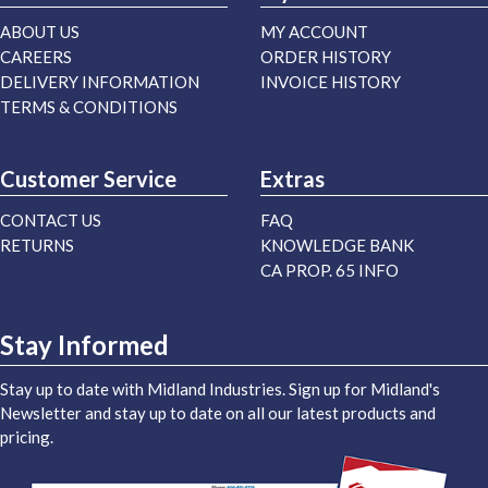
ABOUT US
MY ACCOUNT
CAREERS
ORDER HISTORY
DELIVERY INFORMATION
INVOICE HISTORY
TERMS & CONDITIONS
Customer Service
Extras
CONTACT US
FAQ
RETURNS
KNOWLEDGE BANK
CA PROP. 65 INFO
Stay Informed
Stay up to date with Midland Industries. Sign up for Midland's
Newsletter and stay up to date on all our latest products and
pricing.