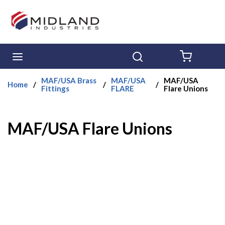
Skip to main content
menu
Search
{0} ITE
MAF/USA Brass
MAF/USA
MAF/USA
Home
/
/
/
Fittings
FLARE
Flare Unions
MAF/USA Flare Unions