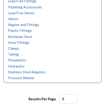
Lead Free Fittings
Plumbing Accessories
Lead Free Valves
Valves
Nipples and Fittings
Plastic Fittings
Buchanan Hose
Hose Fittings
Clamps
Tubing
Pneumatics
Hydraulics
Stainless Steel Adapters
Pressure Washer
Results Per Page