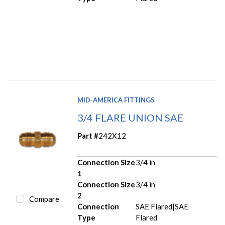
MID-AMERICA FITTINGS
3/4 FLARE UNION SAE
Part #
242X12
Connection Size
3/4 in
1
Connection Size
3/4 in
2
Compare
Connection
SAE Flared|SAE
Type
Flared