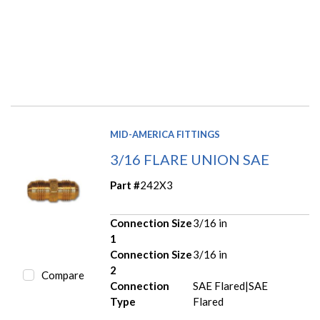
MID-AMERICA FITTINGS
3/16 FLARE UNION SAE
Part #
242X3
Connection Size
3/16 in
1
Connection Size
3/16 in
2
Compare
Connection
SAE Flared|SAE
Type
Flared