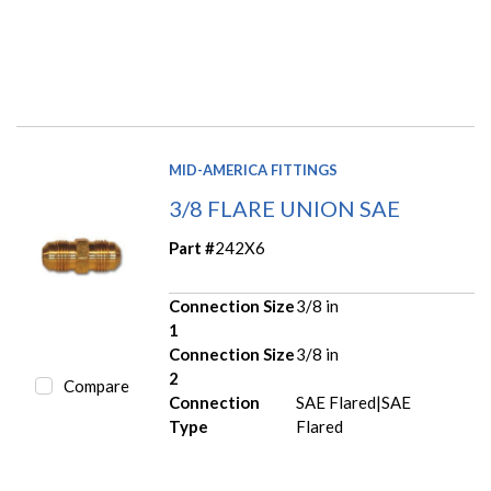
MID-AMERICA FITTINGS
3/8 FLARE UNION SAE
Part #
242X6
Connection Size
3/8 in
1
Connection Size
3/8 in
2
Compare
Connection
SAE Flared|SAE
Type
Flared