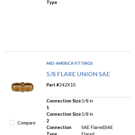
Type
MID-AMERICA FITTINGS
5/8 FLARE UNION SAE
Part #
242X10
Connection Size
5/8 in
1
Connection Size
5/8 in
2
Compare
Connection
SAE Flared|SAE
Type
Flared