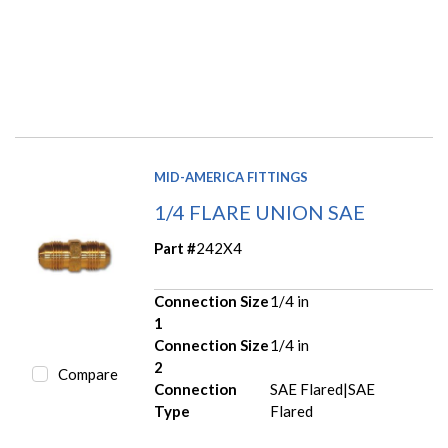
MID-AMERICA FITTINGS
1/4 FLARE UNION SAE
Part #
242X4
Connection Size
1/4 in
1
Connection Size
1/4 in
2
Compare
Connection
SAE Flared|SAE
Type
Flared