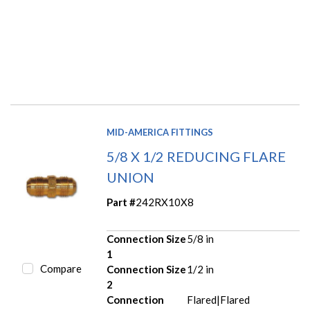
MID-AMERICA FITTINGS
5/8 X 1/2 REDUCING FLARE
UNION
Part #
242RX10X8
Connection Size
5/8 in
1
Compare
Connection Size
1/2 in
2
Connection
Flared|Flared