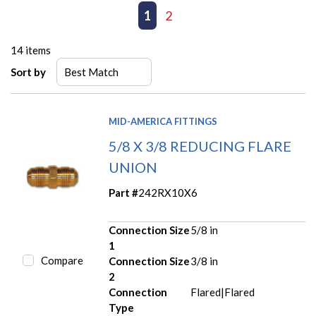
First page
Previous page
1
2
Next page
Last page
14
items
Sort by
MID-AMERICA FITTINGS
5/8 X 3/8 REDUCING FLARE
UNION
Part #
242RX10X6
Connection Size
5/8 in
1
Compare
Connection Size
3/8 in
2
Connection
Flared|Flared
Type