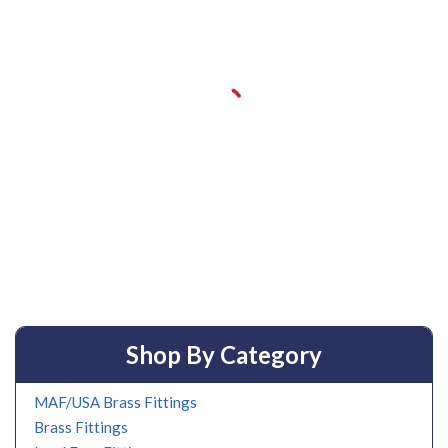
Shop By Category
MAF/USA Brass Fittings
Brass Fittings