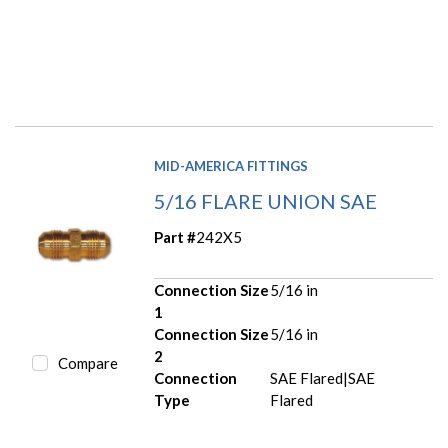
MID-AMERICA FITTINGS
5/16 FLARE UNION SAE
Part #
242X5
Connection Size
5/16 in
1
Connection Size
5/16 in
2
Compare
Connection
SAE Flared|SAE
Type
Flared