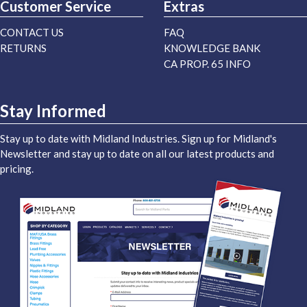
Customer Service
Extras
CONTACT US
FAQ
RETURNS
KNOWLEDGE BANK
CA PROP. 65 INFO
Stay Informed
Stay up to date with Midland Industries. Sign up for Midland's
Newsletter and stay up to date on all our latest products and
pricing.