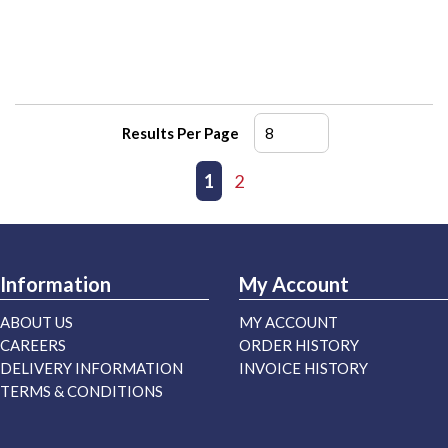
Results Per Page
First page
Previous page
1
2
Next page
Last page
Information
My Account
ABOUT US
MY ACCOUNT
CAREERS
ORDER HISTORY
DELIVERY INFORMATION
INVOICE HISTORY
TERMS & CONDITIONS