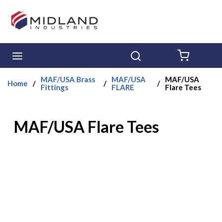
Skip to main content
menu
Search
{0} ITE
MAF/USA Brass
MAF/USA
MAF/USA
Home
/
/
/
Fittings
FLARE
Flare Tees
MAF/USA Flare Tees