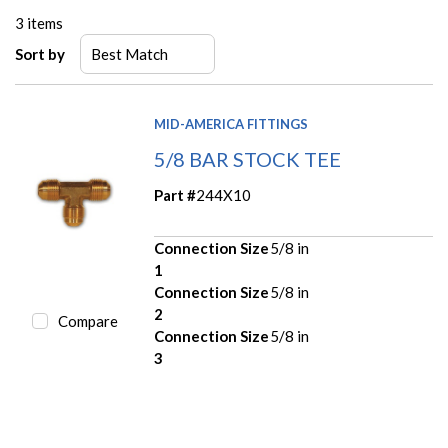
3
items
Sort by
MID-AMERICA FITTINGS
5/8 BAR STOCK TEE
Part #
244X10
Connection Size
5/8 in
1
Connection Size
5/8 in
2
Compare
Connection Size
5/8 in
3