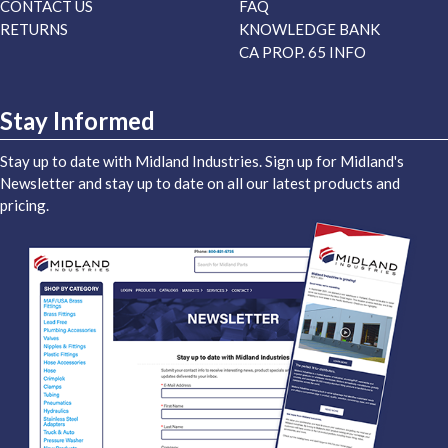
CONTACT US
FAQ
RETURNS
KNOWLEDGE BANK
CA PROP. 65 INFO
Stay Informed
Stay up to date with Midland Industries. Sign up for Midland's
Newsletter and stay up to date on all our latest products and
pricing.