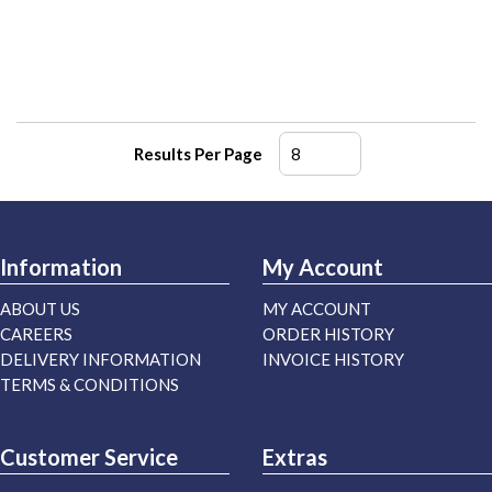
Results Per Page
Information
My Account
ABOUT US
MY ACCOUNT
CAREERS
ORDER HISTORY
DELIVERY INFORMATION
INVOICE HISTORY
TERMS & CONDITIONS
Customer Service
Extras