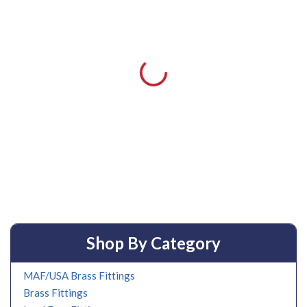
Shop By Category
MAF/USA Brass Fittings
Brass Fittings