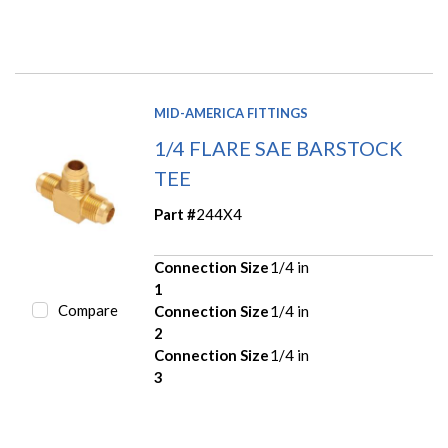
MID-AMERICA FITTINGS
1/4 FLARE SAE BARSTOCK
TEE
Part #
244X4
Connection Size
1/4 in
1
Compare
Connection Size
1/4 in
2
Connection Size
1/4 in
3