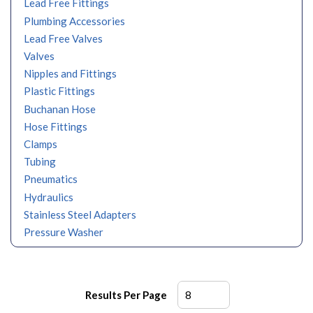
Lead Free Fittings
Plumbing Accessories
Lead Free Valves
Valves
Nipples and Fittings
Plastic Fittings
Buchanan Hose
Hose Fittings
Clamps
Tubing
Pneumatics
Hydraulics
Stainless Steel Adapters
Pressure Washer
Results Per Page