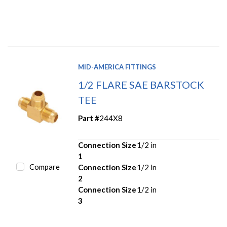
MID-AMERICA FITTINGS
1/2 FLARE SAE BARSTOCK
TEE
Part #
244X8
Connection Size
1/2 in
1
Compare
Connection Size
1/2 in
2
Connection Size
1/2 in
3