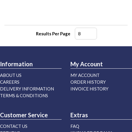
Results Per Page
Information
My Account
ABOUT US
MY ACCOUNT
CAREERS
ORDER HISTORY
DELIVERY INFORMATION
INVOICE HISTORY
TERMS & CONDITIONS
Customer Service
Extras
CONTACT US
FAQ