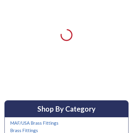
Shop By Category
MAF/USA Brass Fittings
Brass Fittings