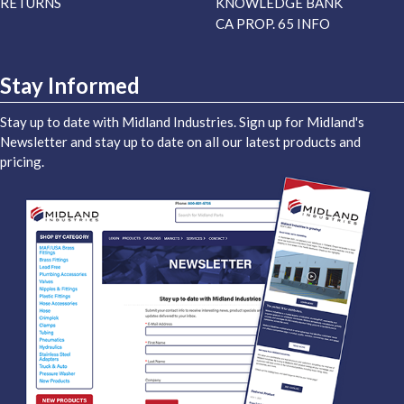
RETURNS
KNOWLEDGE BANK
CA PROP. 65 INFO
Stay Informed
Stay up to date with Midland Industries. Sign up for Midland's
Newsletter and stay up to date on all our latest products and
pricing.