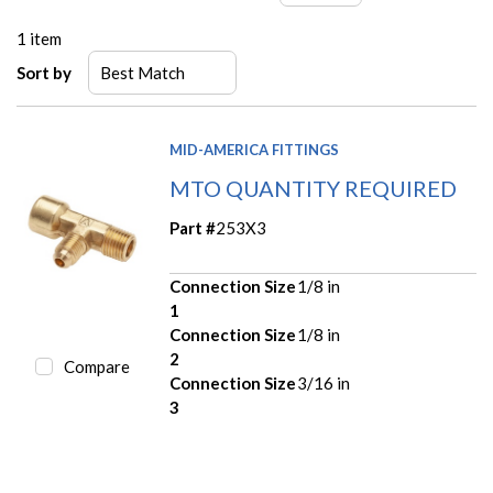
1
item
Sort by
MID-AMERICA FITTINGS
MTO QUANTITY REQUIRED
Part #
253X3
Connection Size
1/8 in
1
Connection Size
1/8 in
2
Compare
Connection Size
3/16 in
3