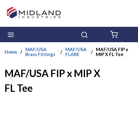
Skip to main content
menu
Search
{0} ITE
MAF/USA
MAF/USA
MAF/USA FIP x
Home
/
/
/
Brass Fittings
FLARE
MIP X FL Tee
MAF/USA FIP x MIP X
FL Tee