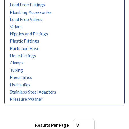
Lead Free Fittings
Plumbing Accessories
Lead Free Valves
Valves
Nipples and Fittings
Plastic Fittings
Buchanan Hose
Hose Fittings
Clamps
Tubing
Pneumatics
Hydraulics
Stainless Steel Adapters
Pressure Washer
Results Per Page