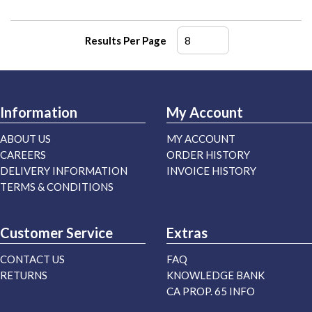
Results Per Page
Information
My Account
ABOUT US
MY ACCOUNT
CAREERS
ORDER HISTORY
DELIVERY INFORMATION
INVOICE HISTORY
TERMS & CONDITIONS
Customer Service
Extras
CONTACT US
FAQ
RETURNS
KNOWLEDGE BANK
CA PROP. 65 INFO