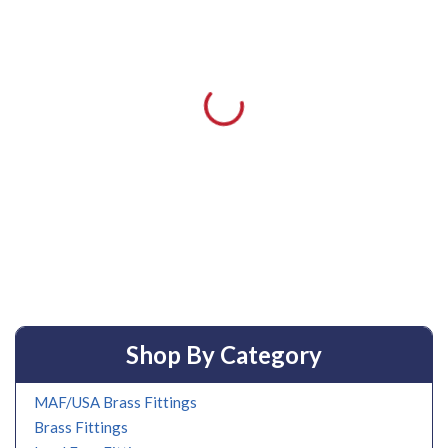
Shop By Category
MAF/USA Brass Fittings
Brass Fittings