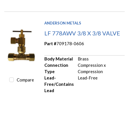
ANDERSON METALS
LF 778AWV 3/8 X 3/8 VALVE
Part #
709178-0606
Body Material
Brass
Connection
Compression x
Type
Compression
Lead-
Lead-Free
Compare
Free/Contains
Lead