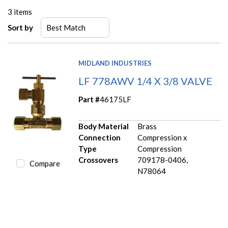
3
items
Sort by
MIDLAND INDUSTRIES
LF 778AWV 1/4 X 3/8 VALVE
Part #
46175LF
Body Material
Brass
Connection
Compression x
Type
Compression
Crossovers
709178-0406,
Compare
N78064