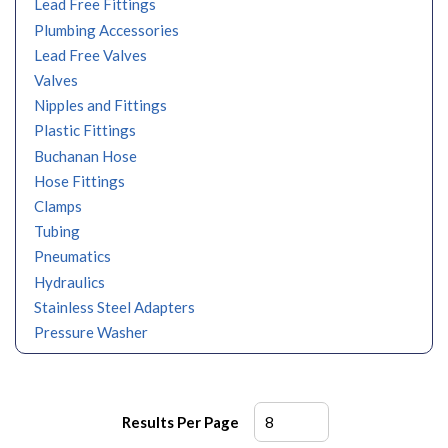
Lead Free Fittings
Plumbing Accessories
Lead Free Valves
Valves
Nipples and Fittings
Plastic Fittings
Buchanan Hose
Hose Fittings
Clamps
Tubing
Pneumatics
Hydraulics
Stainless Steel Adapters
Pressure Washer
Results Per Page