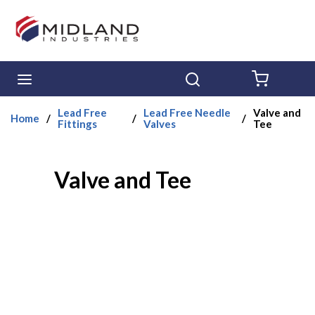
Skip to main content
menu
Search
{0} ITE
Lead Free
Lead Free Needle
Valve and
Home
/
/
/
Fittings
Valves
Tee
Valve and Tee