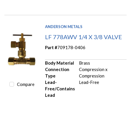
ANDERSON METALS
LF 778AWV 1/4 X 3/8 VALVE
Part #
709178-0406
Body Material
Brass
Connection
Compression x
Type
Compression
Lead-
Lead-Free
Compare
Free/Contains
Lead