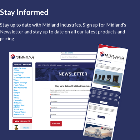
Stay Informed
Stay up to date with Midland Industries. Sign up for Midland's
Newsletter and stay up to date on all our latest products and
pricing.