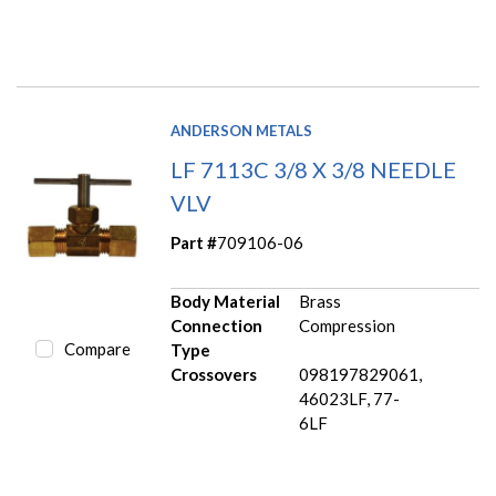
ANDERSON METALS
LF 7113C 3/8 X 3/8 NEEDLE
VLV
Part #
709106-06
Body Material
Brass
Connection
Compression
Compare
Type
Crossovers
098197829061,
46023LF, 77-
6LF