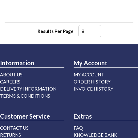
Results Per Page
Information
My Account
ABOUT US
MY ACCOUNT
CAREERS
ORDER HISTORY
DELIVERY INFORMATION
INVOICE HISTORY
TERMS & CONDITIONS
Customer Service
Extras
CONTACT US
FAQ
RETURNS
KNOWLEDGE BANK