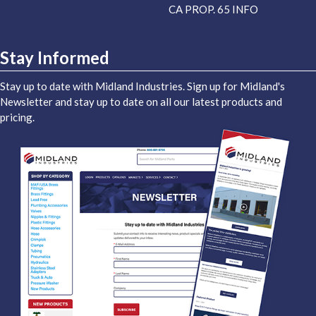
CA PROP. 65 INFO
Stay Informed
Stay up to date with Midland Industries. Sign up for Midland's
Newsletter and stay up to date on all our latest products and
pricing.