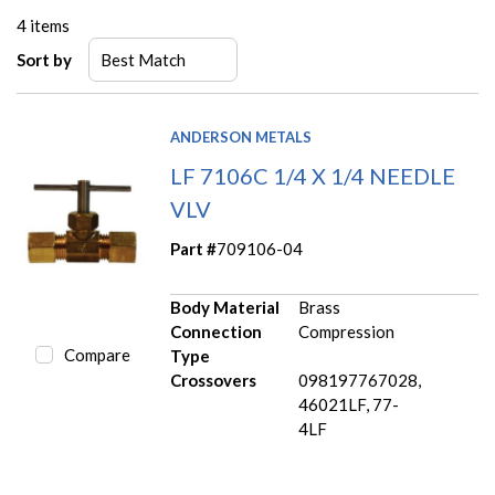
4
items
Sort by
ANDERSON METALS
LF 7106C 1/4 X 1/4 NEEDLE
VLV
Part #
709106-04
Body Material
Brass
Connection
Compression
Compare
Type
Crossovers
098197767028,
46021LF, 77-
4LF