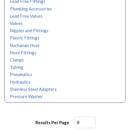
Lead Free Fittings
Plumbing Accessories
Lead Free Valves
Valves
Nipples and Fittings
Plastic Fittings
Buchanan Hose
Hose Fittings
Clamps
Tubing
Pneumatics
Hydraulics
Stainless Steel Adapters
Pressure Washer
Results Per Page