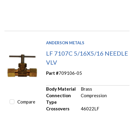
ANDERSON METALS
LF 7107C 5/16X5/16 NEEDLE
VLV
Part #
709106-05
Body Material
Brass
Connection
Compression
Compare
Type
Crossovers
46022LF