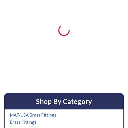
Shop By Category
MAF/USA Brass Fittings
Brass Fittings