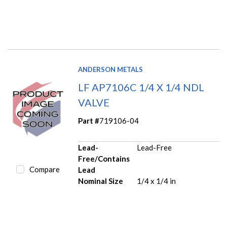
ANDERSON METALS
LF AP7106C 1/4 X 1/4 NDL
VALVE
Part #
719106-04
Lead-
Lead-Free
Free/Contains
Compare
Lead
Nominal Size
1/4 x 1/4 in