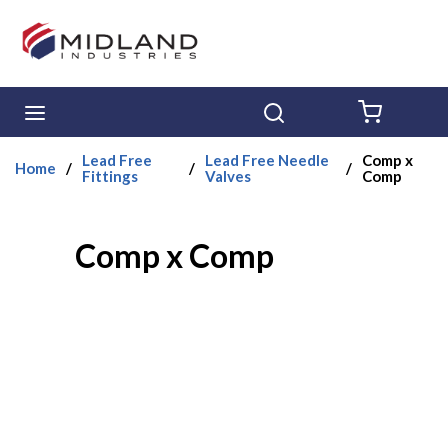
Skip to main content
menu
Search
{0} ITE
Lead Free
Lead Free Needle
Comp x
Home
/
/
/
Fittings
Valves
Comp
Comp x Comp