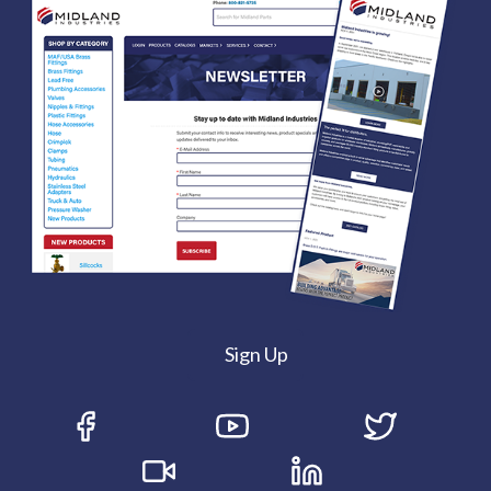
Sign Up