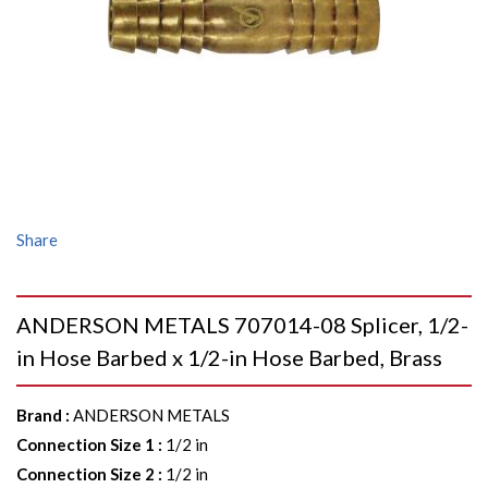
Share
ANDERSON METALS 707014-08 Splicer, 1/2-
in Hose Barbed x 1/2-in Hose Barbed, Brass
Brand
:
ANDERSON METALS
Connection Size 1
:
1/2 in
Connection Size 2
:
1/2 in