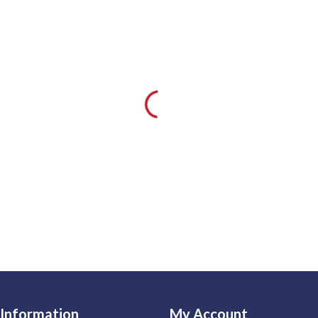
Information
My Account