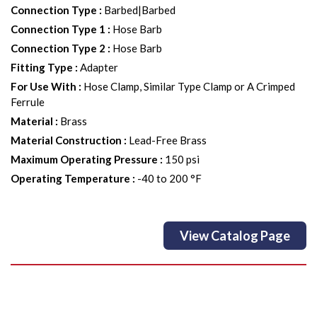
Connection Type
:
Barbed|Barbed
Connection Type 1
:
Hose Barb
Connection Type 2
:
Hose Barb
Fitting Type
:
Adapter
For Use With
:
Hose Clamp, Similar Type Clamp or A Crimped
Ferrule
Material
:
Brass
Material Construction
:
Lead-Free Brass
Maximum Operating Pressure
:
150 psi
Operating Temperature
:
-40 to 200 °F
View Catalog Page