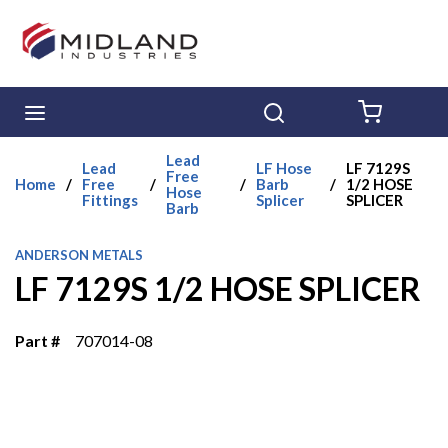
Skip to main content
menu
Search
{0} ITE
Lead
Lead
LF Hose
LF 7129S
Free
Home
/
Free
/
/
Barb
/
1/2 HOSE
Hose
Fittings
Splicer
SPLICER
Barb
ANDERSON METALS
LF 7129S 1/2 HOSE SPLICER
Part #
707014-08