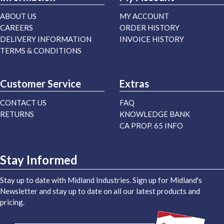
ABOUT US
MY ACCOUNT
CAREERS
ORDER HISTORY
DELIVERY INFORMATION
INVOICE HISTORY
TERMS & CONDITIONS
Customer Service
Extras
CONTACT US
FAQ
RETURNS
KNOWLEDGE BANK
CA PROP. 65 INFO
Stay Informed
Stay up to date with Midland Industries. Sign up for Midland's
Newsletter and stay up to date on all our latest products and
pricing.