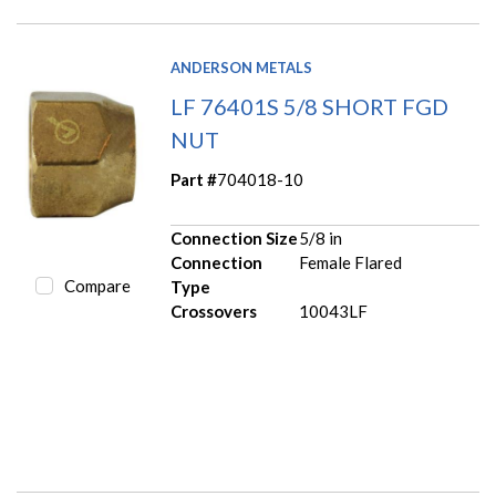
ANDERSON METALS
LF 76401S 5/8 SHORT FGD
NUT
Part #
704018-10
Connection Size
5/8 in
Connection
Female Flared
Compare
Type
Crossovers
10043LF