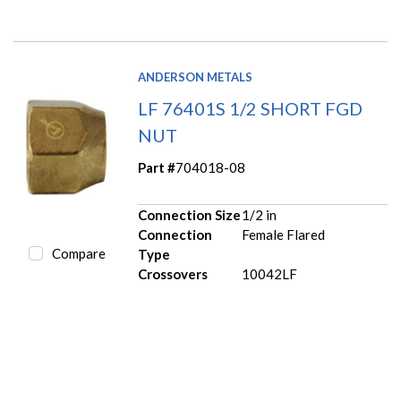
ANDERSON METALS
LF 76401S 1/2 SHORT FGD
NUT
Part #
704018-08
Connection Size
1/2 in
Connection
Female Flared
Compare
Type
Crossovers
10042LF