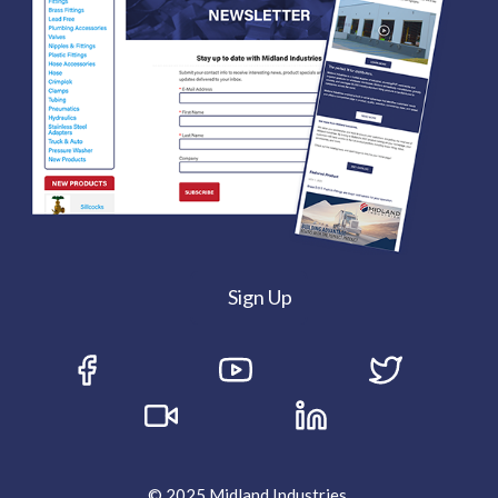
Sign Up
© 2025 Midland Industries.