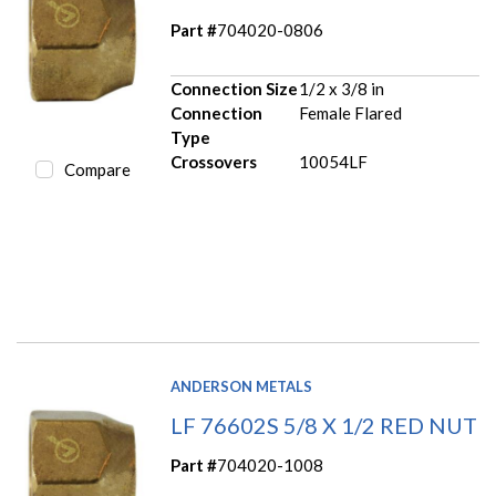
Part #
704020-0806
Connection Size
1/2 x 3/8 in
Connection
Female Flared
Type
Crossovers
10054LF
Compare
ANDERSON METALS
LF 76602S 5/8 X 1/2 RED NUT
Part #
704020-1008