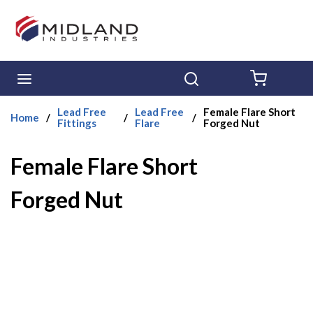
Skip to main content
menu
Search
{0} ITE
Lead Free
Lead Free
Female Flare Short
Home
/
/
/
Fittings
Flare
Forged Nut
Female Flare Short
Forged Nut