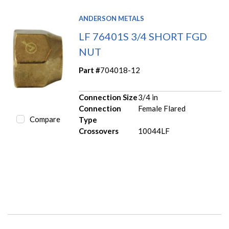
ANDERSON METALS
LF 76401S 3/4 SHORT FGD
NUT
Part #
704018-12
Connection Size
3/4 in
Connection
Female Flared
Compare
Type
Crossovers
10044LF