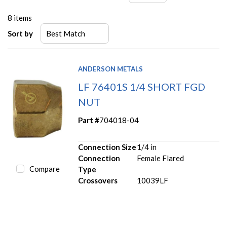
8
items
Sort by
ANDERSON METALS
LF 76401S 1/4 SHORT FGD
NUT
Part #
704018-04
Connection Size
1/4 in
Connection
Female Flared
Compare
Type
Crossovers
10039LF