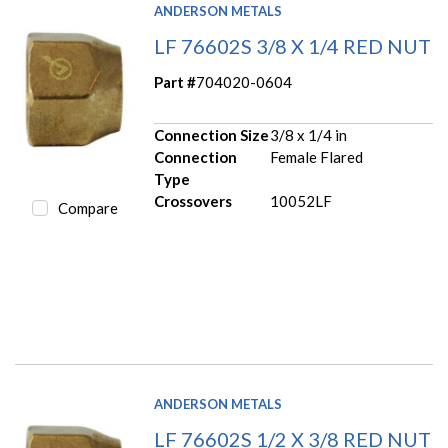
ANDERSON METALS
LF 76602S 3/8 X 1/4 RED NUT
Part #
704020-0604
Connection Size
3/8 x 1/4 in
Connection
Female Flared
Type
Crossovers
10052LF
Compare
ANDERSON METALS
LF 76602S 1/2 X 3/8 RED NUT