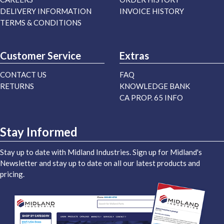
DELIVERY INFORMATION
INVOICE HISTORY
TERMS & CONDITIONS
Customer Service
Extras
CONTACT US
FAQ
RETURNS
KNOWLEDGE BANK
CA PROP. 65 INFO
Stay Informed
Stay up to date with Midland Industries. Sign up for Midland's
Newsletter and stay up to date on all our latest products and
pricing.