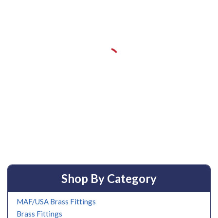
Shop By Category
MAF/USA Brass Fittings
Brass Fittings