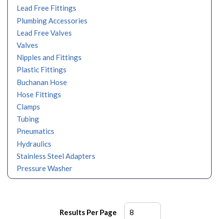
Lead Free Fittings
Plumbing Accessories
Lead Free Valves
Valves
Nipples and Fittings
Plastic Fittings
Buchanan Hose
Hose Fittings
Clamps
Tubing
Pneumatics
Hydraulics
Stainless Steel Adapters
Pressure Washer
Results Per Page