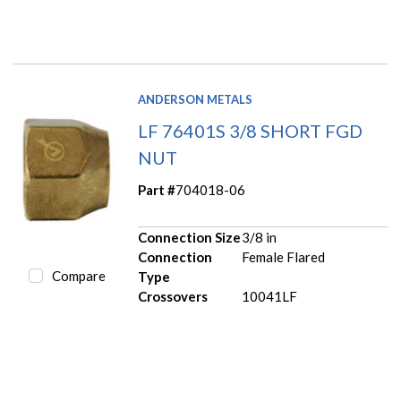
ANDERSON METALS
LF 76401S 3/8 SHORT FGD
NUT
Part #
704018-06
Connection Size
3/8 in
Connection
Female Flared
Compare
Type
Crossovers
10041LF