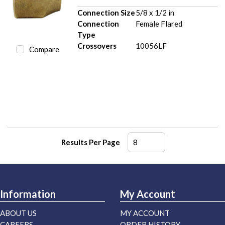
Connection Size
5/8 x 1/2 in
Connection
Female Flared
Type
Crossovers
10056LF
Compare
Results Per Page
Information
My Account
ABOUT US
MY ACCOUNT
CAREERS
ORDER HISTORY