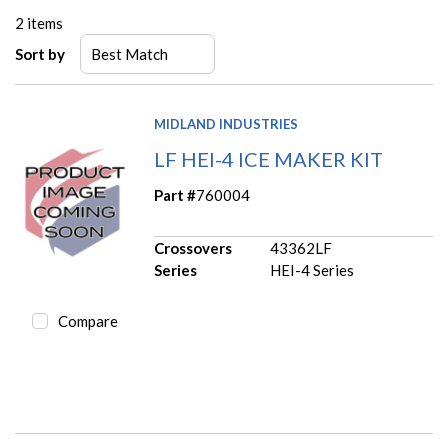
2
items
Sort by
MIDLAND INDUSTRIES
LF HEI-4 ICE MAKER KIT
Part #
760004
Crossovers
43362LF
Series
HEI-4 Series
Compare