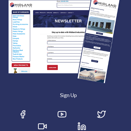
Sign Up