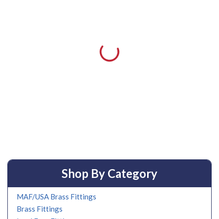
Shop By Category
MAF/USA Brass Fittings
Brass Fittings