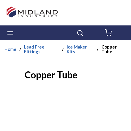
Skip to main content
menu
Search
{0} ITE
Lead Free
Ice Maker
Copper
Home
/
/
/
Fittings
Kits
Tube
Copper Tube