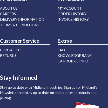
ABOUT US
MY ACCOUNT
CAREERS
ORDER HISTORY
DELIVERY INFORMATION
INVOICE HISTORY
TERMS & CONDITIONS
Customer Service
Extras
CONTACT US
FAQ
RETURNS
KNOWLEDGE BANK
CA PROP. 65 INFO
Stay Informed
Stay up to date with Midland Industries. Sign up for Midland's
Newsletter and stay up to date on all our latest products and
pricing.