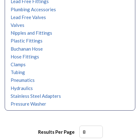
Lead Free Fittings
Plumbing Accessories
Lead Free Valves
Valves
Nipples and Fittings
Plastic Fittings
Buchanan Hose
Hose Fittings
Clamps
Tubing
Pneumatics
Hydraulics
Stainless Steel Adapters
Pressure Washer
Results Per Page