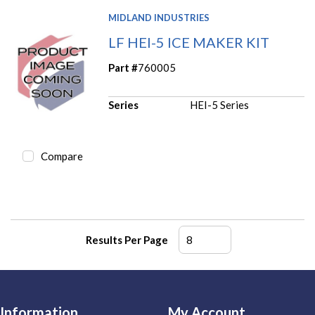
MIDLAND INDUSTRIES
LF HEI-5 ICE MAKER KIT
Part #
760005
Series
HEI-5 Series
Compare
Results Per Page
Information
My Account