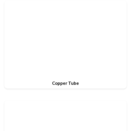
Copper Tube