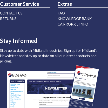
Customer Service
Extras
CONTACT US
FAQ
RETURNS
KNOWLEDGE BANK
CA PROP. 65 INFO
Stay Informed
Stay up to date with Midland Industries. Sign up for Midland's
Newsletter and stay up to date on all our latest products and
pricing.