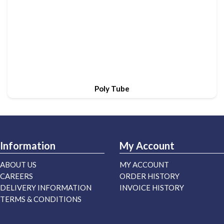
Poly Tube
Information
My Account
ABOUT US
MY ACCOUNT
CAREERS
ORDER HISTORY
DELIVERY INFORMATION
INVOICE HISTORY
TERMS & CONDITIONS