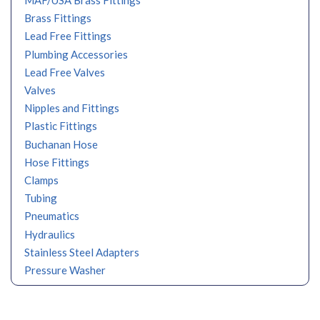
MAF/USA Brass Fittings
Brass Fittings
Lead Free Fittings
Plumbing Accessories
Lead Free Valves
Valves
Nipples and Fittings
Plastic Fittings
Buchanan Hose
Hose Fittings
Clamps
Tubing
Pneumatics
Hydraulics
Stainless Steel Adapters
Pressure Washer