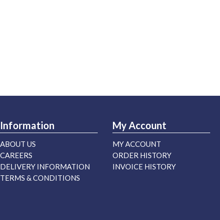
Information
My Account
ABOUT US
MY ACCOUNT
CAREERS
ORDER HISTORY
DELIVERY INFORMATION
INVOICE HISTORY
TERMS & CONDITIONS