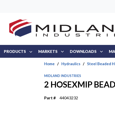
Skip to main content
PRODUCTS
MARKETS
DOWNLOADS
MA
Home
/
Hydraulics
/
Steel Beaded H
MIDLAND INDUSTRIES
2 HOSEXMIP BEAD
Part #
44043232