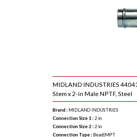
MIDLAND INDUSTRIES 4404323
Stem x 2-in Male NPTF, Steel
Brand
:
MIDLAND INDUSTRIES
Connection Size 1
:
2 in
Connection Size 2
:
2 in
Connection Type
:
Bead|MPT