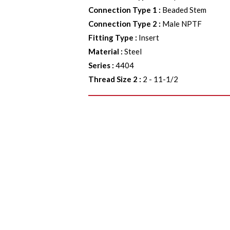
Connection Type 1
:
Beaded Stem
Connection Type 2
:
Male NPTF
Fitting Type
:
Insert
Material
:
Steel
Series
:
4404
Thread Size 2
:
2 - 11-1/2