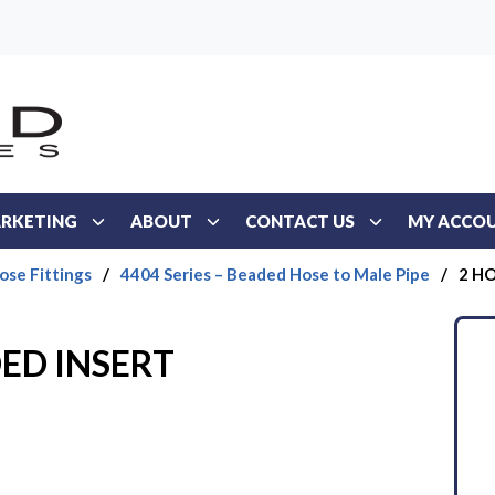
RKETING
ABOUT
CONTACT US
MY ACCO
ose Fittings
/
4404 Series – Beaded Hose to Male Pipe
/
2 H
ED INSERT