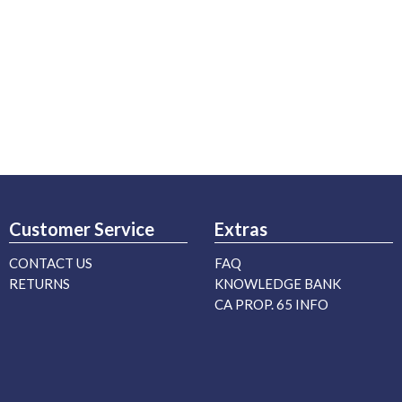
Customer Service
Extras
CONTACT US
FAQ
RETURNS
KNOWLEDGE BANK
CA PROP. 65 INFO