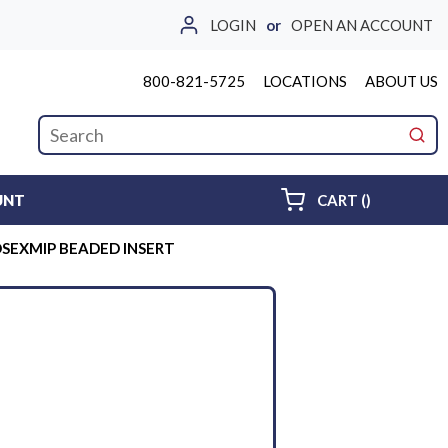
LOGIN
or
OPEN AN ACCOUNT
800-821-5725
LOCATIONS
ABOUT US
Site Search
submi
{0} ITEMS 
UNT
CART
(
)
OSEXMIP BEADED INSERT