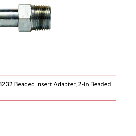
2 Beaded Insert Adapter, 2-in Beaded