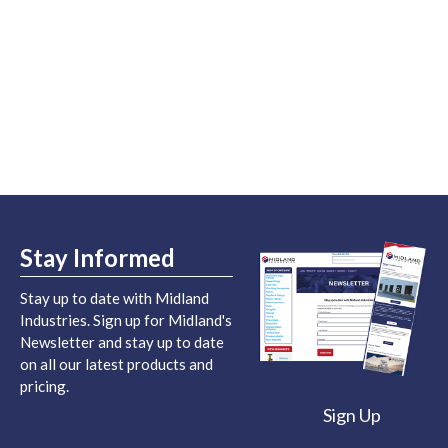
Stay Informed
Stay up to date with Midland
Industries. Sign up for Midland's
Newsletter and stay up to date
on all our latest products and
pricing.
Sign Up